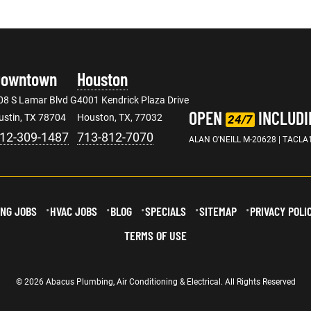
Downtown
Houston
08 S Lamar Blvd G
4001 Kendrick Plaza Drive
OPEN
INCLUDI
ustin, TX 78704
Houston, TX, 77032
24/7
12-309-1487
713-812-7070
ALAN O'NEILL M-20628 | TACLA
NG JOBS
HVAC JOBS
BLOG
SPECIALS
SITEMAP
PRIVACY POLI
TERMS OF USE
© 2026 Abacus Plumbing, Air Conditioning & Electrical. All Rights Reserved