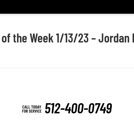
 of the Week 1/13/23 – Jordan
512-400-0749