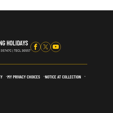
NG HOLIDAYS
135747C | TECL 30557
CY
MY PRIVACY CHOICES
NOTICE AT COLLECTION