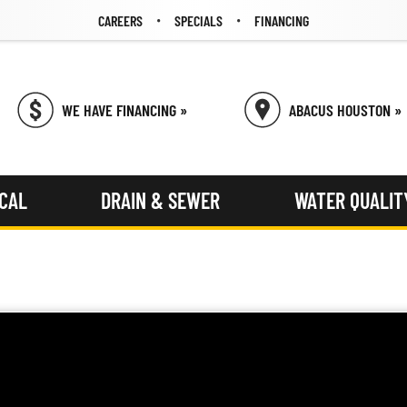
CAREERS
SPECIALS
FINANCING
WE HAVE FINANCING »
ABACUS HOUSTON »
ICAL
DRAIN & SEWER
WATER QUALIT