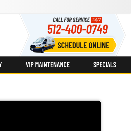
CALL FOR SERVICE
24/7
512-400-0749
SCHEDULE ONLINE
Y
VIP MAINTENANCE
SPECIALS