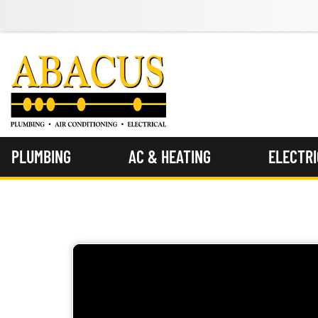
PLUMBING
AC & HEATING
ELECTR