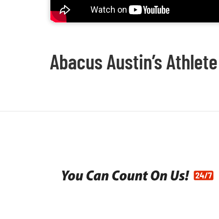
Abacus Austin’s Athlete