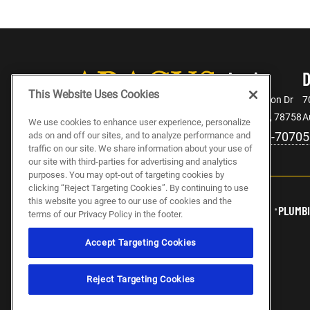
Austin
This Website Uses Cookies
2106 Denton Dr
7
Austin, TX, 78758
A
We use cookies to enhance user experience, personalize
512-943-7070
5
ads on and off our sites, and to analyze performance and
traffic on our site. We share information about your use of
our site with third-parties for advertising and analytics
purposes. You may opt-out of targeting cookies by
clicking “Reject Targeting Cookies”. By continuing to use
this website you agree to our use of cookies and the
ABOUT US
CAREERS
ELECTRICIAN JOBS
PLUMBI
terms of our Privacy Policy in the footer.
Accept Targeting Cookies
Reject Targeting Cookies