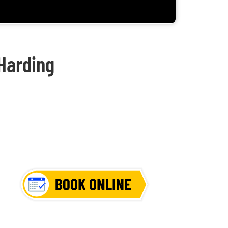
 Harding