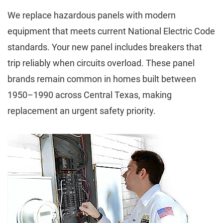
We replace hazardous panels with modern
equipment that meets current National Electric Code
standards. Your new panel includes breakers that
trip reliably when circuits overload. These panel
brands remain common in homes built between
1950–1990 across Central Texas, making
replacement an urgent safety priority.