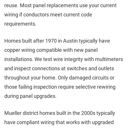
reuse. Most panel replacements use your current
wiring if conductors meet current code
requirements.
Homes built after 1970 in Austin typically have
copper wiring compatible with new panel
installations. We test wire integrity with multimeters
and inspect connections at switches and outlets
throughout your home. Only damaged circuits or
those failing inspection require selective rewiring
during panel upgrades.
Mueller district homes built in the 2000s typically
have compliant wiring that works with upgraded