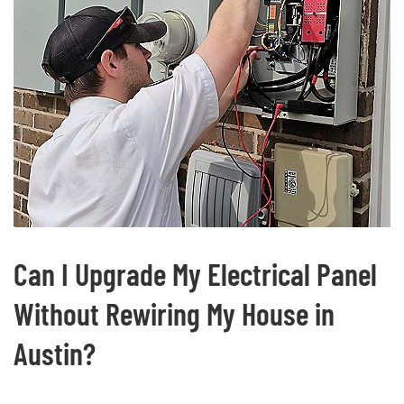
Can I Upgrade My Electrical Panel
Without Rewiring My House in
Austin?