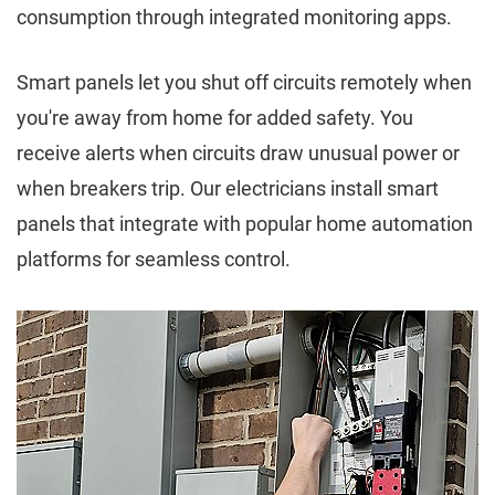
consumption through integrated monitoring apps.
Smart panels let you shut off circuits remotely when
you're away from home for added safety. You
receive alerts when circuits draw unusual power or
when breakers trip. Our electricians install smart
panels that integrate with popular home automation
platforms for seamless control.