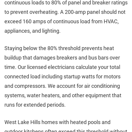
continuous loads to 80% of panel and breaker ratings
to prevent overheating. A 200-amp panel should not
exceed 160 amps of continuous load from HVAC,
appliances, and lighting.
Staying below the 80% threshold prevents heat
buildup that damages breakers and bus bars over
time. Our licensed electricians calculate your total
connected load including startup watts for motors
and compressors. We account for air conditioning
systems, water heaters, and other equipment that
runs for extended periods.
West Lake Hills homes with heated pools and
outdoor kitchens often exceed this threshold without