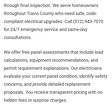
through final inspection. We serve homeowners
throughout Travis County who need safe, code-
compliant electrical upgrades. Call (512) 943-7070
for 24/7 emergency service and same-day
consultations.
We offer free panel assessments that include load
calculations, equipment recommendations, and
permit requirement explanations. Our electricians
evaluate your current panel condition, identify safety
concerns, and provide detailed replacement
proposals. You receive transparent pricing with no
hidden fees or surprise charges.