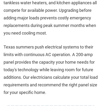
tankless water heaters, and kitchen appliances all
compete for available power. Upgrading before
adding major loads prevents costly emergency
replacements during peak summer months when
you need cooling most.
Texas summers push electrical systems to their
limits with continuous AC operation. A 200-amp
panel provides the capacity your home needs for
today's technology while leaving room for future
additions. Our electricians calculate your total load
requirements and recommend the right panel size
for your specific home.