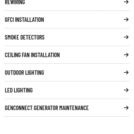
REWIRING
GFCI INSTALLATION
SMOKE DETECTORS
CEILING FAN INSTALLATION
OUTDOOR LIGHTING
LED LIGHTING
GENCONNECT GENERATOR MAINTENANCE