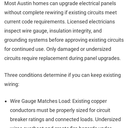
Most Austin homes can upgrade electrical panels
without complete rewiring if existing circuits meet
current code requirements. Licensed electricians
inspect wire gauge, insulation integrity, and
grounding systems before approving existing circuits
for continued use. Only damaged or undersized
circuits require replacement during panel upgrades.
Three conditions determine if you can keep existing
wiring:
Wire Gauge Matches Load: Existing copper
conductors must be properly sized for circuit
breaker ratings and connected loads. Undersized