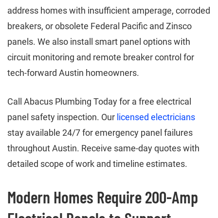
address homes with insufficient amperage, corroded
breakers, or obsolete Federal Pacific and Zinsco
panels. We also install smart panel options with
circuit monitoring and remote breaker control for
tech-forward Austin homeowners.
Call Abacus Plumbing Today for a free electrical
panel safety inspection. Our
licensed electricians
stay available 24/7 for emergency panel failures
throughout Austin. Receive same-day quotes with
detailed scope of work and timeline estimates.
Modern Homes Require 200-Amp