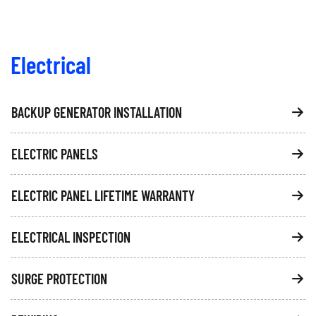
Electrical
BACKUP GENERATOR INSTALLATION
ELECTRIC PANELS
ELECTRIC PANEL LIFETIME WARRANTY
ELECTRICAL INSPECTION
SURGE PROTECTION