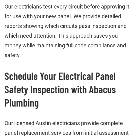
Our electricians test every circuit before approving it
for use with your new panel. We provide detailed
reports showing which circuits pass inspection and
which need attention. This approach saves you
money while maintaining full code compliance and
safety.
Schedule Your Electrical Panel
Safety Inspection with Abacus
Plumbing
Our licensed Austin electricians provide complete
panel replacement services from initial assessment