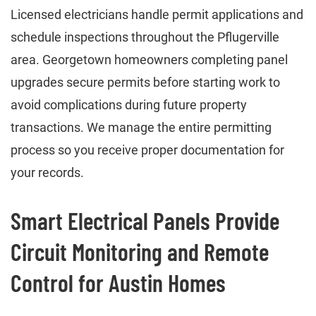
Licensed electricians handle permit applications and
schedule inspections throughout the Pflugerville
area. Georgetown homeowners completing panel
upgrades secure permits before starting work to
avoid complications during future property
transactions. We manage the entire permitting
process so you receive proper documentation for
your records.
Smart Electrical Panels Provide
Circuit Monitoring and Remote
Control for Austin Homes