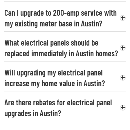
Can I upgrade to 200-amp service with
my existing meter base in Austin?
What electrical panels should be
replaced immediately in Austin homes?
Will upgrading my electrical panel
increase my home value in Austin?
Are there rebates for electrical panel
upgrades in Austin?