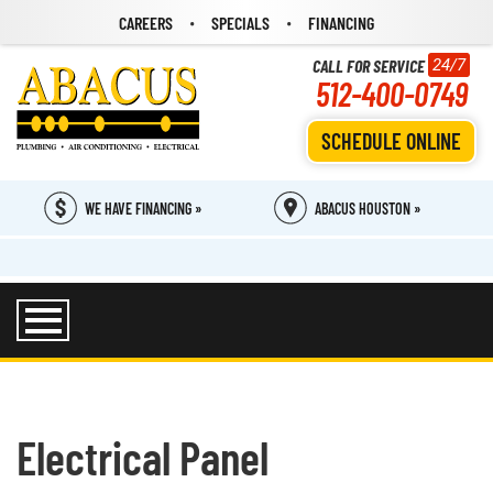
CAREERS
SPECIALS
FINANCING
CALL FOR SERVICE
24/7
512-400-0749
SCHEDULE ONLINE
WE HAVE FINANCING »
ABACUS HOUSTON »
Electrical Panel