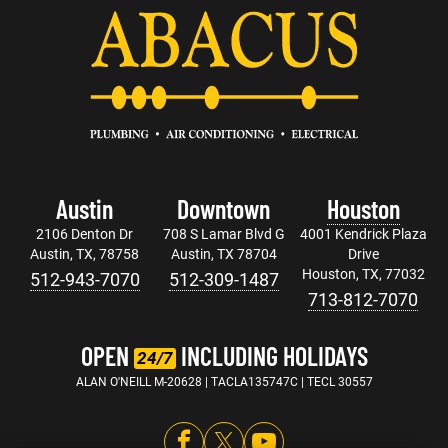
Austin
Downtown
Houston
2106 Denton Dr
708 S Lamar Blvd G
4001 Kendrick Plaza
Austin, TX, 78758
Austin, TX 78704
Drive
Houston, TX, 77032
512-943-7070
512-309-1487
713-812-7070
OPEN
INCLUDING HOLIDAYS
24/7
ALAN O'NEILL M-20628 | TACLA135747C | TECL 30557