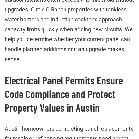
upgrades. Circle C Ranch properties with tankless
water heaters and induction cooktops approach
capacity limits quickly when adding new circuits. We
help you determine whether your current panel can
handle planned additions or if an upgrade makes
sense.
Electrical Panel Permits Ensure
Code Compliance and Protect
Property Values in Austin
Austin homeowners completing panel replacements
for resale or refinancing requirements need proper