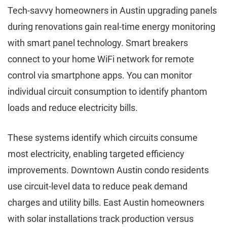
Tech-savvy homeowners in Austin upgrading panels
during renovations gain real-time energy monitoring
with smart panel technology. Smart breakers
connect to your home WiFi network for remote
control via smartphone apps. You can monitor
individual circuit consumption to identify phantom
loads and reduce electricity bills.
These systems identify which circuits consume
most electricity, enabling targeted efficiency
improvements. Downtown Austin condo residents
use circuit-level data to reduce peak demand
charges and utility bills. East Austin homeowners
with solar installations track production versus