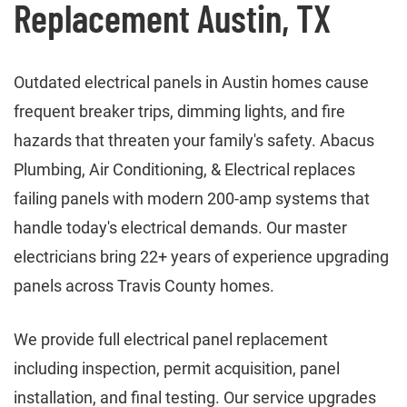
Replacement Austin, TX
Outdated electrical panels in Austin homes cause
frequent breaker trips, dimming lights, and fire
hazards that threaten your family's safety. Abacus
Plumbing, Air Conditioning, & Electrical replaces
failing panels with modern 200-amp systems that
handle today's electrical demands. Our master
electricians bring 22+ years of experience upgrading
panels across Travis County homes.
We provide full electrical panel replacement
including inspection, permit acquisition, panel
installation, and final testing. Our service upgrades