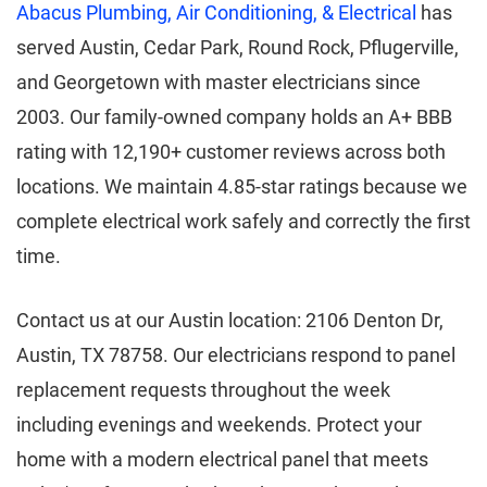
Abacus Plumbing, Air Conditioning, & Electrical
has
served Austin, Cedar Park, Round Rock, Pflugerville,
and Georgetown with master electricians since
2003. Our family-owned company holds an A+ BBB
rating with 12,190+ customer reviews across both
locations. We maintain 4.85-star ratings because we
complete electrical work safely and correctly the first
time.
Contact us at our Austin location: 2106 Denton Dr,
Austin, TX 78758. Our electricians respond to panel
replacement requests throughout the week
including evenings and weekends. Protect your
home with a modern electrical panel that meets