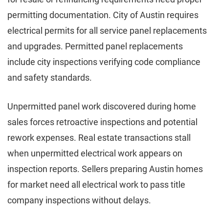
permitting documentation. City of Austin requires
electrical permits for all service panel replacements
and upgrades. Permitted panel replacements
include city inspections verifying code compliance
and safety standards.
Unpermitted panel work discovered during home
sales forces retroactive inspections and potential
rework expenses. Real estate transactions stall
when unpermitted electrical work appears on
inspection reports. Sellers preparing Austin homes
for market need all electrical work to pass title
company inspections without delays.