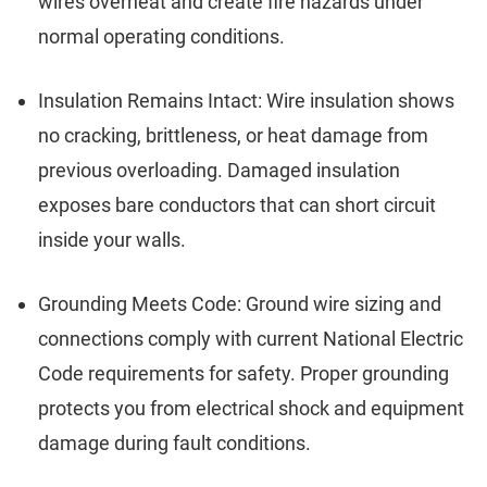
wires overheat and create fire hazards under
normal operating conditions.
Insulation Remains Intact: Wire insulation shows
no cracking, brittleness, or heat damage from
previous overloading. Damaged insulation
exposes bare conductors that can short circuit
inside your walls.
Grounding Meets Code: Ground wire sizing and
connections comply with current National Electric
Code requirements for safety. Proper grounding
protects you from electrical shock and equipment
damage during fault conditions.