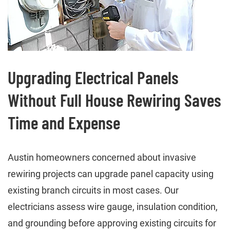
Upgrading Electrical Panels
Without Full House Rewiring Saves
Time and Expense
Austin homeowners concerned about invasive
rewiring projects can upgrade panel capacity using
existing branch circuits in most cases. Our
electricians assess wire gauge, insulation condition,
and grounding before approving existing circuits for