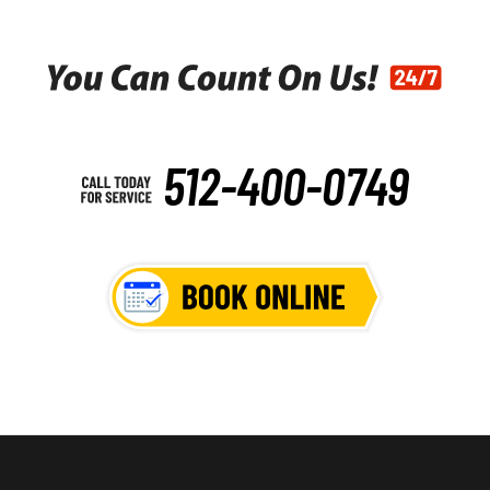
512-400-0749