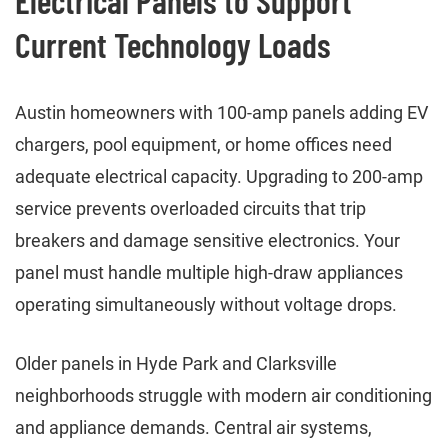
Electrical Panels to Support
Current Technology Loads
Austin homeowners with 100-amp panels adding EV
chargers, pool equipment, or home offices need
adequate electrical capacity. Upgrading to 200-amp
service prevents overloaded circuits that trip
breakers and damage sensitive electronics. Your
panel must handle multiple high-draw appliances
operating simultaneously without voltage drops.
Older panels in Hyde Park and Clarksville
neighborhoods struggle with modern air conditioning
and appliance demands. Central air systems,