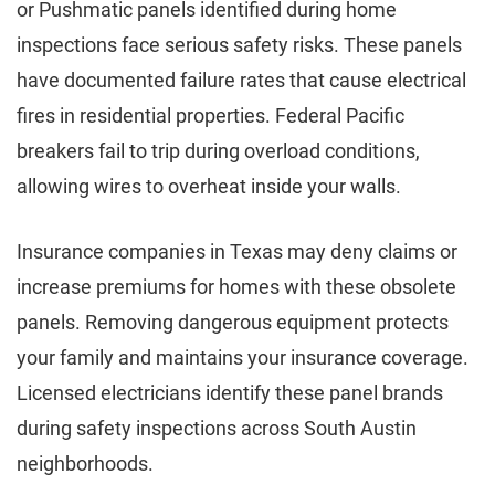
or Pushmatic panels identified during home
inspections face serious safety risks. These panels
have documented failure rates that cause electrical
fires in residential properties. Federal Pacific
breakers fail to trip during overload conditions,
allowing wires to overheat inside your walls.
Insurance companies in Texas may deny claims or
increase premiums for homes with these obsolete
panels. Removing dangerous equipment protects
your family and maintains your insurance coverage.
Licensed electricians identify these panel brands
during safety inspections across South Austin
neighborhoods.