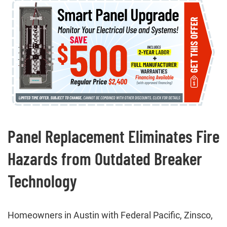
Panel Replacement Eliminates Fire
Hazards from Outdated Breaker
Technology
Homeowners in Austin with Federal Pacific, Zinsco,