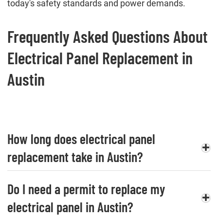
today's safety standards and power demands.
Frequently Asked Questions About
Electrical Panel Replacement in
Austin
How long does electrical panel
replacement take in Austin?
Do I need a permit to replace my
electrical panel in Austin?