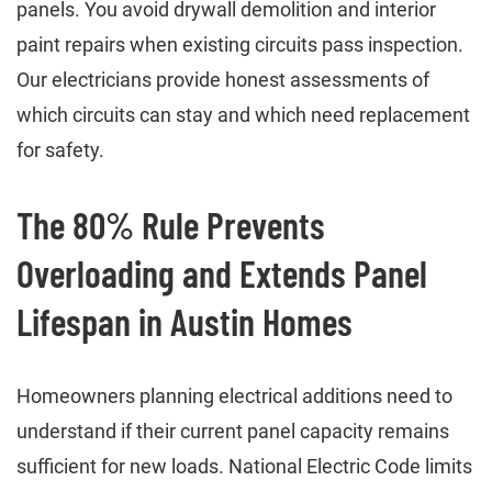
panels. You avoid drywall demolition and interior
paint repairs when existing circuits pass inspection.
Our electricians provide honest assessments of
which circuits can stay and which need replacement
for safety.
The 80% Rule Prevents
Overloading and Extends Panel
Lifespan in Austin Homes
Homeowners planning electrical additions need to
understand if their current panel capacity remains
sufficient for new loads. National Electric Code limits