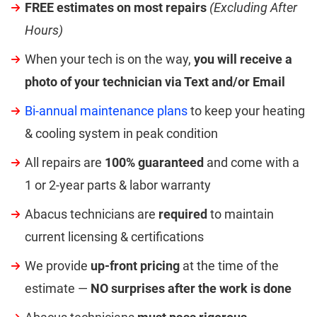
FREE estimates on most repairs
(Excluding After
Hours)
When your tech is on the way,
you will receive a
photo of your technician via Text and/or Email
Bi-annual maintenance plans
to keep your heating
& cooling system in peak condition
All repairs are
100% guaranteed
and come with a
1 or 2-year parts & labor warranty
Abacus technicians are
required
to maintain
current licensing & certifications
We provide
up-front pricing
at the time of the
estimate —
NO surprises after the work is done