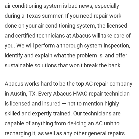
air conditioning system is bad news, especially
during a Texas summer. If you need repair work
done on your air conditioning system, the licensed
and certified technicians at Abacus will take care of
you. We will perform a thorough system inspection,
identify and explain what the problem is, and offer
sustainable solutions that won’t break the bank.
Abacus works hard to be the top AC repair company
in Austin, TX. Every Abacus HVAC repair technician
is licensed and insured — not to mention highly
skilled and expertly trained. Our technicians are
capable of anything from de-icing an AC unit to
recharging it, as well as any other general repairs.