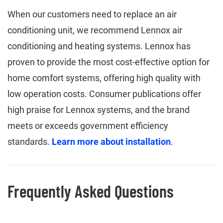
When our customers need to replace an air
conditioning unit, we recommend Lennox air
conditioning and heating systems. Lennox has
proven to provide the most cost-effective option for
home comfort systems, offering high quality with
low operation costs. Consumer publications offer
high praise for Lennox systems, and the brand
meets or exceeds government efficiency
standards.
Learn more about installation
.
Frequently Asked Questions