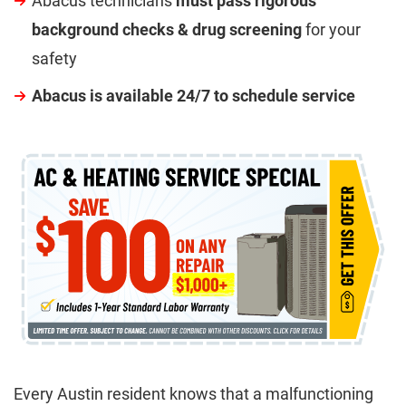
Abacus technicians
must pass rigorous
background checks & drug screening
for your
safety
Abacus is available 24/7 to schedule service
Every Austin resident knows that a malfunctioning