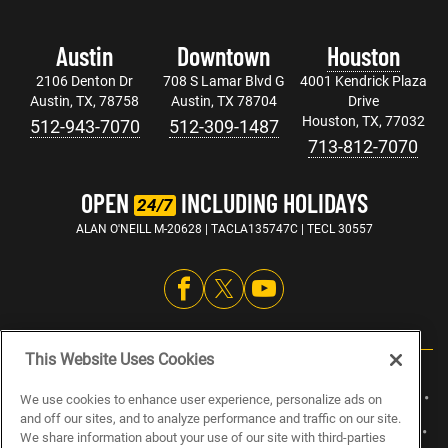
Austin
Downtown
Houston
2106 Denton Dr
708 S Lamar Blvd G
4001 Kendrick Plaza
Austin, TX, 78758
Austin, TX 78704
Drive
Houston, TX, 77032
512-943-7070
512-309-1487
713-812-7070
OPEN
INCLUDING HOLIDAYS
24/7
ALAN O'NEILL M-20628 | TACLA135747C | TECL 30557
This Website Uses Cookies
ABOUT US
CAREERS
ELECTRICIAN JOBS
PLUMBING JOBS
We use cookies to enhance user experience, personalize ads on
and off our sites, and to analyze performance and traffic on our site.
HVAC JOBS
BLOG
SPECIALS
SITEMAP
PRIVACY POLICY
We share information about your use of our site with third-parties