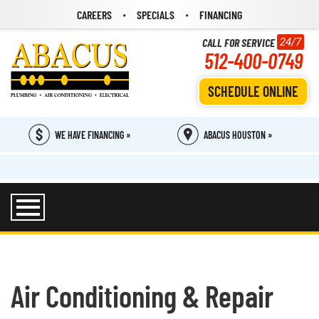
CAREERS
SPECIALS
FINANCING
CALL FOR SERVICE
24/7
512-400-0749
SCHEDULE ONLINE
WE HAVE FINANCING »
ABACUS HOUSTON »
Air Conditioning & Repair