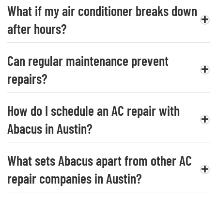
What if my air conditioner breaks down
after hours?
Can regular maintenance prevent
repairs?
How do I schedule an AC repair with
Abacus in Austin?
What sets Abacus apart from other AC
repair companies in Austin?