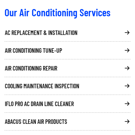
Our Air Conditioning Services
AC REPLACEMENT & INSTALLATION
AIR CONDITIONING TUNE-UP
AIR CONDITIONING REPAIR
COOLING MAINTENANCE INSPECTION
IFLO PRO AC DRAIN LINE CLEANER
ABACUS CLEAN AIR PRODUCTS