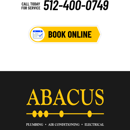
512-400-0749