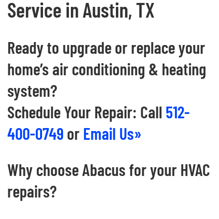
Service in Austin, TX
Ready to upgrade or replace your
home’s air conditioning & heating
system?
Schedule Your Repair: Call
512-
400-0749
or
Email Us»
Why choose Abacus for your HVAC
repairs?