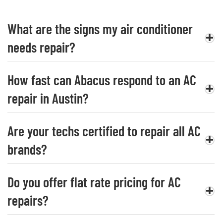
What are the signs my air conditioner
needs repair?
How fast can Abacus respond to an AC
repair in Austin?
Are your techs certified to repair all AC
brands?
Do you offer flat rate pricing for AC
repairs?