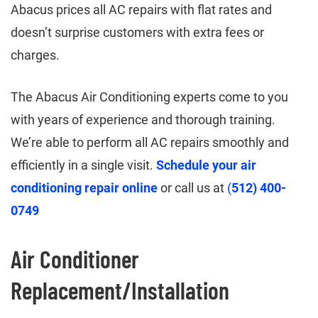
Abacus prices all AC repairs with flat rates and
doesn’t surprise customers with extra fees or
charges.
The Abacus Air Conditioning experts come to you
with years of experience and thorough training.
We’re able to perform all AC repairs smoothly and
efficiently in a single visit.
Schedule your air
conditioning repair online
or call us at
(
512) 400-
0749
Air Conditioner
Replacement/Installation