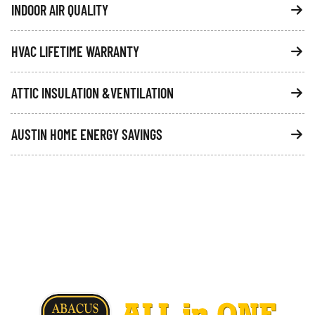
INDOOR AIR QUALITY
HVAC LIFETIME WARRANTY
ATTIC INSULATION &VENTILATION
AUSTIN HOME ENERGY SAVINGS