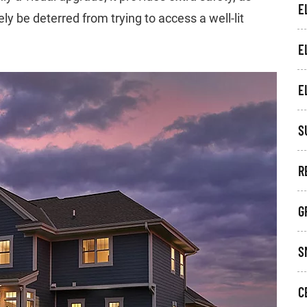
E
ely be deterred from trying to access a well-lit
E
E
S
R
G
S
C