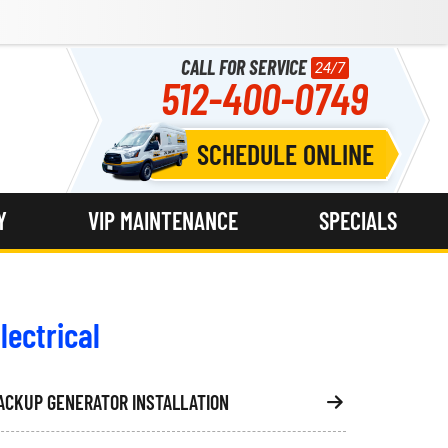
CALL FOR SERVICE
24/7
512-400-0749
SCHEDULE ONLINE
Y
VIP MAINTENANCE
SPECIALS
lectrical
ACKUP GENERATOR INSTALLATION