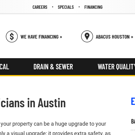
CAREERS
SPECIALS
FINANCING
WE HAVE FINANCING »
ABACUS HOUSTON »
ICAL
DRAIN & SEWER
WATER QUALIT
icians in Austin
E
B
n your property can be a huge upgrade to your
ly a visual upgrade; it provides extra safety, as