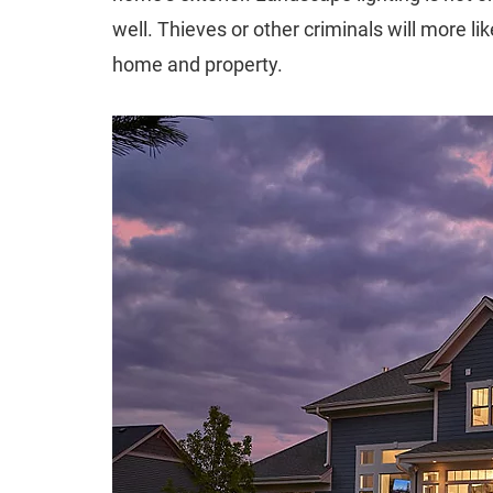
well. Thieves or other criminals will more lik
home and property.