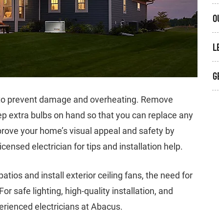
O
L
G
d to prevent damage and overheating. Remove
ep extra bulbs on hand so that you can replace any
mprove your home’s visual appeal and safety by
icensed electrician for tips and installation help.
ios and install exterior ceiling fans, the need for
or safe lighting, high-quality installation, and
erienced electricians at Abacus.