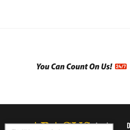
Austin