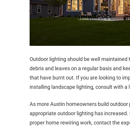
Outdoor lighting should be well maintaine
debris and leaves on a regular basis and ke
that have burnt out. If you are looking to i
installing landscape lighting, consult with a l
As more Austin homeowners build outdoor pat
appropriate outdoor lighting has increased. F
proper home rewiring work, contact the exp