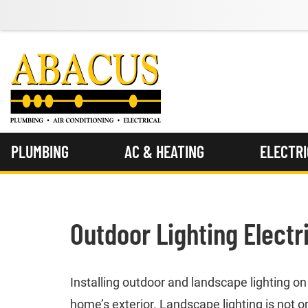
PLUMBING
AC & HEATING
ELECTR
Outdoor Lighting Electr
Installing outdoor and landscape lighting o
home’s exterior. Landscape lighting is not on