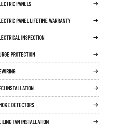
LECTRIC PANELS
LECTRIC PANEL LIFETIME WARRANTY
LECTRICAL INSPECTION
URGE PROTECTION
EWIRING
FCI INSTALLATION
MOKE DETECTORS
EILING FAN INSTALLATION