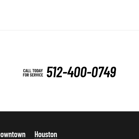
512-400-0749
Downtown
Houston