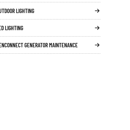
UTDOOR LIGHTING
ED LIGHTING
ENCONNECT GENERATOR MAINTENANCE