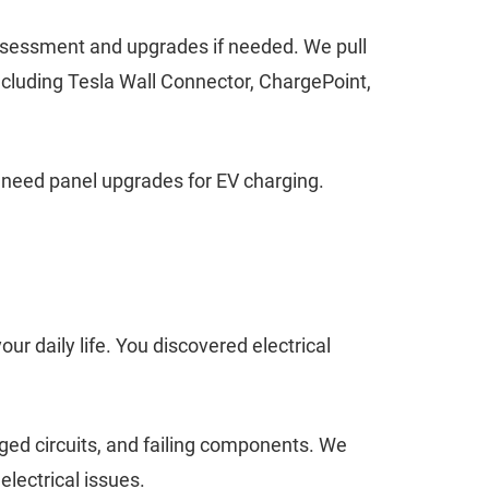
 assessment and upgrades if needed. We pull
ncluding Tesla Wall Connector, ChargePoint,
 need panel upgrades for EV charging.
our daily life. You discovered electrical
ged circuits, and failing components. We
lectrical issues.