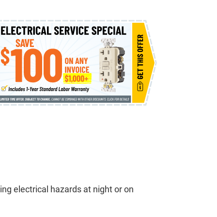
ng electrical hazards at night or on