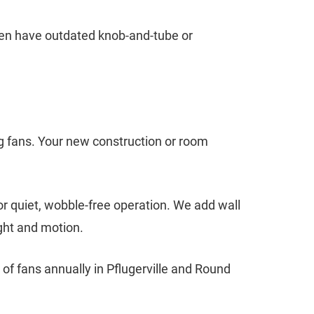
ften have outdated knob-and-tube or
g fans. Your new construction or room
or quiet, wobble-free operation. We add wall
ight and motion.
of fans annually in Pflugerville and Round