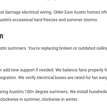
 that damage electrical wiring. Older East Austin homes o
stin's occasional hard freezes and summer storms.
in
stin summers. You're replacing broken or outdated ceilin
or add new support if needed. We balance fans properly f
egration. We verify electrical boxes are rated for fan we
during Austin's 100+ degree summers. We install hundreds 
clockwise in summer, clockwise in winter.