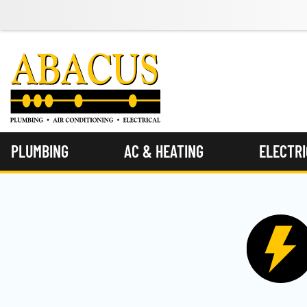
PLUMBING
AC & HEATING
ELECTR