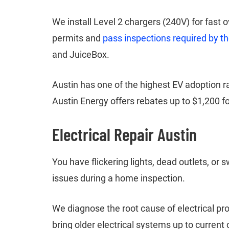
We install Level 2 chargers (240V) for fast
permits and
pass inspections required by th
and JuiceBox.
Austin has one of the highest EV adoption 
Austin Energy offers rebates up to $1,200 for
Electrical Repair Austin
You have flickering lights, dead outlets, or s
issues during a home inspection.
We diagnose the root cause of electrical pr
bring older electrical systems up to curre