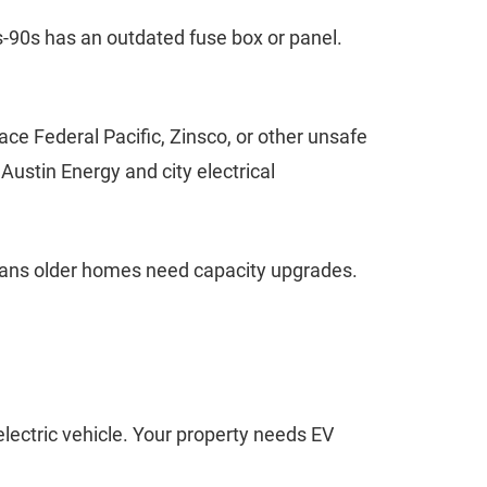
s-90s has an outdated fuse box or panel.
e Federal Pacific, Zinsco, or other unsafe
ustin Energy and city electrical
eans older homes need capacity upgrades.
electric vehicle. Your property needs EV