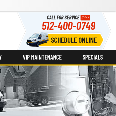
CALL FOR SERVICE
24/7
512-400-0749
SCHEDULE ONLINE
Y
VIP MAINTENANCE
SPECIALS