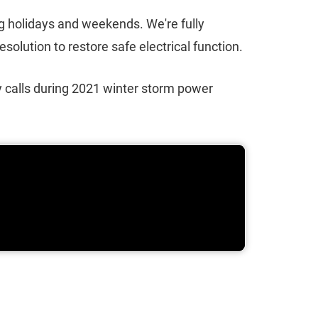
ng holidays and weekends. We're fully
olution to restore safe electrical function.
 calls during 2021 winter storm power