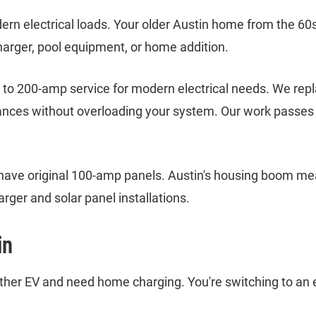
rn electrical loads. Your older Austin home from the 60
harger, pool equipment, or home addition.
o 200-amp service for modern electrical needs. We replac
ances without overloading your system. Our work passes A
have original 100-amp panels. Austin's housing boom m
rger and solar panel installations.
in
 other EV and need home charging. You're switching to an 