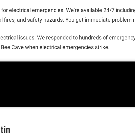
s for electrical emergencies. We're available 24/7 includi
 fires, and safety hazards. You get immediate problem res
ectrical issues. We responded to hundreds of emergency
o Bee Cave when electrical emergencies strike.
tin