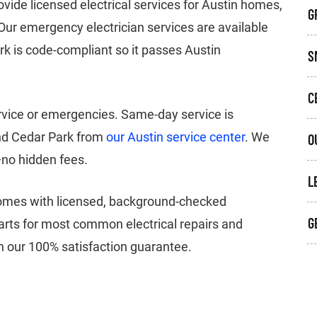
ide licensed electrical services for Austin homes,
G
Our emergency electrician services are available
ork is code-compliant so it passes Austin
S
C
ervice or emergencies. Same-day service is
and Cedar Park from
our Austin service center
. We
O
—no hidden fees.
L
homes with licensed, background-checked
G
 parts for most common electrical repairs and
ith our 100% satisfaction guarantee.