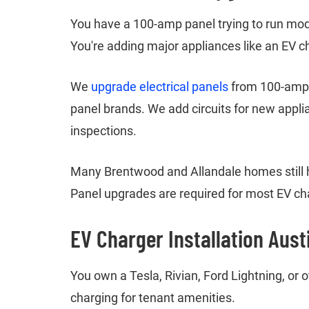
You have a 100-amp panel trying to run mode
You're adding major appliances like an EV c
We
upgrade electrical panels
from 100-amp t
panel brands. We add circuits for new appli
inspections.
Many Brentwood and Allandale homes still 
Panel upgrades are required for most EV cha
EV Charger Installation Aust
You own a Tesla, Rivian, Ford Lightning, or
charging for tenant amenities.