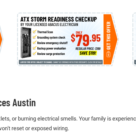
ces Austin
ts, or burning electrical smells. Your family is experienci
on't reset or exposed wiring.