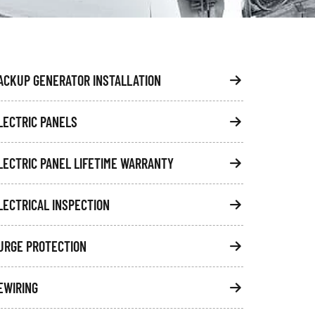
ACKUP GENERATOR INSTALLATION
LECTRIC PANELS
LECTRIC PANEL LIFETIME WARRANTY
LECTRICAL INSPECTION
URGE PROTECTION
EWIRING