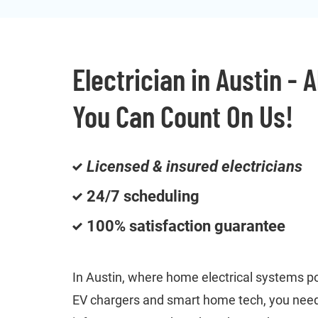
Electrician in Austin - 
You Can Count On Us!
Licensed & insured electricians
24/7 scheduling
100% satisfaction guarantee
In Austin, where home electrical systems p
EV chargers and smart home tech, you need