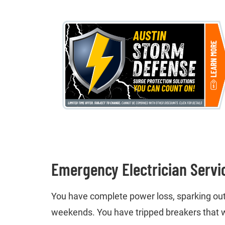
Emergency Electrician Servi
You have complete power loss, sparking outle
weekends. You have tripped breakers that w