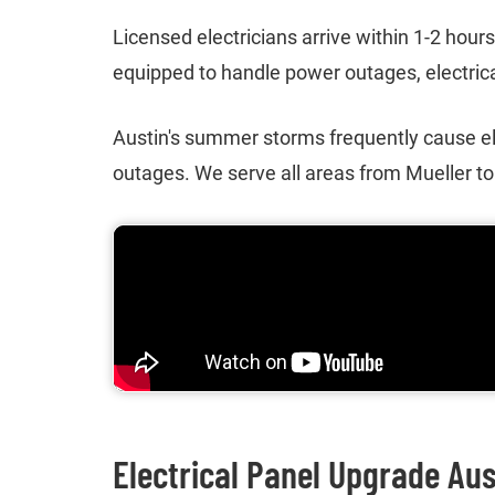
Licensed electricians arrive within 1-2 hour
equipped to handle power outages, electrical
Austin's summer storms frequently cause el
outages. We serve all areas from Mueller t
Electrical Panel Upgrade Aus