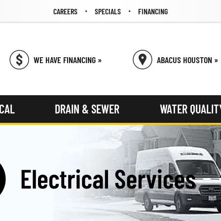
CAREERS
SPECIALS
FINANCING
WE HAVE FINANCING »
ABACUS HOUSTON »
ICAL
DRAIN & SEWER
WATER QUALIT