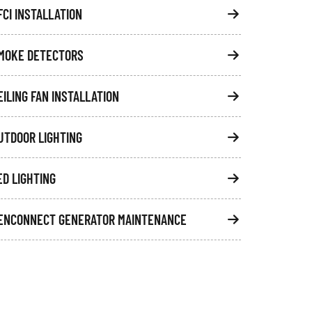
FCI INSTALLATION
MOKE DETECTORS
EILING FAN INSTALLATION
UTDOOR LIGHTING
ED LIGHTING
ENCONNECT GENERATOR MAINTENANCE