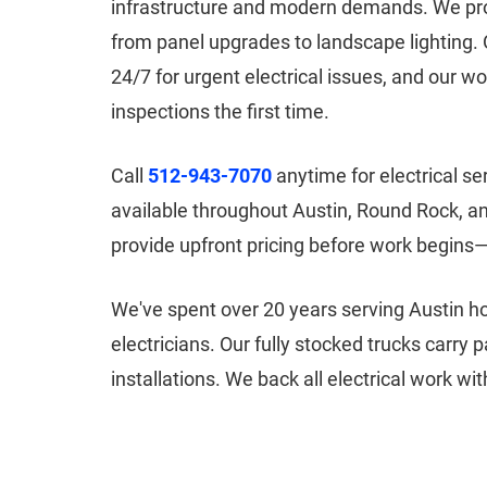
infrastructure and modern demands. We prov
from panel upgrades to landscape lighting. 
24/7 for urgent electrical issues, and our w
inspections the first time.
Call
512-943-7070
anytime for electrical s
available throughout Austin, Round Rock, 
provide upfront pricing before work begins
We've spent over 20 years serving Austin 
electricians. Our fully stocked trucks carry
installations. We back all electrical work w