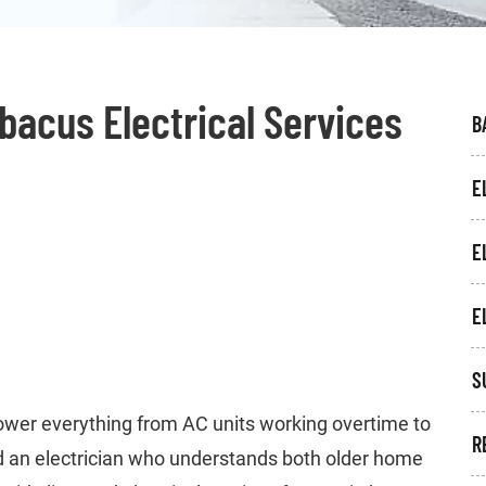
Abacus Electrical Services
B
E
E
E
S
ower everything from AC units working overtime to
R
 an electrician who understands both older home