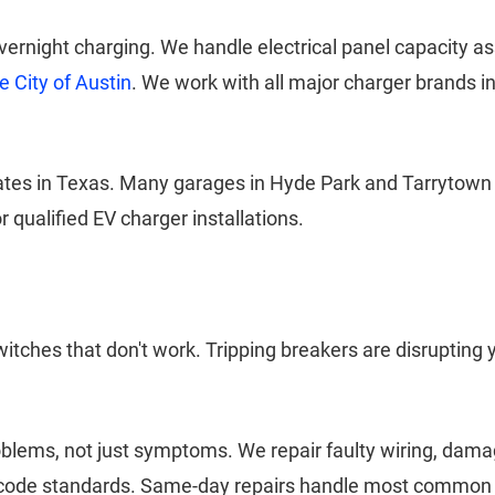
 overnight charging. We handle electrical panel capacity
e City of Austin
. We work with all major charger brands i
rates in Texas. Many garages in Hyde Park and Tarrytown
 qualified EV charger installations.
witches that don't work. Tripping breakers are disrupting y
oblems, not just symptoms. We repair faulty wiring, dama
nt code standards. Same-day repairs handle most common e