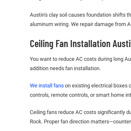
Austin's clay soil causes foundation shifts
aluminum wiring. We repair damage from Au
Ceiling Fan Installation Aust
You want to reduce AC costs during long Au
addition needs fan installation.
We install fans
on existing electrical boxes 
controls, remote controls, or smart home int
Ceiling fans reduce AC costs significantly 
Rock. Proper fan direction matters—counter