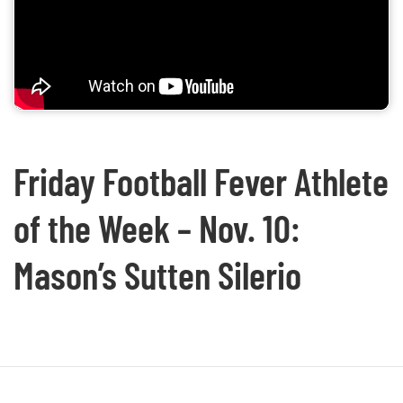
Friday Football Fever Athlete
of the Week – Nov. 10:
Mason’s Sutten Silerio