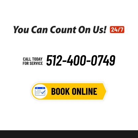
512-400-0749