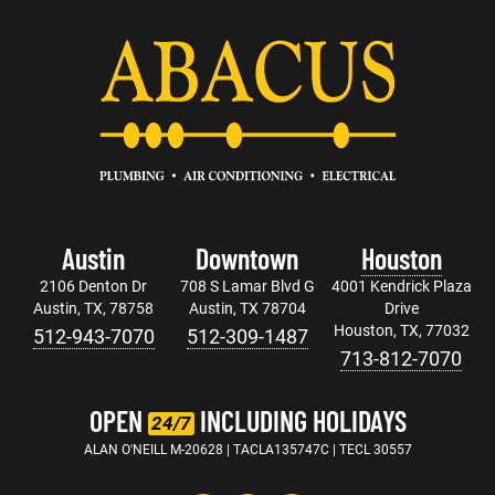
Austin
Downtown
Houston
2106 Denton Dr
708 S Lamar Blvd G
4001 Kendrick Plaza
Austin, TX, 78758
Austin, TX 78704
Drive
Houston, TX, 77032
512-943-7070
512-309-1487
713-812-7070
OPEN
INCLUDING HOLIDAYS
24/7
ALAN O'NEILL M-20628 | TACLA135747C | TECL 30557