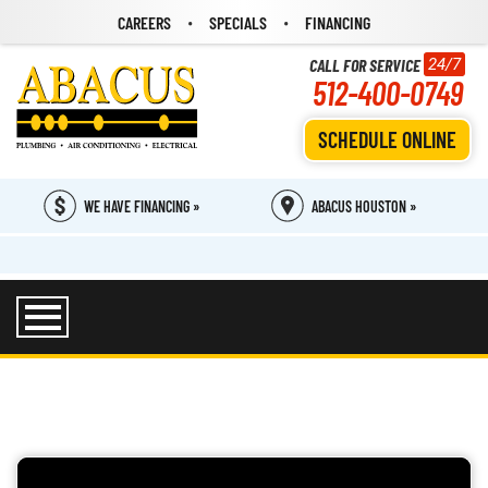
CAREERS
SPECIALS
FINANCING
CALL FOR SERVICE
24/7
512-400-0749
SCHEDULE ONLINE
WE HAVE FINANCING »
ABACUS HOUSTON »