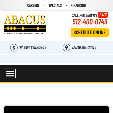
CAREERS
SPECIALS
FINANCING
CALL FOR SERVICE
24/7
512-400-0749
SCHEDULE ONLINE
WE HAVE FINANCING »
ABACUS HOUSTON »