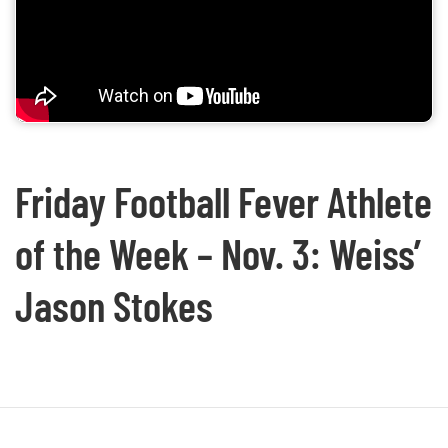
Friday Football Fever Athlete
of the Week – Nov. 3: Weiss’
Jason Stokes