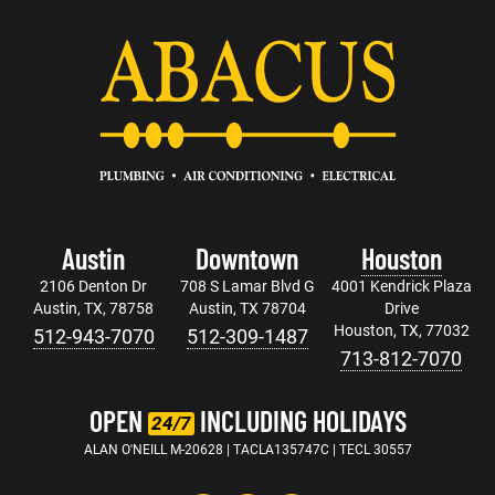
Austin
Downtown
Houston
2106 Denton Dr
708 S Lamar Blvd G
4001 Kendrick Plaza
Austin, TX, 78758
Austin, TX 78704
Drive
Houston, TX, 77032
512-943-7070
512-309-1487
713-812-7070
OPEN
INCLUDING HOLIDAYS
24/7
ALAN O'NEILL M-20628 | TACLA135747C | TECL 30557