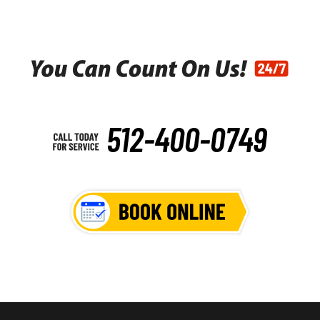
512-400-0749