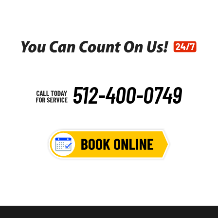
512-400-0749