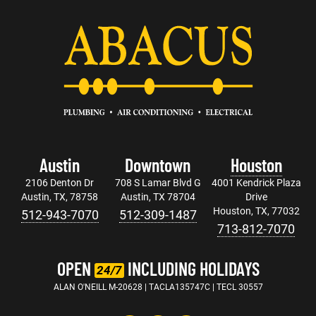
Austin
Downtown
Houston
2106 Denton Dr
708 S Lamar Blvd G
4001 Kendrick Plaza
Austin, TX, 78758
Austin, TX 78704
Drive
Houston, TX, 77032
512-943-7070
512-309-1487
713-812-7070
OPEN
INCLUDING HOLIDAYS
24/7
ALAN O'NEILL M-20628 | TACLA135747C | TECL 30557