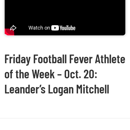
Friday Football Fever Athlete
of the Week – Oct. 20:
Leander’s Logan Mitchell