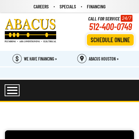
CAREERS
SPECIALS
FINANCING
CALL FOR SERVICE
24/7
512-400-0749
SCHEDULE ONLINE
WE HAVE FINANCING »
ABACUS HOUSTON »