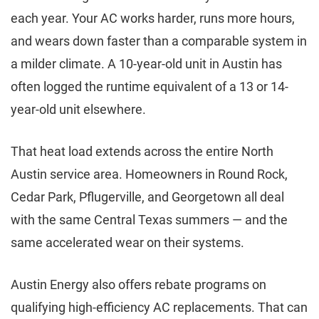
each year. Your AC works harder, runs more hours,
and wears down faster than a comparable system in
a milder climate. A 10-year-old unit in Austin has
often logged the runtime equivalent of a 13 or 14-
year-old unit elsewhere.
That heat load extends across the entire North
Austin service area. Homeowners in Round Rock,
Cedar Park, Pflugerville, and Georgetown all deal
with the same Central Texas summers — and the
same accelerated wear on their systems.
Austin Energy also offers rebate programs on
qualifying high-efficiency AC replacements. That can