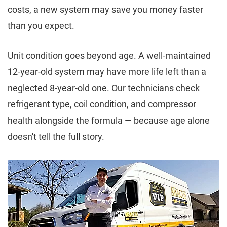
costs, a new system may save you money faster
than you expect.
Unit condition goes beyond age. A well-maintained
12-year-old system may have more life left than a
neglected 8-year-old one. Our technicians check
refrigerant type, coil condition, and compressor
health alongside the formula — because age alone
doesn't tell the full story.