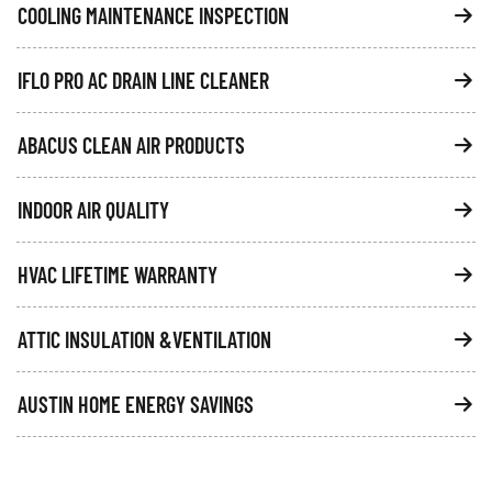
COOLING MAINTENANCE INSPECTION
IFLO PRO AC DRAIN LINE CLEANER
ABACUS CLEAN AIR PRODUCTS
INDOOR AIR QUALITY
HVAC LIFETIME WARRANTY
ATTIC INSULATION &VENTILATION
AUSTIN HOME ENERGY SAVINGS