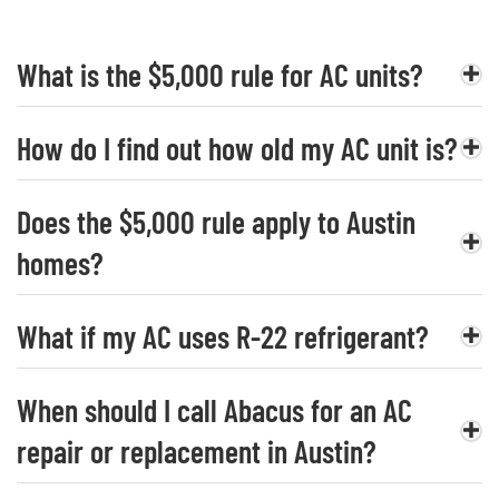
What is the $5,000 rule for AC units?
How do I find out how old my AC unit is?
Does the $5,000 rule apply to Austin
homes?
What if my AC uses R-22 refrigerant?
When should I call Abacus for an AC
repair or replacement in Austin?