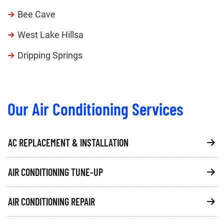
Bee Cave
West Lake Hillsa
Dripping Springs
Our Air Conditioning Services
AC REPLACEMENT & INSTALLATION
AIR CONDITIONING TUNE-UP
AIR CONDITIONING REPAIR