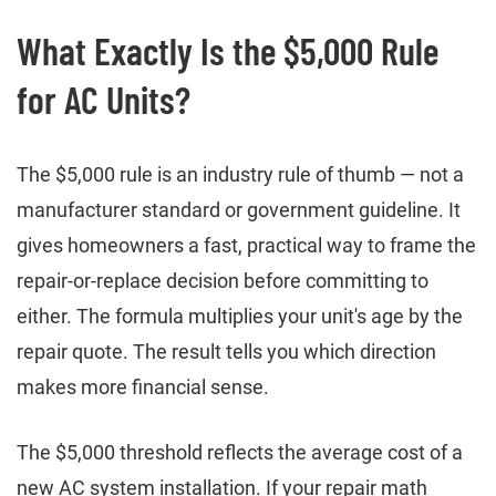
What Exactly Is the $5,000 Rule
for AC Units?
The $5,000 rule is an industry rule of thumb — not a
manufacturer standard or government guideline. It
gives homeowners a fast, practical way to frame the
repair-or-replace decision before committing to
either. The formula multiplies your unit's age by the
repair quote. The result tells you which direction
makes more financial sense.
The $5,000 threshold reflects the average cost of a
new AC system installation. If your repair math