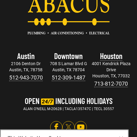
Austin
Downtown
Houston
2106 Denton Dr
708 S Lamar Blvd G
4001 Kendrick Plaza
Austin, TX, 78758
Austin, TX 78704
Drive
Houston, TX, 77032
512-943-7070
512-309-1487
713-812-7070
OPEN
INCLUDING HOLIDAYS
24/7
ALAN O'NEILL M-20628 | TACLA135747C | TECL 30557