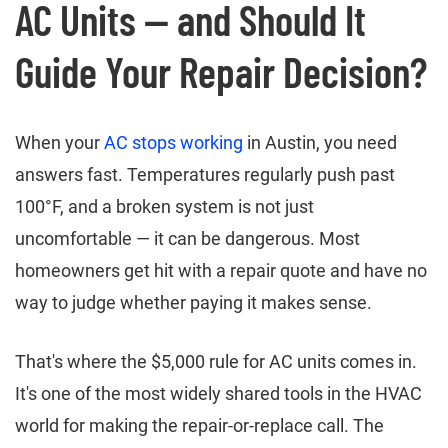
AC Units — and Should It
Guide Your Repair Decision?
When your
AC stops working
in Austin, you need
answers fast. Temperatures regularly push past
100°F, and a broken system is not just
uncomfortable — it can be dangerous. Most
homeowners get hit with a repair quote and have no
way to judge whether paying it makes sense.
That's where the $5,000 rule for AC units comes in.
It's one of the most widely shared tools in the HVAC
world for making the repair-or-replace call. The