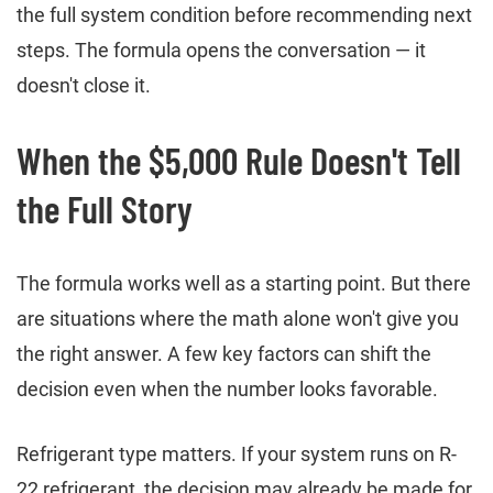
the full system condition before recommending next
steps. The formula opens the conversation — it
doesn't close it.
When the $5,000 Rule Doesn't Tell
the Full Story
The formula works well as a starting point. But there
are situations where the math alone won't give you
the right answer. A few key factors can shift the
decision even when the number looks favorable.
Refrigerant type matters. If your system runs on R-
22 refrigerant, the decision may already be made for