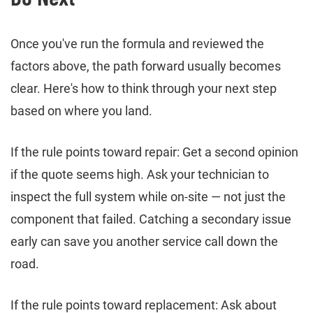
Once you've run the formula and reviewed the
factors above, the path forward usually becomes
clear. Here's how to think through your next step
based on where you land.
If the rule points toward repair: Get a second opinion
if the quote seems high. Ask your technician to
inspect the full system while on-site — not just the
component that failed. Catching a secondary issue
early can save you another service call down the
road.
If the rule points toward replacement: Ask about