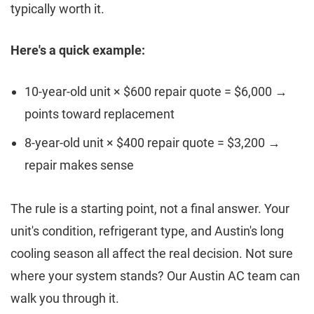
typically worth it.
Here's a quick example:
10-year-old unit × $600 repair quote = $6,000 →
points toward replacement
8-year-old unit × $400 repair quote = $3,200 →
repair makes sense
The rule is a starting point, not a final answer. Your
unit's condition, refrigerant type, and Austin's long
cooling season all affect the real decision. Not sure
where your system stands? Our Austin AC team can
walk you through it.