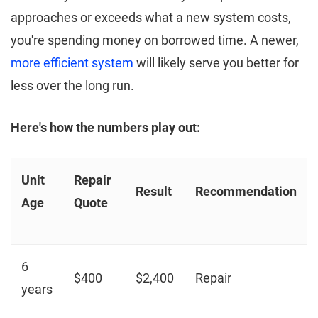
approaches or exceeds what a new system costs,
you're spending money on borrowed time. A newer,
more efficient system
will likely serve you better for
less over the long run.
Here's how the numbers play out:
Unit
Repair
Result
Recommendation
Age
Quote
6
$400
$2,400
Repair
years