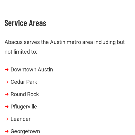
Service Areas
Abacus serves the Austin metro area including but
not limited to:
Downtown Austin
Cedar Park
Round Rock
Pflugerville
Leander
Georgetown