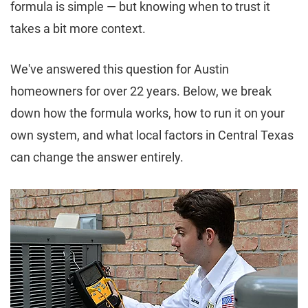
formula is simple — but knowing when to trust it
takes a bit more context.
We've answered this question for Austin
homeowners for over 22 years. Below, we break
down how the formula works, how to run it on your
own system, and what local factors in Central Texas
can change the answer entirely.