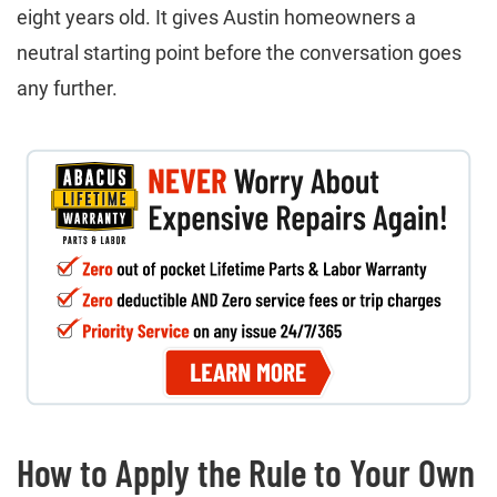
eight years old. It gives Austin homeowners a
neutral starting point before the conversation goes
any further.
How to Apply the Rule to Your Own