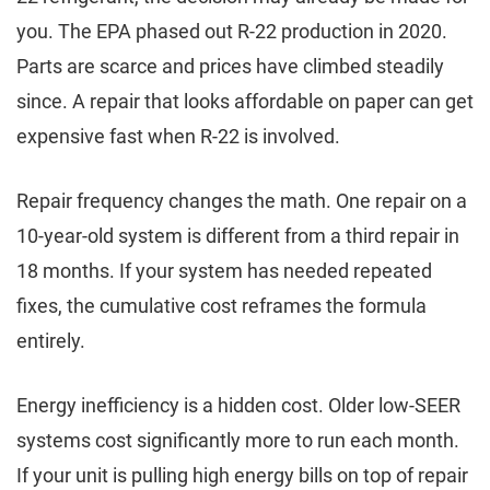
you. The EPA phased out R-22 production in 2020.
Parts are scarce and prices have climbed steadily
since. A repair that looks affordable on paper can get
expensive fast when R-22 is involved.
Repair frequency changes the math. One repair on a
10-year-old system is different from a third repair in
18 months. If your system has needed repeated
fixes, the cumulative cost reframes the formula
entirely.
Energy inefficiency is a hidden cost. Older low-SEER
systems cost significantly more to run each month.
If your unit is pulling high energy bills on top of repair