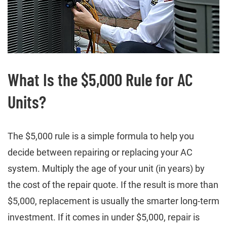
What Is the $5,000 Rule for AC
Units?
The $5,000 rule is a simple formula to help you
decide between repairing or replacing your AC
system. Multiply the age of your unit (in years) by
the cost of the repair quote. If the result is more than
$5,000, replacement is usually the smarter long-term
investment. If it comes in under $5,000, repair is