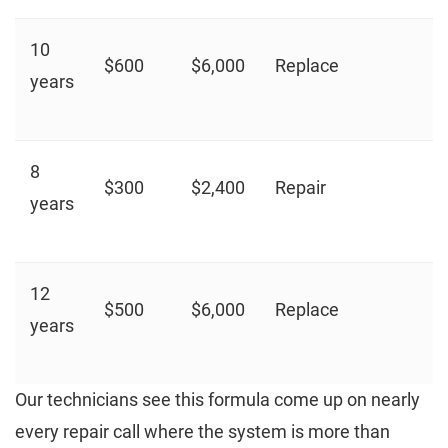
10
$600
$6,000
Replace
years
8
$300
$2,400
Repair
years
12
$500
$6,000
Replace
years
Our technicians see this formula come up on nearly
every repair call where the system is more than