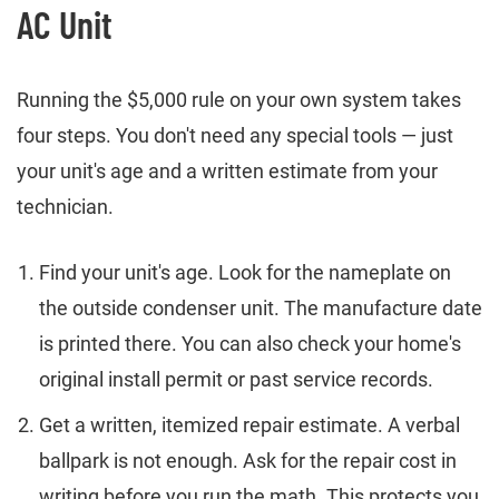
AC Unit
Running the $5,000 rule on your own system takes
four steps. You don't need any special tools — just
your unit's age and a written estimate from your
technician.
Find your unit's age. Look for the nameplate on
the outside condenser unit. The manufacture date
is printed there. You can also check your home's
original install permit or past service records.
Get a written, itemized repair estimate. A verbal
ballpark is not enough. Ask for the repair cost in
writing before you run the math. This protects you