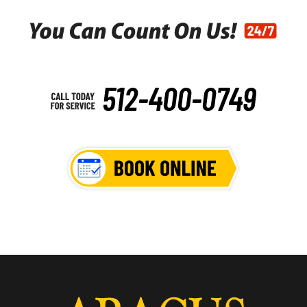
512-400-0749