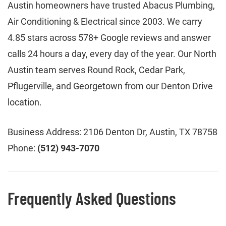
Austin homeowners have trusted Abacus Plumbing,
Air Conditioning & Electrical since 2003. We carry
4.85 stars across 578+ Google reviews and answer
calls 24 hours a day, every day of the year. Our North
Austin team serves Round Rock, Cedar Park,
Pflugerville, and Georgetown from our Denton Drive
location.
Business Address: 2106 Denton Dr, Austin, TX 78758
Phone:
(512) 943-7070
Frequently Asked Questions