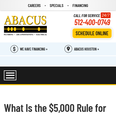
CAREERS
SPECIALS
FINANCING
CALL FOR SERVICE
24/7
512-400-0749
SCHEDULE ONLINE
WE HAVE FINANCING »
ABACUS HOUSTON »
What Is the $5,000 Rule for