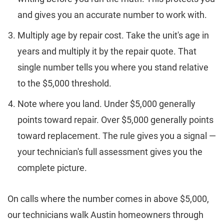
and gives you an accurate number to work with.
Multiply age by repair cost. Take the unit's age in
years and multiply it by the repair quote. That
single number tells you where you stand relative
to the $5,000 threshold.
Note where you land. Under $5,000 generally
points toward repair. Over $5,000 generally points
toward replacement. The rule gives you a signal —
your technician's full assessment gives you the
complete picture.
On calls where the number comes in above $5,000,
our technicians walk Austin homeowners through