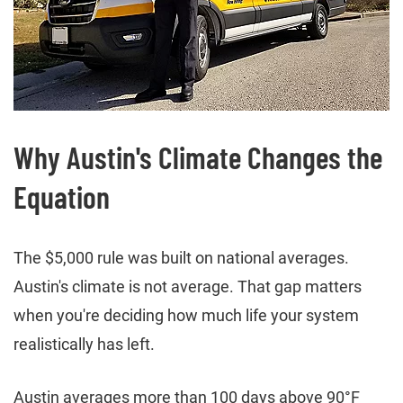
Why Austin's Climate Changes the
Equation
The $5,000 rule was built on national averages.
Austin's climate is not average. That gap matters
when you're deciding how much life your system
realistically has left.
Austin averages more than 100 days above 90°F