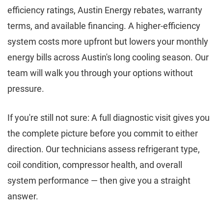
efficiency ratings, Austin Energy rebates, warranty
terms, and available financing. A higher-efficiency
system costs more upfront but lowers your monthly
energy bills across Austin's long cooling season. Our
team will walk you through your options without
pressure.
If you're still not sure: A full diagnostic visit gives you
the complete picture before you commit to either
direction. Our technicians assess refrigerant type,
coil condition, compressor health, and overall
system performance — then give you a straight
answer.