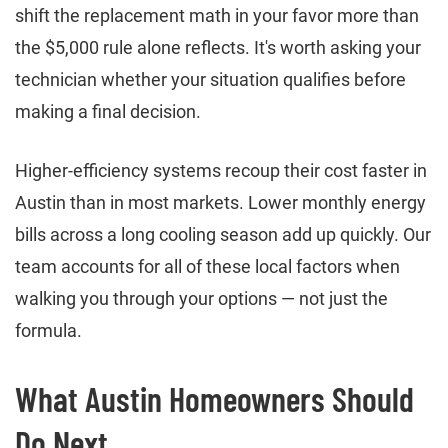
shift the replacement math in your favor more than
the $5,000 rule alone reflects. It's worth asking your
technician whether your situation qualifies before
making a final decision.
Higher-efficiency systems recoup their cost faster in
Austin than in most markets. Lower monthly energy
bills across a long cooling season add up quickly. Our
team accounts for all of these local factors when
walking you through your options — not just the
formula.
What Austin Homeowners Should
Do Next