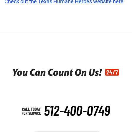
Check out the Texas Humane Heroes website here
.
512-400-0749