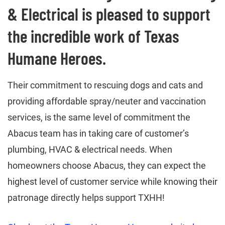
& Electrical is pleased to support
the incredible work of Texas
Humane Heroes.
Their commitment to rescuing dogs and cats and
providing affordable spray/neuter and vaccination
services, is the same level of commitment the
Abacus team has in taking care of customer’s
plumbing, HVAC & electrical needs. When
homeowners choose Abacus, they can expect the
highest level of customer service while knowing their
patronage directly helps support TXHH!