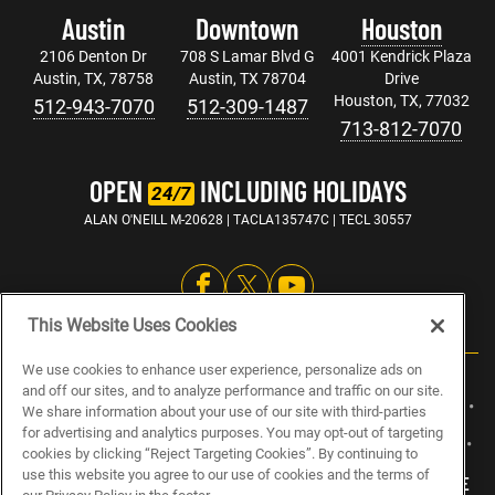
Austin
Downtown
Houston
2106 Denton Dr
708 S Lamar Blvd G
4001 Kendrick Plaza
Austin, TX, 78758
Austin, TX 78704
Drive
Houston, TX, 77032
512-943-7070
512-309-1487
713-812-7070
OPEN
INCLUDING HOLIDAYS
24/7
ALAN O'NEILL M-20628 | TACLA135747C | TECL 30557
This Website Uses Cookies
We use cookies to enhance user experience, personalize ads on
and off our sites, and to analyze performance and traffic on our site.
ABOUT US
CAREERS
ELECTRICIAN JOBS
PLUMBING JOBS
We share information about your use of our site with third-parties
for advertising and analytics purposes. You may opt-out of targeting
HVAC JOBS
BLOG
SPECIALS
SITEMAP
PRIVACY POLICY
cookies by clicking “Reject Targeting Cookies”. By continuing to
use this website you agree to our use of cookies and the terms of
MY PRIVACY CHOICES
NOTICE AT COLLECTION
TERMS OF USE