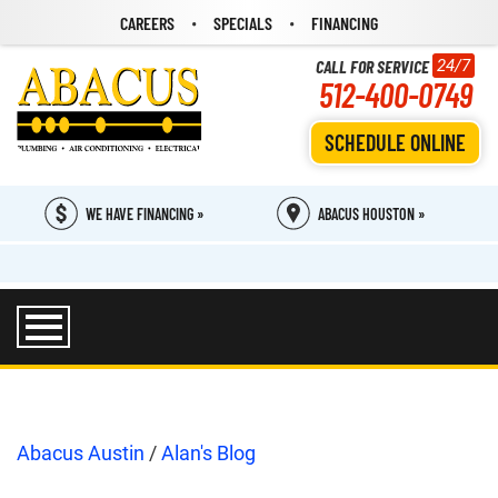
CAREERS
SPECIALS
FINANCING
CALL FOR SERVICE
24/7
512-400-0749
SCHEDULE ONLINE
WE HAVE FINANCING »
ABACUS HOUSTON »
Abacus Austin
/
Alan's Blog