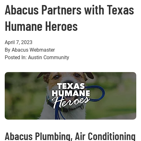
Abacus Partners with Texas
Humane Heroes
April 7, 2023
By Abacus Webmaster
Posted In: Austin Community
Abacus Plumbing, Air Conditioning