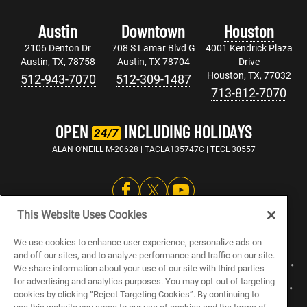
Austin
Downtown
Houston
2106 Denton Dr
708 S Lamar Blvd G
4001 Kendrick Plaza
Austin, TX, 78758
Austin, TX 78704
Drive
Houston, TX, 77032
512-943-7070
512-309-1487
713-812-7070
OPEN
INCLUDING HOLIDAYS
24/7
ALAN O'NEILL M-20628 | TACLA135747C | TECL 30557
This Website Uses Cookies
We use cookies to enhance user experience, personalize ads on
and off our sites, and to analyze performance and traffic on our site.
ABOUT US
CAREERS
ELECTRICIAN JOBS
PLUMBING JOBS
We share information about your use of our site with third-parties
for advertising and analytics purposes. You may opt-out of targeting
HVAC JOBS
BLOG
SPECIALS
SITEMAP
PRIVACY POLICY
cookies by clicking “Reject Targeting Cookies”. By continuing to