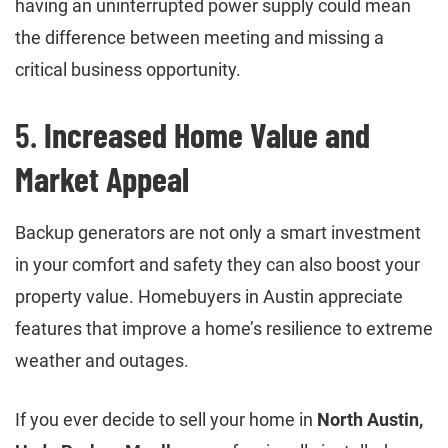
having an uninterrupted power supply could mean
the difference between meeting and missing a
critical business opportunity.
5.
Increased Home Value and
Market Appeal
Backup generators are not only a smart investment
in your comfort and safety they can also boost your
property value. Homebuyers in Austin appreciate
features that improve a home’s resilience to extreme
weather and outages.
If you ever decide to sell your home in
North Austin,