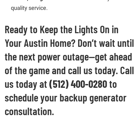
quality service.
Ready to Keep the Lights On in
Your Austin Home? Don’t wait until
the next power outage—get ahead
of the game and call us today. Call
us today at
(512) 400-0280
to
schedule your backup generator
consultation.