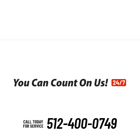
512-400-0749