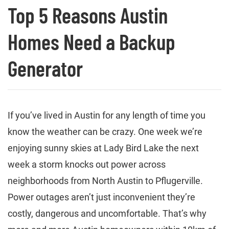
Top 5 Reasons Austin
Homes Need a Backup
Generator
If you’ve lived in Austin for any length of time you
know the weather can be crazy. One week we’re
enjoying sunny skies at Lady Bird Lake the next
week a storm knocks out power across
neighborhoods from North Austin to Pflugerville.
Power outages aren’t just inconvenient they’re
costly, dangerous and uncomfortable. That’s why