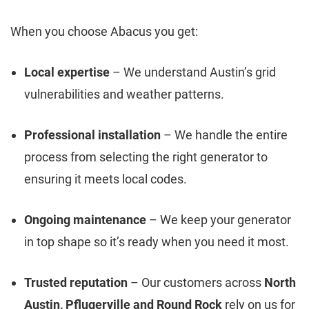
When you choose Abacus you get:
Local expertise
– We understand Austin’s grid
vulnerabilities and weather patterns.
Professional installation
– We handle the entire
process from selecting the right generator to
ensuring it meets local codes.
Ongoing maintenance
– We keep your generator
in top shape so it’s ready when you need it most.
Trusted reputation
– Our customers across
North
Austin, Pflugerville and Round Rock
rely on us for