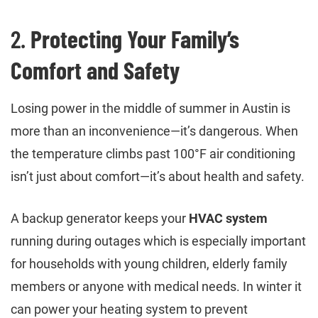
2.
Protecting Your Family’s
Comfort and Safety
Losing power in the middle of summer in Austin is
more than an inconvenience—it’s dangerous. When
the temperature climbs past 100°F air conditioning
isn’t just about comfort—it’s about health and safety.
A backup generator keeps your
HVAC system
running during outages which is especially important
for households with young children, elderly family
members or anyone with medical needs. In winter it
can power your heating system to prevent