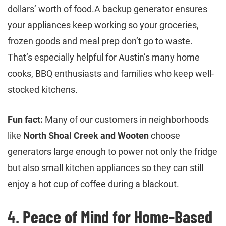
dollars’ worth of food.A backup generator ensures
your appliances keep working so your groceries,
frozen goods and meal prep don’t go to waste.
That’s especially helpful for Austin’s many home
cooks, BBQ enthusiasts and families who keep well-
stocked kitchens.
Fun fact:
Many of our customers in neighborhoods
like
North Shoal Creek and Wooten
choose
generators large enough to power not only the fridge
but also small kitchen appliances so they can still
enjoy a hot cup of coffee during a blackout.
4.
Peace of Mind for Home-Based