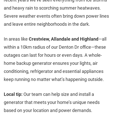
and heavy rain to scorching summer heatwaves.
Severe weather events often bring down power lines
and leave entire neighborhoods in the dark.
In areas like
Crestview, Allandale and Highland
—all
within a 10km radius of our Denton Dr office—these
outages can last for hours or even days. A whole-
home backup generator ensures your lights, air
conditioning, refrigerator and essential appliances
keep running no matter what’s happening outside.
Local tip:
Our team can help size and install a
generator that meets your home’s unique needs
based on your location and power demands.