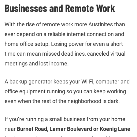
Businesses and Remote Work
With the rise of remote work more Austinites than
ever depend on a reliable internet connection and
home office setup. Losing power for even a short
time can mean missed deadlines, canceled virtual
meetings and lost income.
A backup generator keeps your Wi-Fi, computer and
office equipment running so you can keep working
even when the rest of the neighborhood is dark.
If you’re running a small business from your home
near
Burnet Road, Lamar Boulevard or Koenig Lane