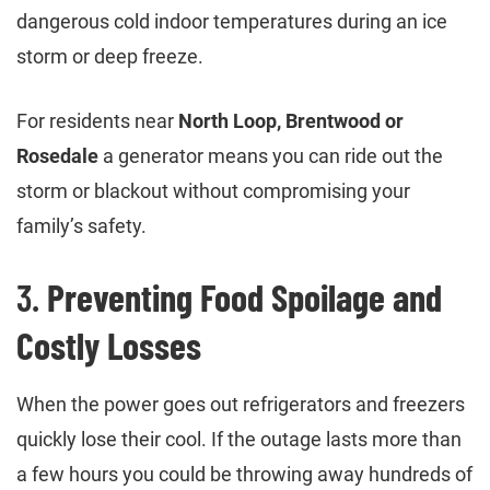
dangerous cold indoor temperatures during an ice
storm or deep freeze.
For residents near
North Loop, Brentwood or
Rosedale
a generator means you can ride out the
storm or blackout without compromising your
family’s safety.
3.
Preventing Food Spoilage and
Costly Losses
When the power goes out refrigerators and freezers
quickly lose their cool. If the outage lasts more than
a few hours you could be throwing away hundreds of