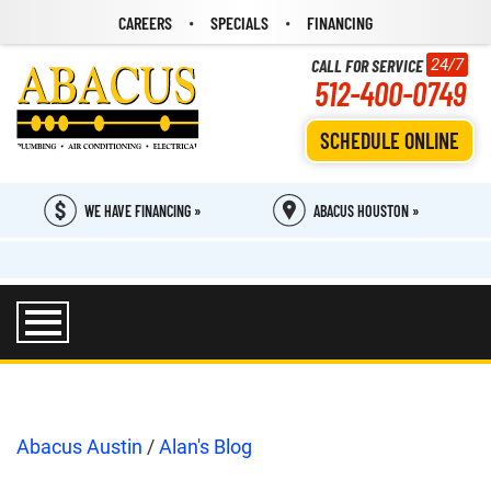
CAREERS
SPECIALS
FINANCING
CALL FOR SERVICE
24/7
512-400-0749
SCHEDULE ONLINE
WE HAVE FINANCING »
ABACUS HOUSTON »
Abacus Austin
/
Alan's Blog