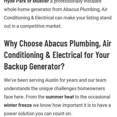
Hyde Park or Mueller
a professionally installed
whole-home generator from Abacus Plumbing, Air
Conditioning & Electrical can make your listing stand
out in a competitive market.
Why Choose Abacus Plumbing, Air
Conditioning & Electrical for Your
Backup Generator?
We’ve been serving Austin for years and our team
understands the unique challenges homeowners
face here. From the
summer heat
to the occasional
winter freeze
we know how important it is to have a
power solution you can count on.