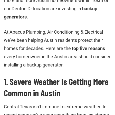
more and more Austin homeowners within 10km of
our Denton Dr location are investing in
backup
generators
.
At Abacus Plumbing, Air Conditioning & Electrical
we’ve been helping Austin residents protect their
homes for decades. Here are the
top five reasons
every homeowner in the Austin area should consider
installing a backup generator.
1.
Severe Weather Is Getting More
Common in Austin
Central Texas isn’t immune to extreme weather. In
recent years we’ve seen everything from ice storms