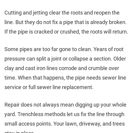
Cutting and jetting clear the roots and reopen the
line. But they do not fix a pipe that is already broken.
If the pipe is cracked or crushed, the roots will return.
Some pipes are too far gone to clean. Years of root
pressure can split a joint or collapse a section. Older
clay and cast iron lines corrode and crumble over
time. When that happens, the pipe needs sewer line
service or full sewer line replacement.
Repair does not always mean digging up your whole
yard. Trenchless methods let us fix the line through
small access points. Your lawn, driveway, and trees