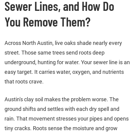
Sewer Lines, and How Do
You Remove Them?
Across North Austin, live oaks shade nearly every
street. Those same trees send roots deep
underground, hunting for water. Your sewer line is an
easy target. It carries water, oxygen, and nutrients
that roots crave.
Austin's clay soil makes the problem worse. The
ground shifts and settles with each dry spell and
rain. That movement stresses your pipes and opens
tiny cracks. Roots sense the moisture and grow