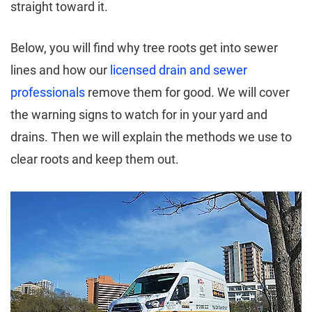
straight toward it.
Below, you will find why tree roots get into sewer
lines and how our
licensed drain and sewer
professionals
remove them for good. We will cover
the warning signs to watch for in your yard and
drains. Then we will explain the methods we use to
clear roots and keep them out.