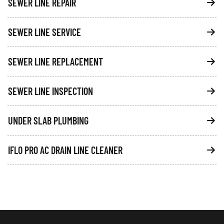
SEWER LINE REPAIR
SEWER LINE SERVICE
SEWER LINE REPLACEMENT
SEWER LINE INSPECTION
UNDER SLAB PLUMBING
IFLO PRO AC DRAIN LINE CLEANER