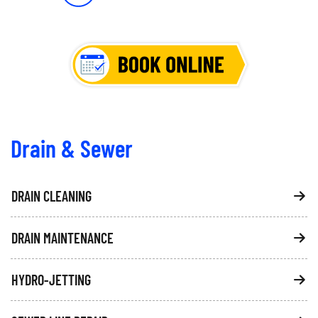
Drain & Sewer
DRAIN CLEANING
DRAIN MAINTENANCE
HYDRO-JETTING