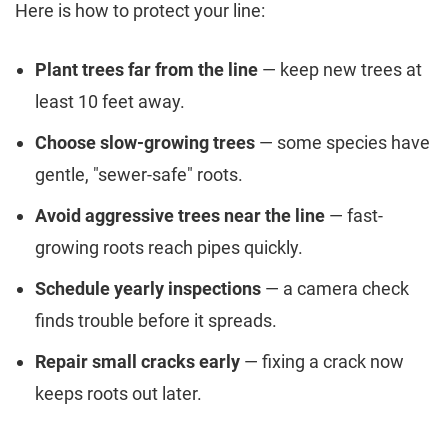
Here is how to protect your line:
Plant trees far from the line
— keep new trees at
least 10 feet away.
Choose slow-growing trees
— some species have
gentle, "sewer-safe" roots.
Avoid aggressive trees near the line
— fast-
growing roots reach pipes quickly.
Schedule yearly inspections
— a camera check
finds trouble before it spreads.
Repair small cracks early
— fixing a crack now
keeps roots out later.