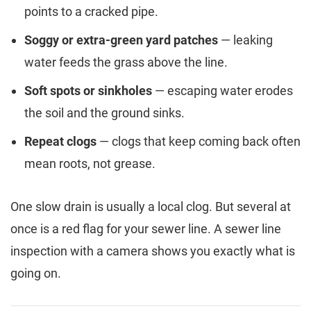
points to a cracked pipe.
Soggy or extra-green yard patches
— leaking
water feeds the grass above the line.
Soft spots or sinkholes
— escaping water erodes
the soil and the ground sinks.
Repeat clogs
— clogs that keep coming back often
mean roots, not grease.
One slow drain is usually a local clog. But several at
once is a red flag for your sewer line. A sewer line
inspection with a camera shows you exactly what is
going on.