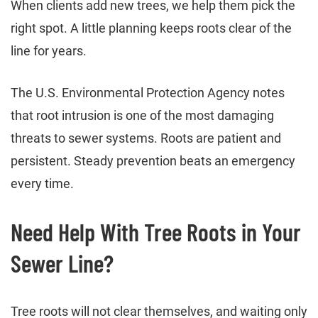
When clients add new trees, we help them pick the
right spot. A little planning keeps roots clear of the
line for years.
The U.S. Environmental Protection Agency notes
that root intrusion is one of the most damaging
threats to sewer systems. Roots are patient and
persistent. Steady prevention beats an emergency
every time.
Need Help With Tree Roots in Your
Sewer Line?
Tree roots will not clear themselves, and waiting only