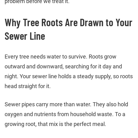
problem before we treat it.
Why Tree Roots Are Drawn to Your
Sewer Line
Every tree needs water to survive. Roots grow
outward and downward, searching for it day and
night. Your sewer line holds a steady supply, so roots
head straight for it.
Sewer pipes carry more than water. They also hold
oxygen and nutrients from household waste. To a
growing root, that mix is the perfect meal.