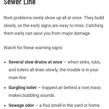
Sewer Line
Root problems rarely show up all at once. They build
slowly, so the early signs are easy to miss. Catching
them early can save you from major damage.
Watch for these warning signs:
Several slow drains at once
— when sinks, tubs,
and toilets all drain slowly, the trouble is in your
main line.
Gurgling toilet
— trapped air behind a root mass
makes bubbling sounds.
Sewage odor
— a foul smell in the yard or home