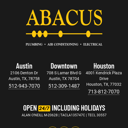
Austin
Downtown
Houston
2106 Denton Dr
708 S Lamar Blvd G
4001 Kendrick Plaza
Austin, TX, 78758
Austin, TX 78704
Drive
Houston, TX, 77032
512-943-7070
512-309-1487
713-812-7070
OPEN
INCLUDING HOLIDAYS
24/7
ALAN O'NEILL M-20628 | TACLA135747C | TECL 30557