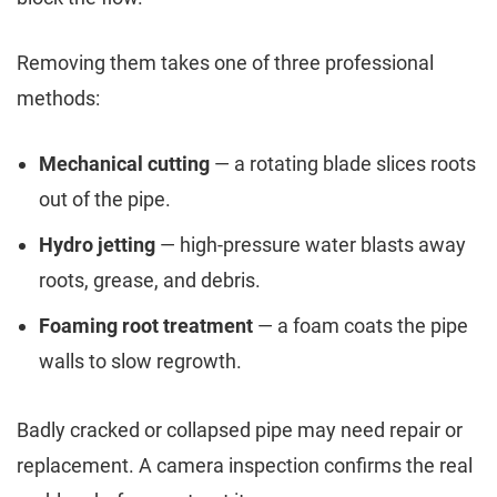
Removing them takes one of three professional
methods:
Mechanical cutting
— a rotating blade slices roots
out of the pipe.
Hydro jetting
— high-pressure water blasts away
roots, grease, and debris.
Foaming root treatment
— a foam coats the pipe
walls to slow regrowth.
Badly cracked or collapsed pipe may need repair or
replacement. A camera inspection confirms the real