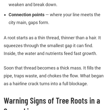
weaken and break down.
Connection points
— where your line meets the
city main, gaps form.
A root starts as a thin thread, thinner than a hair. It
squeezes through the smallest gap it can find.
Inside, the water and nutrients feed fast growth.
Soon that thread becomes a thick mass. It fills the
pipe, traps waste, and chokes the flow. What began
as a hairline crack turns into a full blockage.
Warning Signs of Tree Roots in a