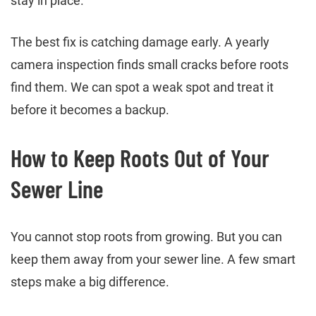
stay in place.
The best fix is catching damage early. A yearly
camera inspection finds small cracks before roots
find them. We can spot a weak spot and treat it
before it becomes a backup.
How to Keep Roots Out of Your
Sewer Line
You cannot stop roots from growing. But you can
keep them away from your sewer line. A few smart
steps make a big difference.