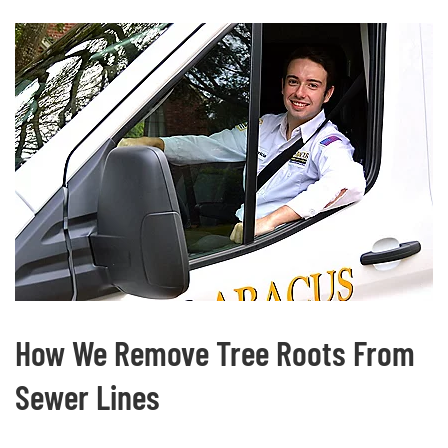
How We Remove Tree Roots From
Sewer Lines