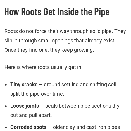
How Roots Get Inside the Pipe
Roots do not force their way through solid pipe. They
slip in through small openings that already exist.
Once they find one, they keep growing.
Here is where roots usually get in:
Tiny cracks
— ground settling and shifting soil
split the pipe over time.
Loose joints
— seals between pipe sections dry
out and pull apart.
Corroded spots
— older clay and cast iron pipes