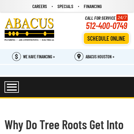
CAREERS
SPECIALS
FINANCING
CALL FOR SERVICE
24/7
512-400-0749
SCHEDULE ONLINE
WE HAVE FINANCING »
ABACUS HOUSTON »
Why Do Tree Roots Get Into