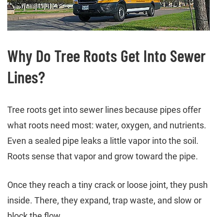
Why Do Tree Roots Get Into Sewer
Lines?
Tree roots get into sewer lines because pipes offer
what roots need most: water, oxygen, and nutrients.
Even a sealed pipe leaks a little vapor into the soil.
Roots sense that vapor and grow toward the pipe.
Once they reach a tiny crack or loose joint, they push
inside. There, they expand, trap waste, and slow or
block the flow.