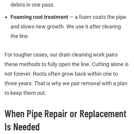
debris in one pass.
Foaming root treatment
— a foam coats the pipe
and slows new growth. We use it after clearing
the line.
For tougher cases, our drain cleaning work pairs
these methods to fully open the line. Cutting alone is
not forever. Roots often grow back within one to
three years. That is why we pair removal with a plan
to keep them out.
When Pipe Repair or Replacement
Is Needed