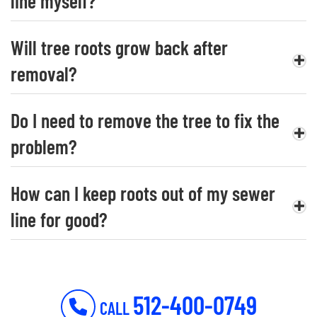
line myself?
Will tree roots grow back after
removal?
Do I need to remove the tree to fix the
problem?
How can I keep roots out of my sewer
line for good?
512-400-0749
CALL