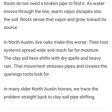
Roots do not need a broken pipe to find it. As water
moves through the line, warm vapor escapes into
the soil. Roots sense that vapor and grow toward its
source.
In North Austin, live oaks make this worse. Their root
systems spread wide and reach far for moisture.
The clay soil here shifts with dry spells and heavy
rain. That movement stresses pipes and creates the
openings roots look for.
In many older North Austin homes, we trace the
problem straight back to clay-soil pipe shifting.