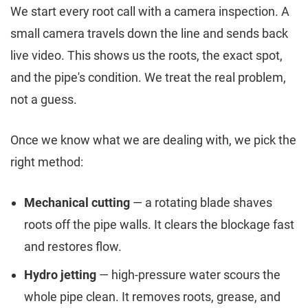
We start every root call with a camera inspection. A
small camera travels down the line and sends back
live video. This shows us the roots, the exact spot,
and the pipe's condition. We treat the real problem,
not a guess.
Once we know what we are dealing with, we pick the
right method:
Mechanical cutting
— a rotating blade shaves
roots off the pipe walls. It clears the blockage fast
and restores flow.
Hydro jetting
— high-pressure water scours the
whole pipe clean. It removes roots, grease, and