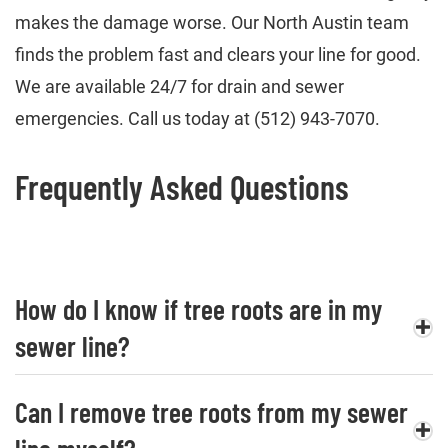
makes the damage worse. Our North Austin team
finds the problem fast and clears your line for good.
We are available 24/7 for drain and sewer
emergencies. Call us today at (512) 943-7070.
Frequently Asked Questions
How do I know if tree roots are in my
sewer line?
Can I remove tree roots from my sewer