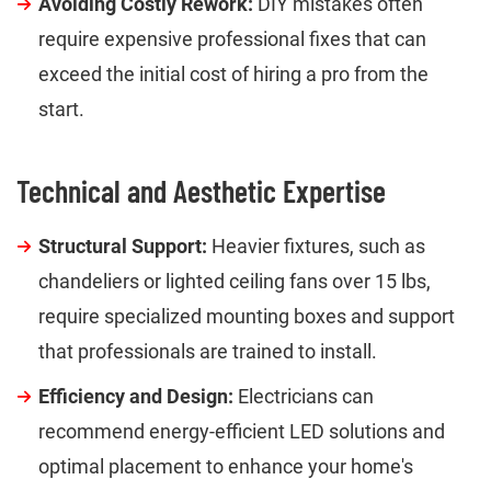
Avoiding Costly Rework:
DIY mistakes often
require expensive professional fixes that can
exceed the initial cost of hiring a pro from the
start.
Technical and Aesthetic Expertise
Structural Support:
Heavier fixtures, such as
chandeliers or lighted ceiling fans over 15 lbs,
require specialized mounting boxes and support
that professionals are trained to install.
Efficiency and Design:
Electricians can
recommend energy-efficient LED solutions and
optimal placement to enhance your home's