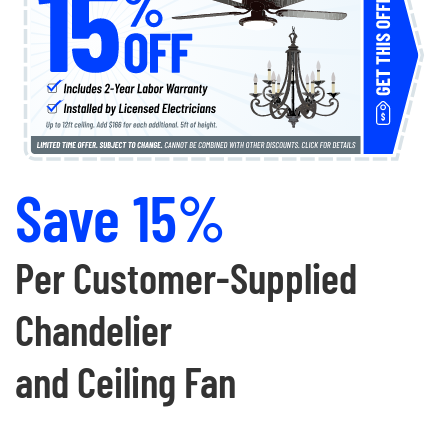
Save 15%
Per Customer-Supplied
Chandelier
and Ceiling Fan