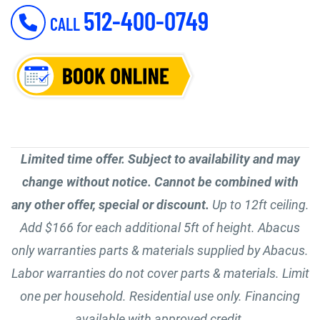
512-400-0749
CALL
Limited time offer. Subject to availability and may
change without notice. Cannot be combined with
any other offer, special or discount.
Up to 12ft ceiling.
Add $166 for each additional 5ft of height. Abacus
only warranties parts & materials supplied by Abacus.
Labor warranties do not cover parts & materials. Limit
one per household. Residential use only. Financing
available with approved credit.