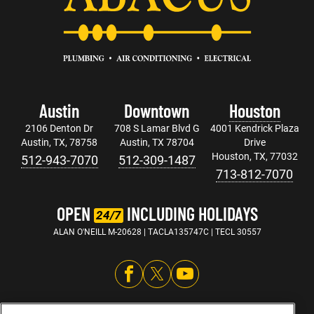
Austin
Downtown
Houston
2106 Denton Dr
708 S Lamar Blvd G
4001 Kendrick Plaza
Austin, TX, 78758
Austin, TX 78704
Drive
Houston, TX, 77032
512-943-7070
512-309-1487
713-812-7070
OPEN
INCLUDING HOLIDAYS
24/7
ALAN O'NEILL M-20628 | TACLA135747C | TECL 30557