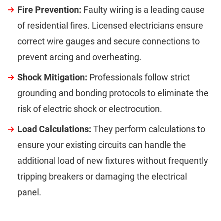
Fire Prevention:
Faulty wiring is a leading cause
of residential fires. Licensed electricians ensure
correct wire gauges and secure connections to
prevent arcing and overheating.
Shock Mitigation:
Professionals follow strict
grounding and bonding protocols to eliminate the
risk of electric shock or electrocution.
Load Calculations:
They perform calculations to
ensure your existing circuits can handle the
additional load of new fixtures without frequently
tripping breakers or damaging the electrical
panel.