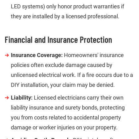
LED systems) only honor product warranties if
they are installed by a licensed professional.
Financial and Insurance Protection
Insurance Coverage:
Homeowners' insurance
policies often exclude damage caused by
unlicensed electrical work. If a fire occurs due to a
DIY installation, your claim may be denied.
Liability:
Licensed electricians carry their own
liability insurance and surety bonds, protecting
you from costs related to accidental property
damage or worker injuries on your property.