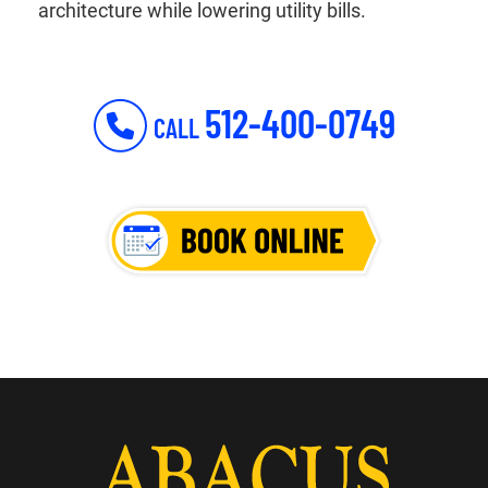
architecture while lowering utility bills.
512-400-0749
CALL