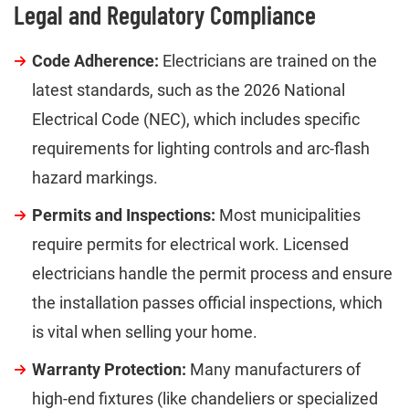
Legal and Regulatory Compliance
Code Adherence:
Electricians are trained on the
latest standards, such as the 2026 National
Electrical Code (NEC), which includes specific
requirements for lighting controls and arc-flash
hazard markings.
Permits and Inspections:
Most municipalities
require permits for electrical work. Licensed
electricians handle the permit process and ensure
the installation passes official inspections, which
is vital when selling your home.
Warranty Protection:
Many manufacturers of
high-end fixtures (like chandeliers or specialized