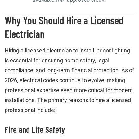
Why You Should Hire a Licensed
Electrician
Hiring a licensed electrician to install indoor lighting
is essential for ensuring home safety, legal
compliance, and long-term financial protection. As of
2026, electrical codes continue to evolve, making
professional expertise even more critical for modern
installations. The primary reasons to hire a licensed
professional include:
Fire and Life Safety