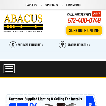
CAREERS
SPECIALS
FINANCING
CALL FOR SERVICE
24/7
512-400-0749
SCHEDULE ONLINE
WE HAVE FINANCING »
ABACUS HOUSTON »