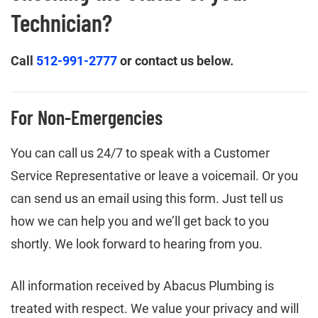
Technician?
Call
512-991-2777
or contact us below.
For Non-Emergencies
You can call us 24/7 to speak with a Customer
Service Representative or leave a voicemail. Or you
can send us an email using this form. Just tell us
how we can help you and we’ll get back to you
shortly. We look forward to hearing from you.
All information received by Abacus Plumbing is
treated with respect. We value your privacy and will