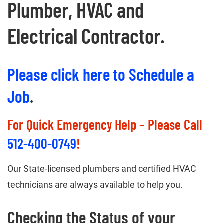
Plumber, HVAC and
Electrical Contractor.
Please click here to Schedule a
Job
.
For Quick Emergency Help – Please Call
512-400-0749
!
Our State-licensed plumbers and certified HVAC
technicians are always available to help you.
Checking the Status of your