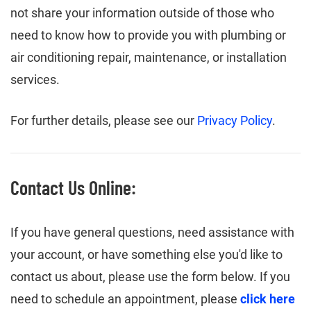
not share your information outside of those who
need to know how to provide you with plumbing or
air conditioning repair, maintenance, or installation
services.
For further details, please see our
Privacy Policy
.
Contact Us Online:
If you have general questions, need assistance with
your account, or have something else you'd like to
contact us about, please use the form below. If you
need to schedule an appointment, please
click here