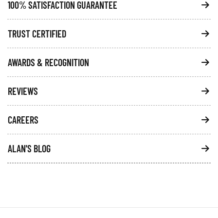
100% SATISFACTION GUARANTEE
TRUST CERTIFIED
AWARDS & RECOGNITION
REVIEWS
CAREERS
ALAN'S BLOG