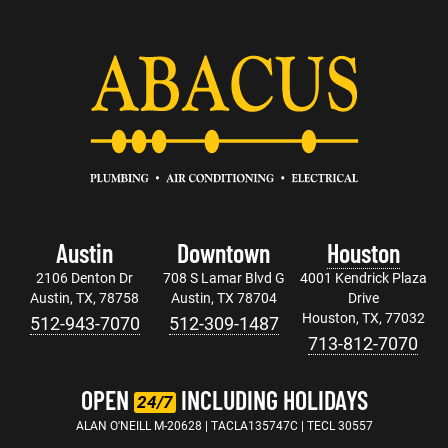
Austin
Downtown
Houston
2106 Denton Dr
708 S Lamar Blvd G
4001 Kendrick Plaza
Austin, TX, 78758
Austin, TX 78704
Drive
Houston, TX, 77032
512-943-7070
512-309-1487
713-812-7070
OPEN
INCLUDING HOLIDAYS
24/7
ALAN O'NEILL M-20628 | TACLA135747C | TECL 30557