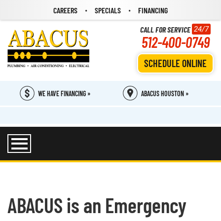
CAREERS
SPECIALS
FINANCING
CALL FOR SERVICE
24/7
512-400-0749
SCHEDULE ONLINE
WE HAVE FINANCING »
ABACUS HOUSTON »
ABACUS is an Emergency