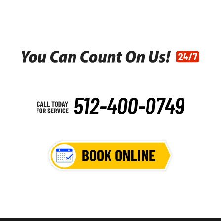
512-400-0749