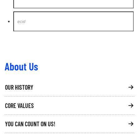
About Us
OUR HISTORY
CORE VALUES
YOU CAN COUNT ON US!