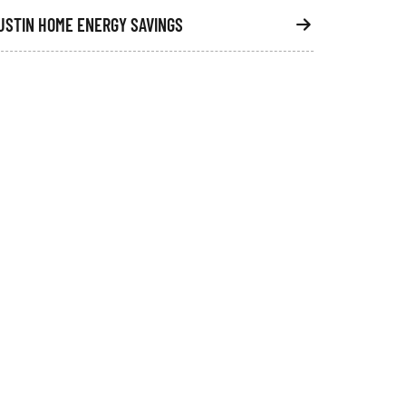
USTIN HOME ENERGY SAVINGS