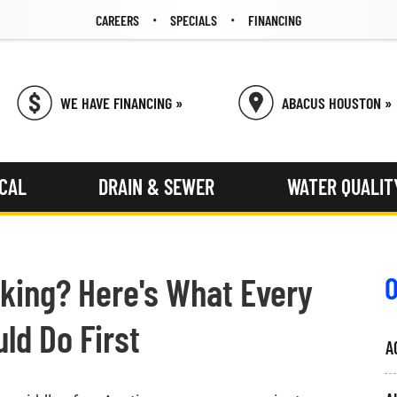
CAREERS
SPECIALS
FINANCING
WE HAVE FINANCING »
ABACUS HOUSTON »
ICAL
DRAIN & SEWER
WATER QUALIT
king? Here's What Every
O
ld Do First
A