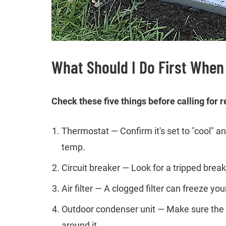
What Should I Do First When
Check these five things before calling for r
Thermostat — Confirm it's set to "cool" 
temp.
Circuit breaker — Look for a tripped breake
Air filter — A clogged filter can freeze y
Outdoor condenser unit — Make sure the un
around it.