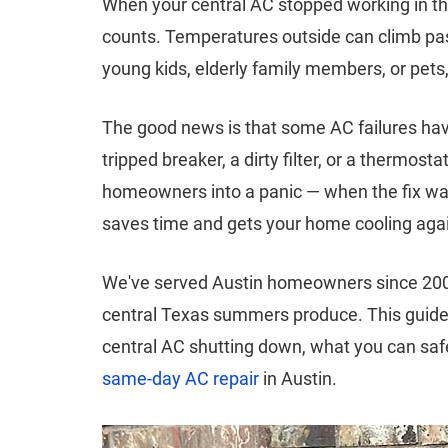
When your central AC stopped working in t
counts. Temperatures outside can climb pas
young kids, elderly family members, or pets
The good news is that some AC failures hav
tripped breaker, a dirty filter, or a thermo
homeowners into a panic — when the fix was
saves time and gets your home cooling agai
We've served Austin homeowners since 2003.
central Texas summers produce. This guid
central AC shutting down, what you can safel
same-day AC repair
in Austin.