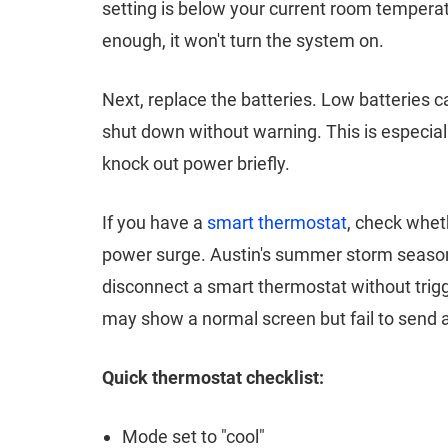
setting is below your current room temperatu
enough, it won't turn the system on.
Next, replace the batteries. Low batteries
shut down without warning. This is especi
knock out power briefly.
If you have a
smart thermostat
, check wheth
power surge. Austin's summer storm season 
disconnect a smart thermostat without trigg
may show a normal screen but fail to send a
Quick thermostat checklist:
Mode set to "cool"