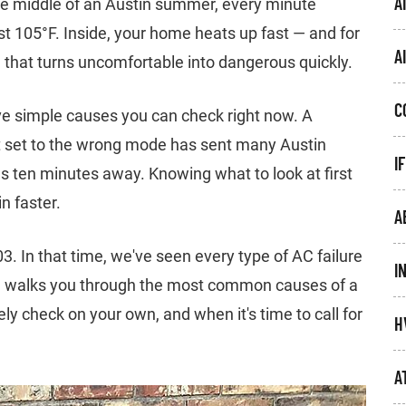
A
he middle of an Austin summer, every minute
t 105°F. Inside, your home heats up fast — and for
A
, that turns uncomfortable into dangerous quickly.
C
e simple causes you can check right now. A
stat set to the wrong mode has sent many Austin
I
 ten minutes away. Knowing what to look at first
n faster.
A
 In that time, we've seen every type of AC failure
I
e walks you through the most common causes of a
y check on your own, and when it's time to call for
H
A