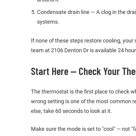
Condensate drain line — A clog in the dra
systems.
If none of these steps restore cooling, you
team at 2106 Denton Dr is available 24 hours
Start Here — Check Your The
The thermostat is the first place to check 
wrong setting is one of the most common r
else, take 60 seconds to look at it.
Make sure the mode is set to "cool" — not "