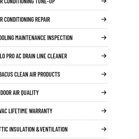
IR CONDITIONING TUNE-UP
IR CONDITIONING REPAIR
OOLING MAINTENANCE INSPECTION
FLO PRO AC DRAIN LINE CLEANER
BACUS CLEAN AIR PRODUCTS
NDOOR AIR QUALITY
VAC LIFETIME WARRANTY
TTIC INSULATION &VENTILATION