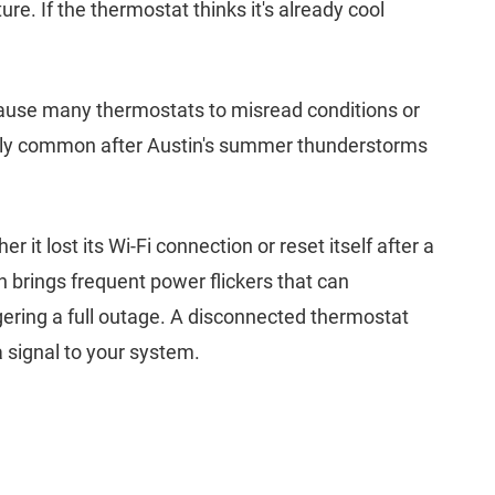
re. If the thermostat thinks it's already cool
 cause many thermostats to misread conditions or
ally common after Austin's summer thunderstorms
er it lost its Wi-Fi connection or reset itself after a
brings frequent power flickers that can
ering a full outage. A disconnected thermostat
 signal to your system.