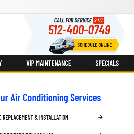
CALL FOR SERVICE
24/7
512-400-0749
SCHEDULE ONLINE
Y
VIP MAINTENANCE
SPECIALS
ur Air Conditioning Services
C REPLACEMENT & INSTALLATION