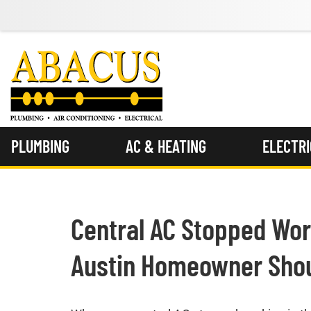
PLUMBING
AC & HEATING
ELECTR
Central AC Stopped Wor
Austin Homeowner Shou