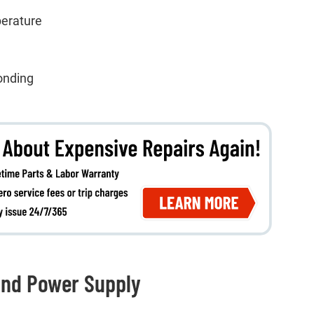
perature
onding
and Power Supply