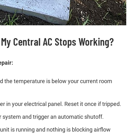
 My Central AC Stops Working?
epair:
and the temperature is below your current room
r in your electrical panel. Reset it once if tripped.
our system and trigger an automatic shutoff.
it is running and nothing is blocking airflow