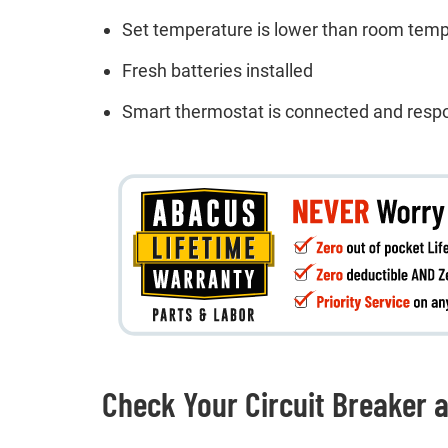
Set temperature is lower than room tem
Fresh batteries installed
Smart thermostat is connected and resp
Check Your Circuit Breaker 