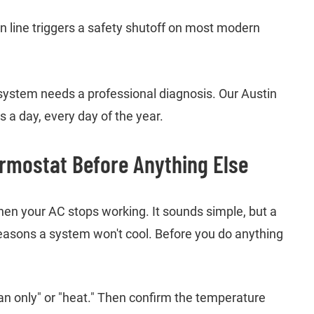
in line triggers a safety shutoff on most modern
r system needs a professional diagnosis. Our Austin
 a day, every day of the year.
rmostat Before Anything Else
when your AC stops working. It sounds simple, but a
easons a system won't cool. Before you do anything
fan only" or "heat." Then confirm the temperature