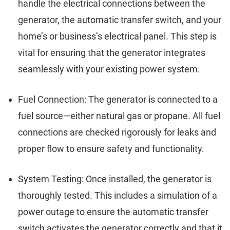
handle the electrical connections between the
generator, the automatic transfer switch, and your
home’s or business’s electrical panel. This step is
vital for ensuring that the generator integrates
seamlessly with your existing power system.
Fuel Connection: The generator is connected to a
fuel source—either natural gas or propane. All fuel
connections are checked rigorously for leaks and
proper flow to ensure safety and functionality.
System Testing: Once installed, the generator is
thoroughly tested. This includes a simulation of a
power outage to ensure the automatic transfer
switch activates the generator correctly and that it