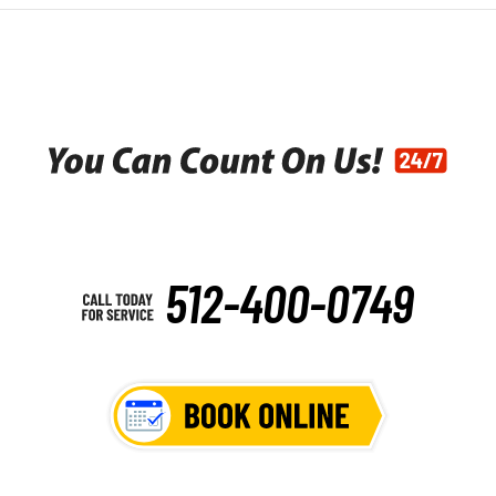
512-400-0749