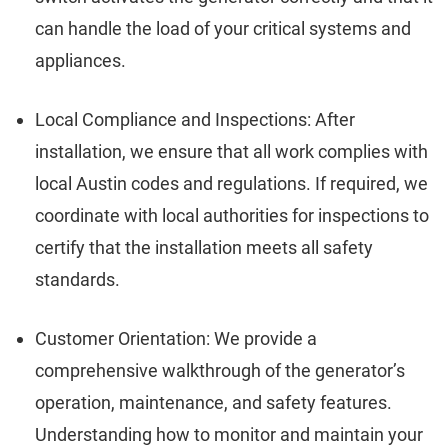
can handle the load of your critical systems and
appliances.
Local Compliance and Inspections: After
installation, we ensure that all work complies with
local Austin codes and regulations. If required, we
coordinate with local authorities for inspections to
certify that the installation meets all safety
standards.
Customer Orientation: We provide a
comprehensive walkthrough of the generator’s
operation, maintenance, and safety features.
Understanding how to monitor and maintain your