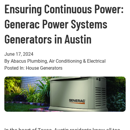
Ensuring Continuous Power:
Generac Power Systems
Generators in Austin
June 17, 2024
By Abacus Plumbing, Air Conditioning & Electrical
Posted In: House Generators