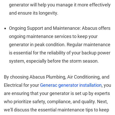
generator will help you manage it more effectively
and ensure its longevity.
Ongoing Support and Maintenance: Abacus offers
ongoing maintenance services to keep your
generator in peak condition. Regular maintenance
is essential for the reliability of your backup power
system, especially before the storm season.
By choosing Abacus Plumbing, Air Conditioning, and
Electrical for your
Generac generator installation
, you
are ensuring that your generator is set up by experts
who prioritize safety, compliance, and quality. Next,
we'll discuss the essential maintenance tips to keep