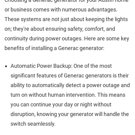
or business comes with numerous advantages.
These systems are not just about keeping the lights
on; they're about ensuring safety, comfort, and
continuity during power outages. Here are some key
benefits of installing a Generac generator:
Automatic Power Backup: One of the most
significant features of Generac generators is their
ability to automatically detect a power outage and
turn on without human intervention. This means
you can continue your day or night without
disruption, knowing your generator will handle the
switch seamlessly.