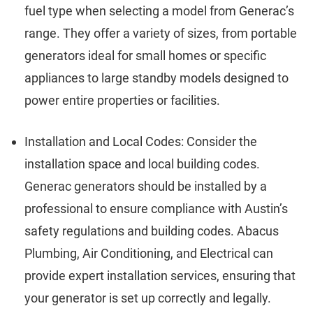
fuel type when selecting a model from Generac’s
range. They offer a variety of sizes, from portable
generators ideal for small homes or specific
appliances to large standby models designed to
power entire properties or facilities.
Installation and Local Codes: Consider the
installation space and local building codes.
Generac generators should be installed by a
professional to ensure compliance with Austin’s
safety regulations and building codes. Abacus
Plumbing, Air Conditioning, and Electrical can
provide expert installation services, ensuring that
your generator is set up correctly and legally.