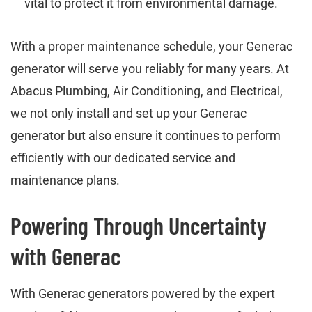
vital to protect it from environmental damage.
With a proper maintenance schedule, your Generac
generator will serve you reliably for many years. At
Abacus Plumbing, Air Conditioning, and Electrical,
we not only install and set up your Generac
generator but also ensure it continues to perform
efficiently with our dedicated service and
maintenance plans.
Powering Through Uncertainty
with Generac
With Generac generators powered by the expert