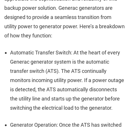
backup power solution. Generac generators are
designed to provide a seamless transition from
utility power to generator power. Here’s a breakdown
of how they function:
Automatic Transfer Switch: At the heart of every
Generac generator system is the automatic
transfer switch (ATS). The ATS continually
monitors incoming utility power. If a power outage
is detected, the ATS automatically disconnects
the utility line and starts up the generator before
switching the electrical load to the generator.
Generator Operation: Once the ATS has switched