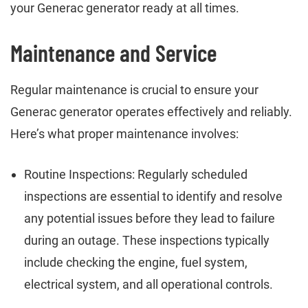
your Generac generator ready at all times.
Maintenance and Service
Regular maintenance is crucial to ensure your
Generac generator operates effectively and reliably.
Here’s what proper maintenance involves:
Routine Inspections: Regularly scheduled
inspections are essential to identify and resolve
any potential issues before they lead to failure
during an outage. These inspections typically
include checking the engine, fuel system,
electrical system, and all operational controls.