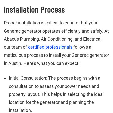
Installation Process
Proper installation is critical to ensure that your
Generac generator operates efficiently and safely. At
Abacus Plumbing, Air Conditioning, and Electrical,
our team of
certified professionals
follows a
meticulous process to install your Generac generator
in Austin. Here's what you can expect:
Initial Consultation: The process begins with a
consultation to assess your power needs and
property layout. This helps in selecting the ideal
location for the generator and planning the
installation.