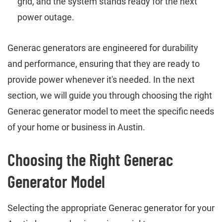
grid, and the system stands ready for the next
power outage.
Generac generators are engineered for durability
and performance, ensuring that they are ready to
provide power whenever it's needed. In the next
section, we will guide you through choosing the right
Generac generator model to meet the specific needs
of your home or business in Austin.
Choosing the Right Generac
Generator Model
Selecting the appropriate Generac generator for your