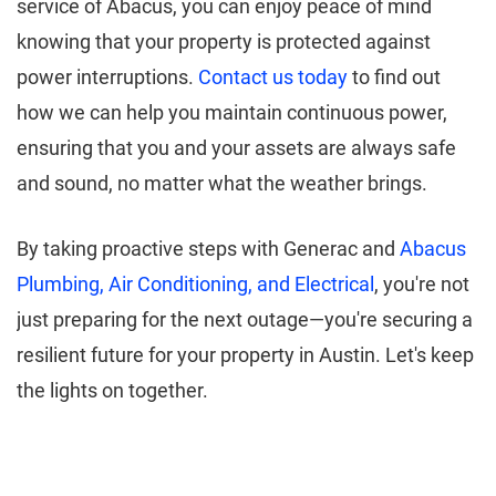
service of Abacus, you can enjoy peace of mind
knowing that your property is protected against
power interruptions.
Contact us today
to find out
how we can help you maintain continuous power,
ensuring that you and your assets are always safe
and sound, no matter what the weather brings.
By taking proactive steps with Generac and
Abacus
Plumbing, Air Conditioning, and Electrical
, you're not
just preparing for the next outage—you're securing a
resilient future for your property in Austin. Let's keep
the lights on together.