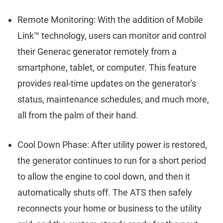
Remote Monitoring: With the addition of Mobile
Link™ technology, users can monitor and control
their Generac generator remotely from a
smartphone, tablet, or computer. This feature
provides real-time updates on the generator's
status, maintenance schedules, and much more,
all from the palm of their hand.
Cool Down Phase: After utility power is restored,
the generator continues to run for a short period
to allow the engine to cool down, and then it
automatically shuts off. The ATS then safely
reconnects your home or business to the utility