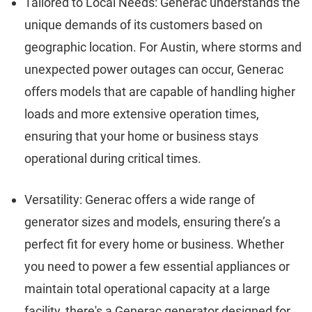
Tailored to Local Needs: Generac understands the
unique demands of its customers based on
geographic location. For Austin, where storms and
unexpected power outages can occur, Generac
offers models that are capable of handling higher
loads and more extensive operation times,
ensuring that your home or business stays
operational during critical times.
Versatility: Generac offers a wide range of
generator sizes and models, ensuring there’s a
perfect fit for every home or business. Whether
you need to power a few essential appliances or
maintain total operational capacity at a large
facility, there's a Generac generator designed for