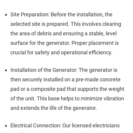
Site Preparation: Before the installation, the
selected site is prepared. This involves clearing
the area of debris and ensuring a stable, level
surface for the generator. Proper placement is
crucial for safety and operational efficiency.
Installation of the Generator: The generator is
then securely installed on a pre-made concrete
pad or a composite pad that supports the weight
of the unit. This base helps to minimize vibration
and extends the life of the generator.
Electrical Connection: Our licensed electricians