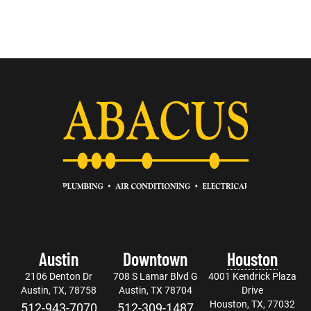
Austin
Downtown
Houston
2106 Denton Dr
708 S Lamar Blvd G
4001 Kendrick Plaza
Austin, TX, 78758
Austin, TX 78704
Drive
Houston, TX, 77032
512-943-7070
512-309-1487