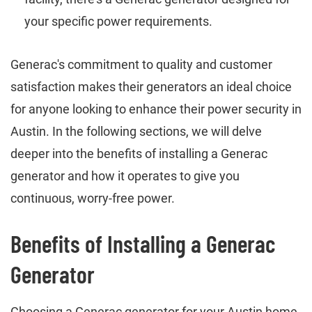
your specific power requirements.
Generac's commitment to quality and customer
satisfaction makes their generators an ideal choice
for anyone looking to enhance their power security in
Austin. In the following sections, we will delve
deeper into the benefits of installing a Generac
generator and how it operates to give you
continuous, worry-free power.
Benefits of Installing a Generac
Generator
Choosing a Generac generator for your Austin home