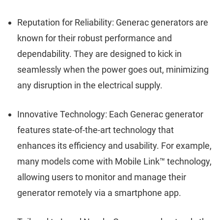
Reputation for Reliability: Generac generators are
known for their robust performance and
dependability. They are designed to kick in
seamlessly when the power goes out, minimizing
any disruption in the electrical supply.
Innovative Technology: Each Generac generator
features state-of-the-art technology that
enhances its efficiency and usability. For example,
many models come with Mobile Link™ technology,
allowing users to monitor and manage their
generator remotely via a smartphone app.