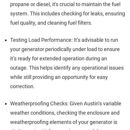
propane or diesel, it's crucial to maintain the fuel
system. This includes checking for leaks, ensuring
fuel quality, and cleaning fuel filters.
Testing Load Performance: It’s advisable to run
your generator periodically under load to ensure
it’s ready for extended operation during an
outage. This helps identify any operational issues
while still providing an opportunity for easy
correction.
Weatherproofing Checks: Given Austin’s variable
weather conditions, checking the enclosure and
weatherproofing elements of your generator is