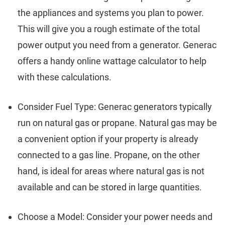
the appliances and systems you plan to power.
This will give you a rough estimate of the total
power output you need from a generator. Generac
offers a handy online wattage calculator to help
with these calculations.
Consider Fuel Type: Generac generators typically
run on natural gas or propane. Natural gas may be
a convenient option if your property is already
connected to a gas line. Propane, on the other
hand, is ideal for areas where natural gas is not
available and can be stored in large quantities.
Choose a Model: Consider your power needs and