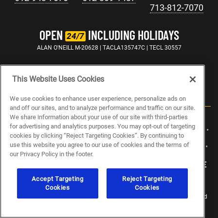
713-812-7070
OPEN
INCLUDING HOLIDAYS
24/7
ALAN O'NEILL M-20628 | TACLA135747C | TECL 30557
This Website Uses Cookies
We use cookies to enhance user experience, personalize ads on
and off our sites, and to analyze performance and traffic on our site.
We share information about your use of our site with third-parties
for advertising and analytics purposes. You may opt-out of targeting
ABOUT US
CAREERS
ELECTRICIAN JOBS
PLUMBING JOBS
cookies by clicking “Reject Targeting Cookies”. By continuing to
use this website you agree to our use of cookies and the terms of
HVAC JOBS
BLOG
SPECIALS
SITEMAP
PRIVACY POLICY
our Privacy Policy in the footer.
MY PRIVACY CHOICES
NOTICE AT COLLECTION
TERMS OF USE
Accept Targeting
Reject Targeting
Cookies
Cookies
© 2026 Abacus Plumbing, Air Conditioning & Electrical. All Rights Reserved