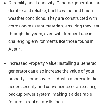
Durability and Longevity: Generac generators are
durable and reliable, built to withstand harsh
weather conditions. They are constructed with
corrosion-resistant materials, ensuring they last
through the years, even with frequent use in
challenging environments like those found in
Austin.
Increased Property Value: Installing a Generac
generator can also increase the value of your
property. Homebuyers in Austin appreciate the
added security and convenience of an existing
backup power system, making it a desirable
feature in real estate listings.