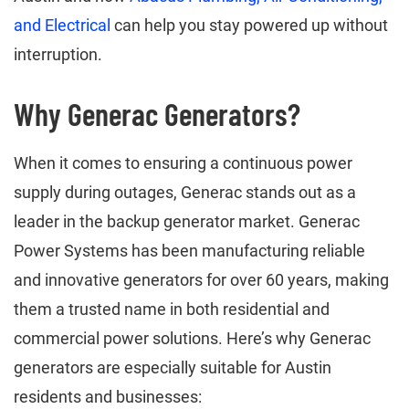
and Electrical
can help you stay powered up without
interruption.
Why Generac Generators?
When it comes to ensuring a continuous power
supply during outages, Generac stands out as a
leader in the backup generator market. Generac
Power Systems has been manufacturing reliable
and innovative generators for over 60 years, making
them a trusted name in both residential and
commercial power solutions. Here’s why Generac
generators are especially suitable for Austin
residents and businesses: