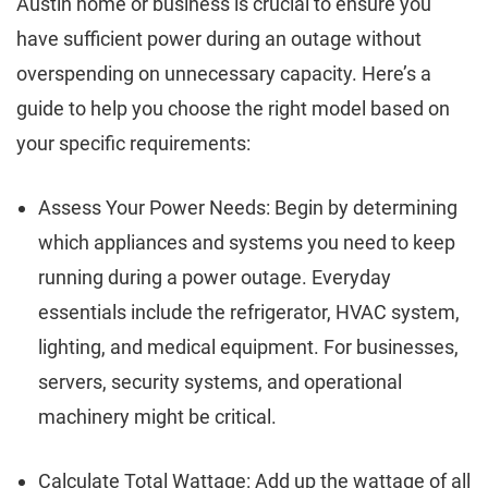
Austin home or business is crucial to ensure you
have sufficient power during an outage without
overspending on unnecessary capacity. Here’s a
guide to help you choose the right model based on
your specific requirements:
Assess Your Power Needs: Begin by determining
which appliances and systems you need to keep
running during a power outage. Everyday
essentials include the refrigerator, HVAC system,
lighting, and medical equipment. For businesses,
servers, security systems, and operational
machinery might be critical.
Calculate Total Wattage: Add up the wattage of all