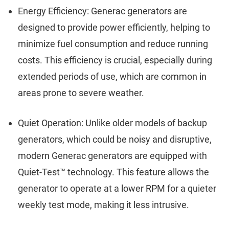
Energy Efficiency: Generac generators are
designed to provide power efficiently, helping to
minimize fuel consumption and reduce running
costs. This efficiency is crucial, especially during
extended periods of use, which are common in
areas prone to severe weather.
Quiet Operation: Unlike older models of backup
generators, which could be noisy and disruptive,
modern Generac generators are equipped with
Quiet-Test™ technology. This feature allows the
generator to operate at a lower RPM for a quieter
weekly test mode, making it less intrusive.