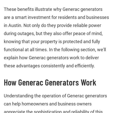
These benefits illustrate why Generac generators
are a smart investment for residents and businesses
in Austin. Not only do they provide reliable power
during outages, but they also offer peace of mind,
knowing that your property is protected and fully
functional at all times. In the following section, we'll
explain how Generac generators work to deliver
these advantages consistently and efficiently.
How Generac Generators Work
Understanding the operation of Generac generators
can help homeowners and business owners
appreciate the sophistication and reliability of this