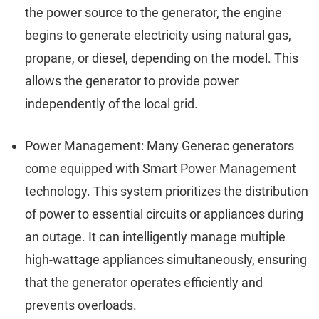
the power source to the generator, the engine
begins to generate electricity using natural gas,
propane, or diesel, depending on the model. This
allows the generator to provide power
independently of the local grid.
Power Management: Many Generac generators
come equipped with Smart Power Management
technology. This system prioritizes the distribution
of power to essential circuits or appliances during
an outage. It can intelligently manage multiple
high-wattage appliances simultaneously, ensuring
that the generator operates efficiently and
prevents overloads.