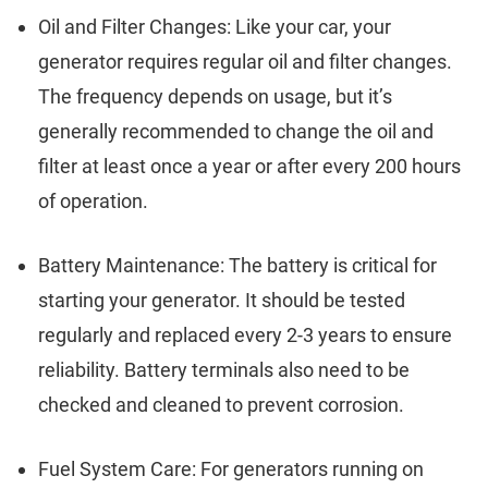
Oil and Filter Changes: Like your car, your
generator requires regular oil and filter changes.
The frequency depends on usage, but it’s
generally recommended to change the oil and
filter at least once a year or after every 200 hours
of operation.
Battery Maintenance: The battery is critical for
starting your generator. It should be tested
regularly and replaced every 2-3 years to ensure
reliability. Battery terminals also need to be
checked and cleaned to prevent corrosion.
Fuel System Care: For generators running on