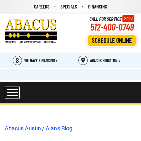
CAREERS
SPECIALS
FINANCING
CALL FOR SERVICE
24/7
512-400-0749
SCHEDULE ONLINE
WE HAVE FINANCING »
ABACUS HOUSTON »
Abacus Austin
/
Alan's Blog