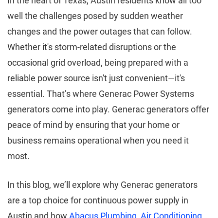
In the heart of Texas, Austin residents know all too
well the challenges posed by sudden weather
changes and the power outages that can follow.
Whether it's storm-related disruptions or the
occasional grid overload, being prepared with a
reliable power source isn't just convenient—it's
essential. That’s where Generac Power Systems
generators come into play. Generac generators offer
peace of mind by ensuring that your home or
business remains operational when you need it
most.
In this blog, we’ll explore why Generac generators
are a top choice for continuous power supply in
Austin and how
Abacus Plumbing, Air Conditioning,