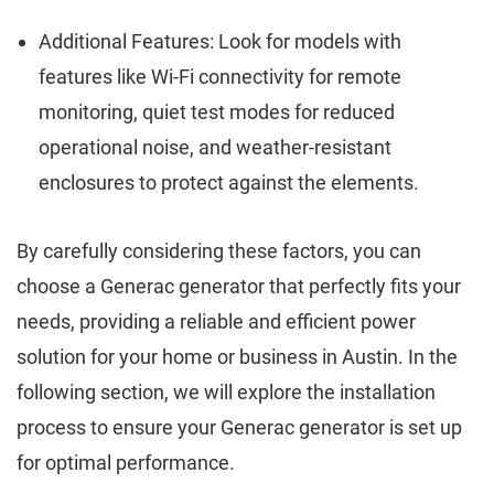
Additional Features: Look for models with
features like Wi-Fi connectivity for remote
monitoring, quiet test modes for reduced
operational noise, and weather-resistant
enclosures to protect against the elements.
By carefully considering these factors, you can
choose a Generac generator that perfectly fits your
needs, providing a reliable and efficient power
solution for your home or business in Austin. In the
following section, we will explore the installation
process to ensure your Generac generator is set up
for optimal performance.