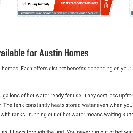
ailable for Austin Homes
 homes. Each offers distinct benefits depending on your 
50 gallons of hot water ready for use. They cost less upf
y. The tank constantly heats stored water even when you'
with tanks - running out of hot water means waiting 30 to
as it flows through the unit. You never run out of hot wa