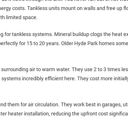
nergy costs. Tankless units mount on walls and free up fl
th limited space.
ng for tankless systems. Mineral buildup clogs the heat 
erfectly for 15 to 20 years. Older Hyde Park homes some
urrounding air to warm water. They use 2 to 3 times less
stems incredibly efficient here. They cost more initial
 them for air circulation. They work best in garages, ut
r heater installation, reducing the upfront cost significa