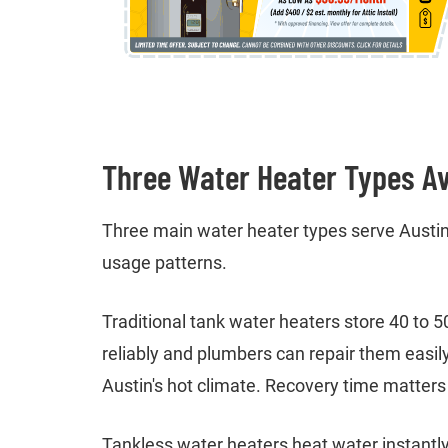
Three Water Heater Types Av
Three main water heater types serve Austin
usage patterns.
Traditional tank water heaters store 40 to 
reliably and plumbers can repair them easil
Austin's hot climate. Recovery time matters 
Tankless water heaters heat water instantly 