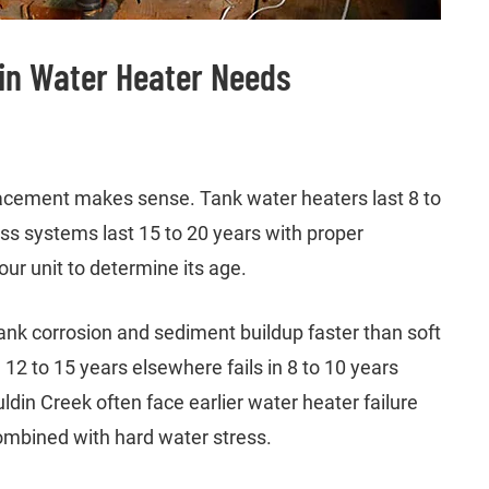
in Water Heater Needs
lacement makes sense. Tank water heaters last 8 to
ess systems last 15 to 20 years with proper
ur unit to determine its age.
ank corrosion and sediment buildup faster than soft
12 to 15 years elsewhere fails in 8 to 10 years
din Creek often face earlier water heater failure
ombined with hard water stress.