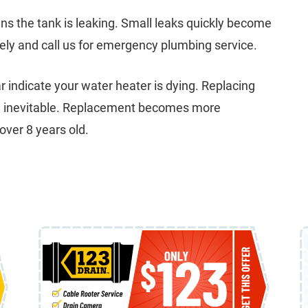
s the tank is leaking. Small leaks quickly become
ely and call us for emergency plumbing service.
r indicate your water heater is dying. Replacing
the inevitable. Replacement becomes more
over 8 years old.