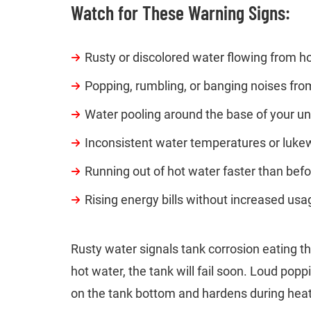
Watch for These Warning Signs:
Rusty or discolored water flowing from h
Popping, rumbling, or banging noises fro
Water pooling around the base of your un
Inconsistent water temperatures or luk
Running out of hot water faster than bef
Rising energy bills without increased usa
Rusty water signals tank corrosion eating th
hot water, the tank will fail soon. Loud po
on the tank bottom and hardens during heat