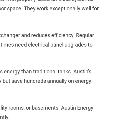
oor space. They work exceptionally well for
exchanger and reduces efficiency. Regular
times need electrical panel upgrades to
 energy than traditional tanks. Austin's
ly but save hundreds annually on energy
ility rooms, or basements. Austin Energy
ntly.