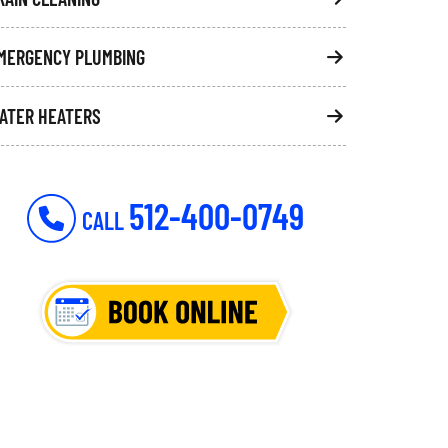
MERGENCY PLUMBING
ATER HEATERS
512-400-0749
CALL