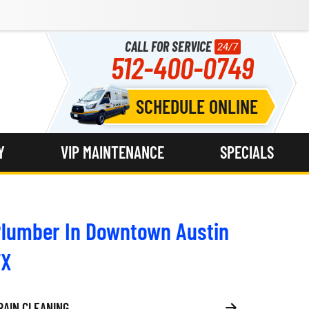
CALL FOR SERVICE
24/7
512-400-0749
SCHEDULE ONLINE
Y
VIP MAINTENANCE
SPECIALS
lumber In Downtown Austin
TX
RAIN CLEANING