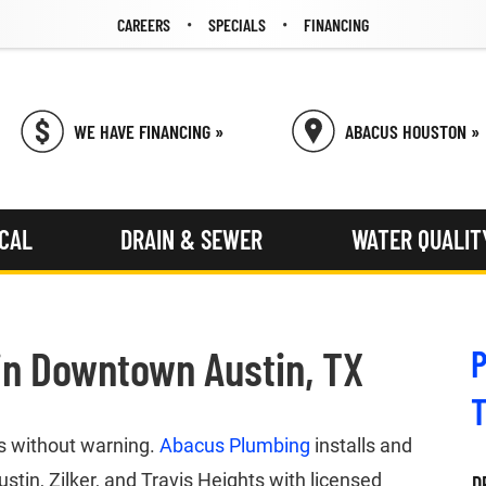
CAREERS
SPECIALS
FINANCING
WE HAVE FINANCING »
ABACUS HOUSTON »
ICAL
DRAIN & SEWER
WATER QUALIT
in Downtown Austin, TX
P
ds without warning.
Abacus Plumbing
installs and
in, Zilker, and Travis Heights with licensed
D