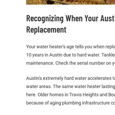
Recognizing When Your Aust
Replacement
Your water heater's age tells you when rep
10 years in Austin due to hard water. Tankl
maintenance. Check the serial number on yo
Austin's extremely hard water accelerates t
water areas. The same water heater lasting 
here. Older homes in Travis Heights and Boul
because of aging plumbing infrastructure c