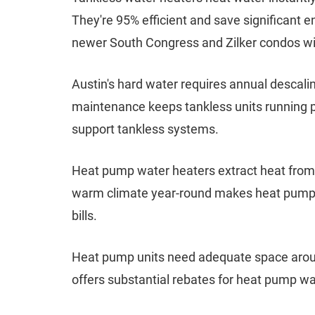
They're 95% efficient and save significant e
newer South Congress and Zilker condos wi
Austin's hard water requires annual descali
maintenance keeps tankless units running p
support tankless systems.
Heat pump water heaters extract heat from s
warm climate year-round makes heat pump sy
bills.
Heat pump units need adequate space around
offers substantial rebates for heat pump wate