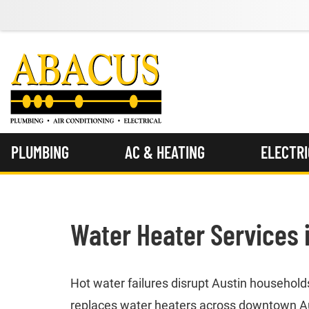
PLUMBING
AC & HEATING
ELECTR
Water Heater Services 
Hot water failures disrupt Austin househol
replaces water heaters across downtown Aust