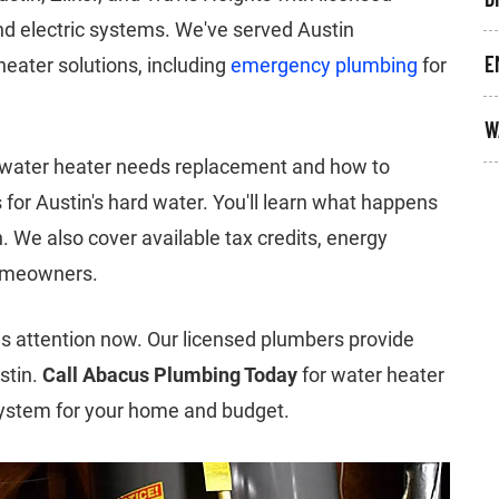
nd electric systems. We've served Austin
E
eater solutions, including
emergency plumbing
for
W
 water heater needs replacement and how to
or Austin's hard water. You'll learn what happens
n. We also cover available tax credits, energy
omeowners.
 attention now. Our licensed plumbers provide
stin.
Call Abacus Plumbing Today
for water heater
system for your home and budget.