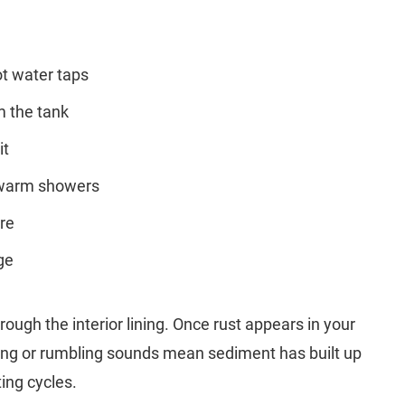
ot water taps
m the tank
it
ewarm showers
ore
ge
rough the interior lining. Once rust appears in your
pping or rumbling sounds mean sediment has built up
ing cycles.