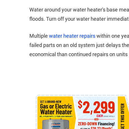
Water around your water heater's base mean
floods. Turn off your water heater immediat
Multiple
water heater repairs
within one yea
failed parts on an old system just delays 
economical than continued repairs on units 