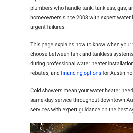
plumbers who handle tank, tankless, gas, a
homeowners since 2003 with expert water h
urgent failures.
This page explains how to know when your
choose between tank and tankless systems f
during professional water heater installatio
rebates, and
financing options
for Austin h
Cold showers mean your water heater needs
same-day service throughout downtown Au
services with expert guidance on the best 