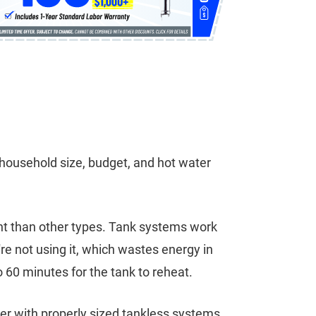
household size, budget, and hot water
ront than other types. Tank systems work
re not using it, which wastes energy in
 60 minutes for the tank to reheat.
ter with properly sized tankless systems.