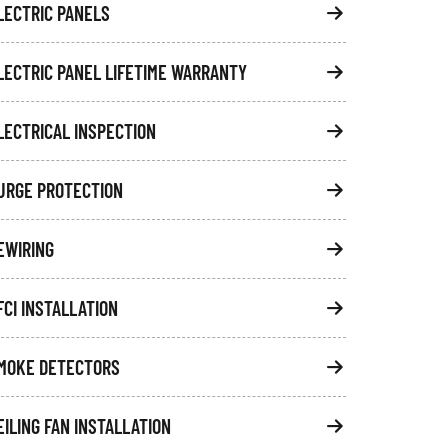
LECTRIC PANELS
LECTRIC PANEL LIFETIME WARRANTY
LECTRICAL INSPECTION
URGE PROTECTION
EWIRING
FCI INSTALLATION
MOKE DETECTORS
EILING FAN INSTALLATION