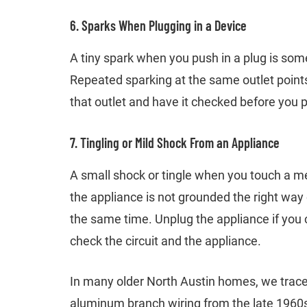
6. Sparks When Plugging in a Device
A tiny spark when you push in a plug is some
Repeated sparking at the same outlet point
that outlet and have it checked before you p
7. Tingling or Mild Shock From an Appliance
A small shock or tingle when you touch a me
the appliance is not grounded the right way or
the same time. Unplug the appliance if you ca
check the circuit and the appliance.
In many older North Austin homes, we trace
aluminum branch wiring from the late 1960