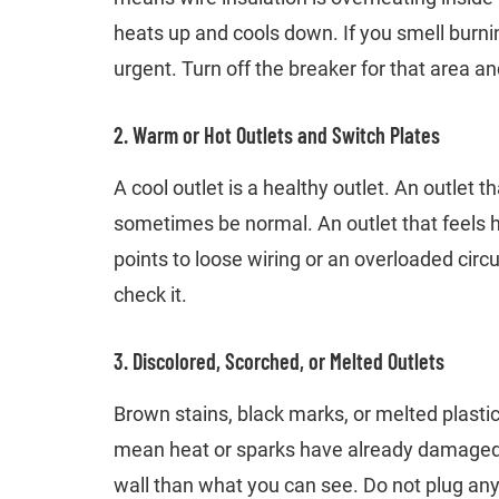
heats up and cools down. If you smell burning
urgent. Turn off the breaker for that area and
2. Warm or Hot Outlets and Switch Plates
A cool outlet is a healthy outlet. An outlet
sometimes be normal. An outlet that feels ho
points to loose wiring or an overloaded circui
check it.
3. Discolored, Scorched, or Melted Outlets
Brown stains, black marks, or melted plasti
mean heat or sparks have already damaged 
wall than what you can see. Do not plug anyt