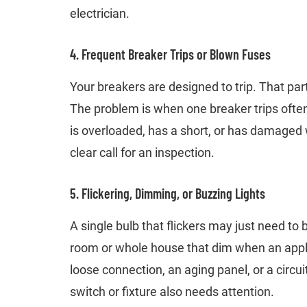
electrician.
4. Frequent Breaker Trips or Blown Fuses
Your breakers are designed to trip. That pa
The problem is when one breaker trips often or
is overloaded, has a short, or has damaged 
clear call for an inspection.
5. Flickering, Dimming, or Buzzing Lights
A single bulb that flickers may just need to 
room or whole house that dim when an applia
loose connection, an aging panel, or a circu
switch or fixture also needs attention.