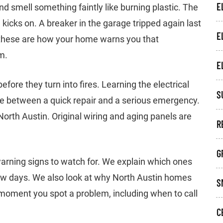
E
d smell something faintly like burning plastic. The
kicks on. A breaker in the garage tripped again last
E
ke these are how your home warns you that
m.
E
fore they turn into fires. Learning the electrical
S
nce between a quick repair and a serious emergency.
orth Austin. Original wiring and aging panels are
R
G
ning signs to watch for. We explain which ones
ew days. We also look at why North Austin homes
S
 moment you spot a problem, including when to call
C