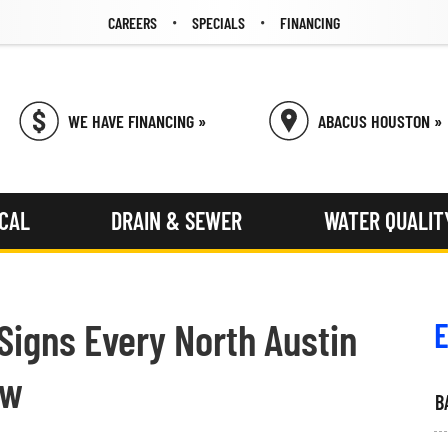
CAREERS
SPECIALS
FINANCING
WE HAVE FINANCING »
ABACUS HOUSTON »
ICAL
DRAIN & SEWER
WATER QUALIT
 Signs Every North Austin
E
ow
B