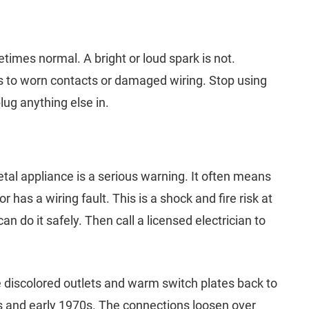
times normal. A bright or loud spark is not.
s to worn contacts or damaged wiring. Stop using
lug anything else in.
tal appliance is a serious warning. It often means
 has a wiring fault. This is a shock and fire risk at
n do it safely. Then call a licensed electrician to
 discolored outlets and warm switch plates back to
s and early 1970s. The connections loosen over