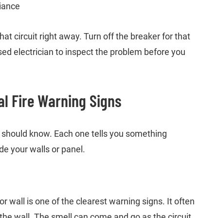
liance
hat circuit right away. Turn off the breaker for that
ensed electrician to inspect the problem before you
l Fire Warning Signs
should know. Each one tells you something
e your walls or panel.
or wall is one of the clearest warning signs. It often
the wall. The smell can come and go as the circuit