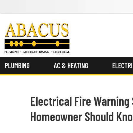
PLUMBING
AC & HEATING
ELECTR
Electrical Fire Warning
Homeowner Should Kn