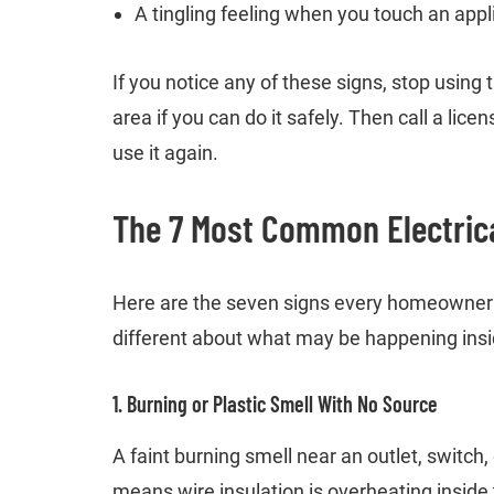
A tingling feeling when you touch an app
If you notice any of these signs, stop using t
area if you can do it safely. Then call a lic
use it again.
The 7 Most Common Electrica
Here are the seven signs every homeowner 
different about what may be happening insid
1. Burning or Plastic Smell With No Source
A faint burning smell near an outlet, switch, 
means wire insulation is overheating inside 