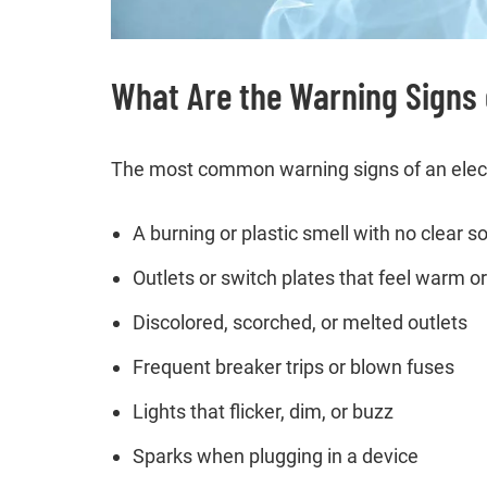
What Are the Warning Signs o
The most common warning signs of an electri
A burning or plastic smell with no clear s
Outlets or switch plates that feel warm or
Discolored, scorched, or melted outlets
Frequent breaker trips or blown fuses
Lights that flicker, dim, or buzz
Sparks when plugging in a device