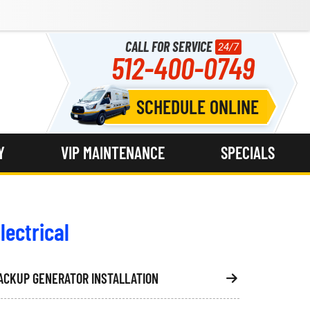
CALL FOR SERVICE
24/7
512-400-0749
SCHEDULE ONLINE
Y
VIP MAINTENANCE
SPECIALS
lectrical
ACKUP GENERATOR INSTALLATION