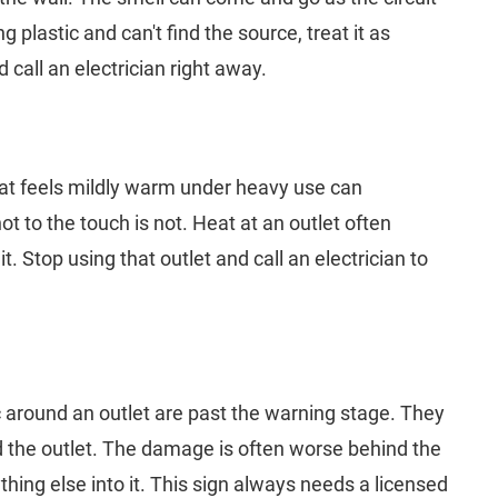
 plastic and can't find the source, treat it as
 call an electrician right away.
 that feels mildly warm under heavy use can
t to the touch is not. Heat at an outlet often
t. Stop using that outlet and call an electrician to
c around an outlet are past the warning stage. They
the outlet. The damage is often worse behind the
hing else into it. This sign always needs a licensed