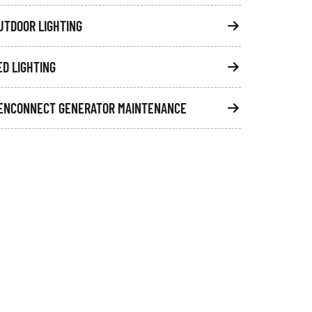
UTDOOR LIGHTING
ED LIGHTING
ENCONNECT GENERATOR MAINTENANCE