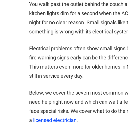
You walk past the outlet behind the couch an
kitchen lights dim for a second when the AC 
night for no clear reason. Small signals li
something is wrong with its electrical syste
Electrical problems often show small signs be
fire warning signs early can be the differe
This matters even more for older homes in N
still in service every day.
Below, we cover the seven most common war
need help right now and which can wait a f
face special risks. We cover what to do the
a
licensed electrician
.