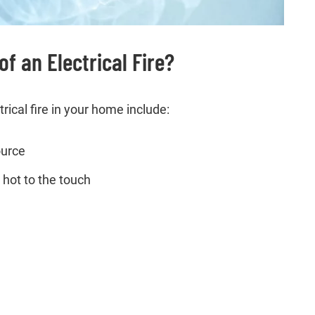
f an Electrical Fire?
cal fire in your home include:
ource
 hot to the touch