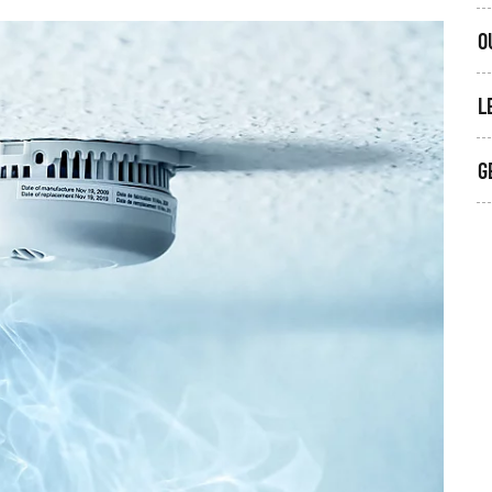
O
L
G