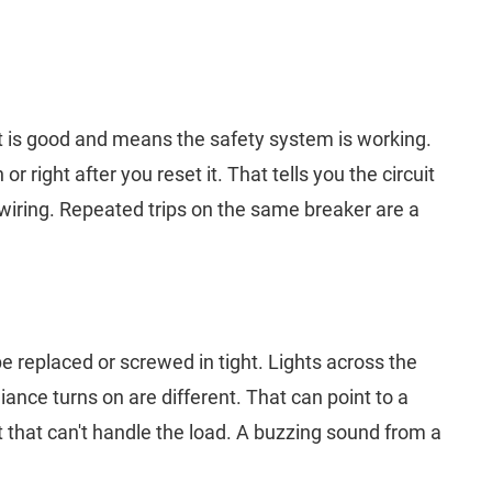
rt is good and means the safety system is working.
 right after you reset it. That tells you the circuit
wiring. Repeated trips on the same breaker are a
be replaced or screwed in tight. Lights across the
nce turns on are different. That can point to a
it that can't handle the load. A buzzing sound from a