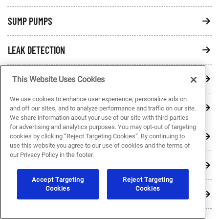
SUMP PUMPS
LEAK DETECTION
PRESSURE TANKS
This Website Uses Cookies
We use cookies to enhance user experience, personalize ads on
QUALITY PLUMBING BRANDS
and off our sites, and to analyze performance and traffic on our site.
We share information about your use of our site with third-parties
for advertising and analytics purposes. You may opt-out of targeting
SHOWERS & TUBS
cookies by clicking “Reject Targeting Cookies”. By continuing to
use this website you agree to our use of cookies and the terms of
our Privacy Policy in the footer.
WATER QUALITY
Accept Targeting
Reject Targeting
Cookies
Cookies
HOT WATER HEATERS