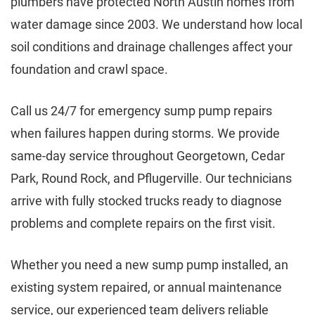
plumbers have protected North Austin homes from
water damage since 2003. We understand how local
soil conditions and drainage challenges affect your
foundation and crawl space.
Call us 24/7 for emergency sump pump repairs
when failures happen during storms. We provide
same-day service throughout Georgetown, Cedar
Park, Round Rock, and Pflugerville. Our technicians
arrive with fully stocked trucks ready to diagnose
problems and complete repairs on the first visit.
Whether you need a new sump pump installed, an
existing system repaired, or annual maintenance
service, our experienced team delivers reliable