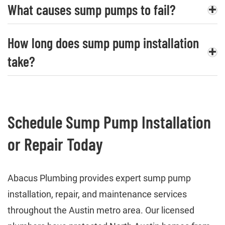
What causes sump pumps to fail?
How long does sump pump installation
take?
Schedule Sump Pump Installation
or Repair Today
Abacus Plumbing provides expert sump pump
installation, repair, and maintenance services
throughout the Austin metro area. Our licensed