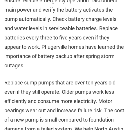
ensure reliable emergency operation. Disconnect
main power and verify the battery activates the
pump automatically. Check battery charge levels
and water levels in serviceable batteries. Replace
batteries every three to five years even if they
appear to work. Pflugerville homes have learned the
importance of battery backup after spring storm
outages.
Replace sump pumps that are over ten years old
even if they still operate. Older pumps work less
efficiently and consume more electricity. Motor
bearings wear out and increase failure risk. The cost
of a new pump is small compared to foundation
damage from a failed system. We help North Austin