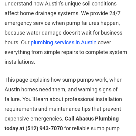
understand how Austin's unique soil conditions
affect home drainage systems. We provide 24/7
emergency service when pump failures happen,
because water damage doesn't wait for business
hours. Our
plumbing services in Austin
cover
everything from simple repairs to complete system
installations.
This page explains how sump pumps work, when
Austin homes need them, and warning signs of
failure. You'll learn about professional installation
requirements and maintenance tips that prevent
expensive emergencies.
Call Abacus Plumbing
today at (512) 943-7070
for reliable sump pump