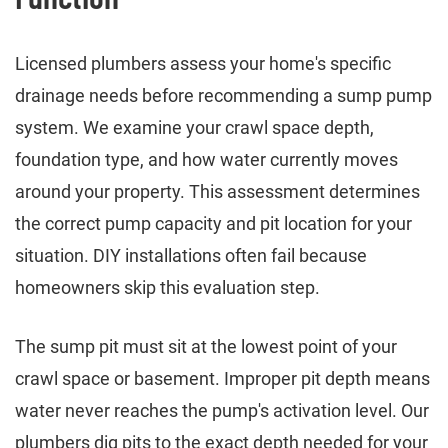
Licensed plumbers assess your home's specific
drainage needs before recommending a sump pump
system. We examine your crawl space depth,
foundation type, and how water currently moves
around your property. This assessment determines
the correct pump capacity and pit location for your
situation. DIY installations often fail because
homeowners skip this evaluation step.
The sump pit must sit at the lowest point of your
crawl space or basement. Improper pit depth means
water never reaches the pump's activation level. Our
plumbers dig pits to the exact depth needed for your