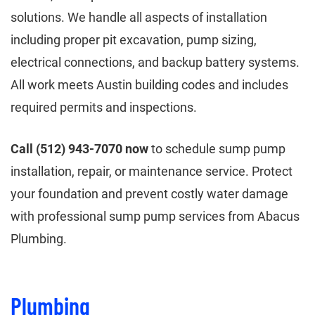
solutions. We handle all aspects of installation
including proper pit excavation, pump sizing,
electrical connections, and backup battery systems.
All work meets Austin building codes and includes
required permits and inspections.
Call (512) 943-7070 now
to schedule sump pump
installation, repair, or maintenance service. Protect
your foundation and prevent costly water damage
with professional sump pump services from Abacus
Plumbing.
Plumbing