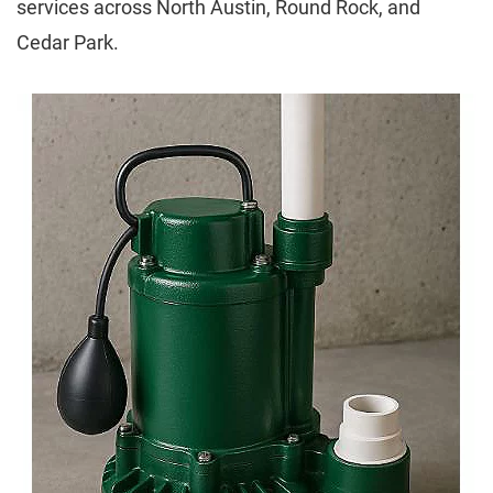
services across North Austin, Round Rock, and
Cedar Park.