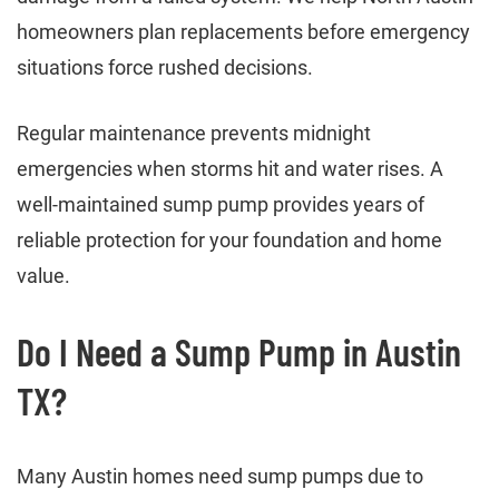
homeowners plan replacements before emergency
situations force rushed decisions.
Regular maintenance prevents midnight
emergencies when storms hit and water rises. A
well-maintained sump pump provides years of
reliable protection for your foundation and home
value.
Do I Need a Sump Pump in Austin
TX?
Many Austin homes need sump pumps due to