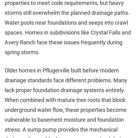
properties to meet code requirements, but heavy
storms still overwhelm the planned drainage paths.
Water pools near foundations and seeps into crawl
spaces. Homes in subdivisions like Crystal Falls and
Avery Ranch face these issues frequently during
spring storms.
Older homes in Pflugerville built before modern
drainage standards face different problems. Many
lack proper foundation drainage systems entirely.
When combined with mature tree roots that block
underground water flow, these properties become
vulnerable to basement moisture and foundation
stress. A sump pump provides the mechanical