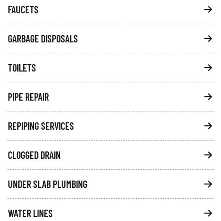
FAUCETS
GARBAGE DISPOSALS
TOILETS
PIPE REPAIR
REPIPING SERVICES
CLOGGED DRAIN
UNDER SLAB PLUMBING
WATER LINES