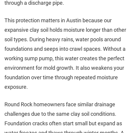
through a discharge pipe.
This protection matters in Austin because our
expansive clay soil holds moisture longer than other
soil types. During heavy rains, water pools around
foundations and seeps into crawl spaces. Without a
working sump pump, this water creates the perfect
environment for mold growth. It also weakens your
foundation over time through repeated moisture
exposure.
Round Rock homeowners face similar drainage
challenges due to the same clay soil conditions.
Foundation cracks often start small but expand as
water freezes and thaws through winter months. A