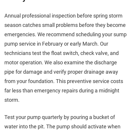
Annual professional inspection before spring storm
season catches small problems before they become
emergencies. We recommend scheduling your sump
pump service in February or early March. Our
technicians test the float switch, check valve, and
motor operation. We also examine the discharge
pipe for damage and verify proper drainage away
from your foundation. This preventive service costs
far less than emergency repairs during a midnight
storm.
Test your pump quarterly by pouring a bucket of
water into the pit. The pump should activate when