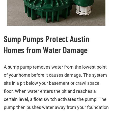
Sump Pumps Protect Austin
Homes from Water Damage
A sump pump removes water from the lowest point
of your home before it causes damage. The system
sits in a pit below your basement or crawl space
floor. When water enters the pit and reaches a
certain level, a float switch activates the pump. The
pump then pushes water away from your foundation