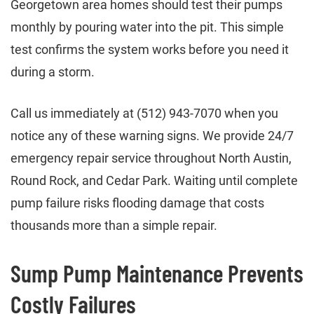
Georgetown area homes should test their pumps
monthly by pouring water into the pit. This simple
test confirms the system works before you need it
during a storm.
Call us immediately at (512) 943-7070 when you
notice any of these warning signs. We provide 24/7
emergency repair service throughout North Austin,
Round Rock, and Cedar Park. Waiting until complete
pump failure risks flooding damage that costs
thousands more than a simple repair.
Sump Pump Maintenance Prevents
Costly Failures