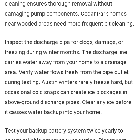
cleaning ensures thorough removal without
damaging pump components. Cedar Park homes
near wooded areas need more frequent pit cleaning.
Inspect the discharge pipe for clogs, damage, or
freezing during winter months. The discharge line
carries water away from your home to a drainage
area. Verify water flows freely from the pipe outlet
during testing. Austin winters rarely freeze hard, but
occasional cold snaps can create ice blockages in
above-ground discharge pipes. Clear any ice before
it causes water backup into your home.
Test your backup battery system twice yearly to