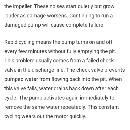
the impeller. These noises start quietly but grow
louder as damage worsens. Continuing to run a
damaged pump will cause complete failure.
Rapid cycling means the pump turns on and off
every few minutes without fully emptying the pit.
This problem usually comes from a failed check
valve in the discharge line. The check valve prevents
pumped water from flowing back into the pit. When
this valve fails, water drains back down after each
cycle. The pump activates again immediately to
remove the same water repeatedly. This constant
cycling wears out the motor quickly.