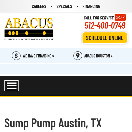
CAREERS
SPECIALS
FINANCING
CALL FOR SERVICE
24/7
512-400-0749
SCHEDULE ONLINE
WE HAVE FINANCING »
ABACUS HOUSTON »
Sump Pump Austin, TX