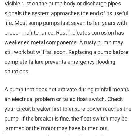
Visible rust on the pump body or discharge pipes
signals the system approaches the end of its useful
life. Most sump pumps last seven to ten years with
proper maintenance. Rust indicates corrosion has
weakened metal components. A rusty pump may
still work but will fail soon. Replacing a pump before
complete failure prevents emergency flooding
situations.
A pump that does not activate during rainfall means
an electrical problem or failed float switch. Check
your circuit breaker first to ensure power reaches the
pump. If the breaker is fine, the float switch may be
jammed or the motor may have burned out.