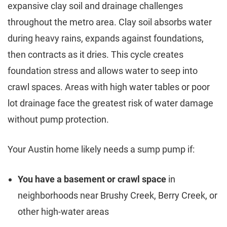
expansive clay soil and drainage challenges
throughout the metro area. Clay soil absorbs water
during heavy rains, expands against foundations,
then contracts as it dries. This cycle creates
foundation stress and allows water to seep into
crawl spaces. Areas with high water tables or poor
lot drainage face the greatest risk of water damage
without pump protection.
Your Austin home likely needs a sump pump if:
You have a basement or crawl space
in
neighborhoods near Brushy Creek, Berry Creek, or
other high-water areas