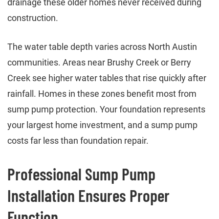
drainage these older homes never received during
construction.
The water table depth varies across North Austin
communities. Areas near Brushy Creek or Berry
Creek see higher water tables that rise quickly after
rainfall. Homes in these zones benefit most from
sump pump protection. Your foundation represents
your largest home investment, and a sump pump
costs far less than foundation repair.
Professional Sump Pump
Installation Ensures Proper
Function