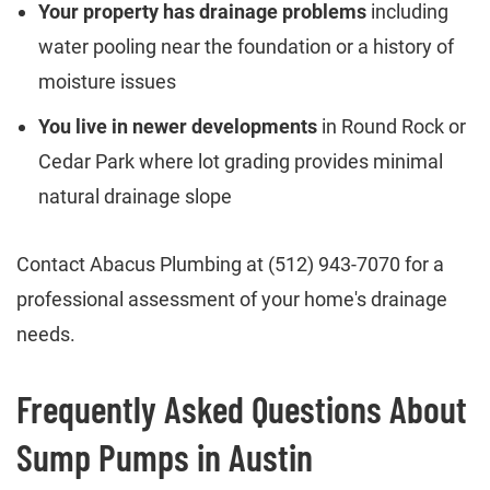
Your property has drainage problems
including
water pooling near the foundation or a history of
moisture issues
You live in newer developments
in Round Rock or
Cedar Park where lot grading provides minimal
natural drainage slope
Contact Abacus Plumbing at (512) 943-7070 for a
professional assessment of your home's drainage
needs.
Frequently Asked Questions About
Sump Pumps in Austin