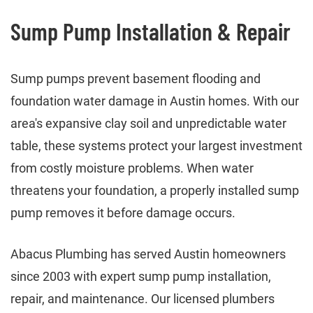
Sump Pump Installation & Repair
Sump pumps prevent basement flooding and
foundation water damage in Austin homes. With our
area's expansive clay soil and unpredictable water
table, these systems protect your largest investment
from costly moisture problems. When water
threatens your foundation, a properly installed sump
pump removes it before damage occurs.
Abacus Plumbing has served Austin homeowners
since 2003 with expert sump pump installation,
repair, and maintenance. Our licensed plumbers