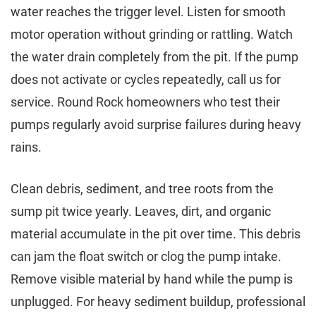
water reaches the trigger level. Listen for smooth
motor operation without grinding or rattling. Watch
the water drain completely from the pit. If the pump
does not activate or cycles repeatedly, call us for
service. Round Rock homeowners who test their
pumps regularly avoid surprise failures during heavy
rains.
Clean debris, sediment, and tree roots from the
sump pit twice yearly. Leaves, dirt, and organic
material accumulate in the pit over time. This debris
can jam the float switch or clog the pump intake.
Remove visible material by hand while the pump is
unplugged. For heavy sediment buildup, professional