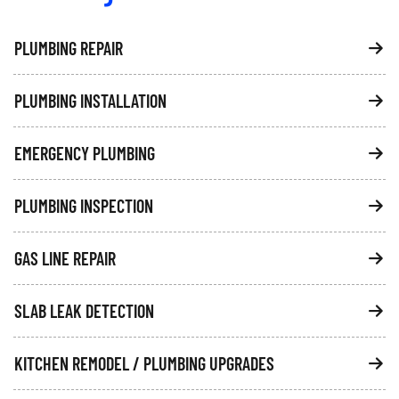
PLUMBING REPAIR
PLUMBING INSTALLATION
EMERGENCY PLUMBING
PLUMBING INSPECTION
GAS LINE REPAIR
SLAB LEAK DETECTION
KITCHEN REMODEL / PLUMBING UPGRADES