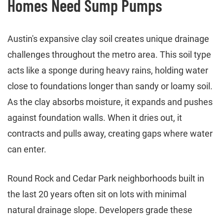
Homes Need Sump Pumps
Austin's expansive clay soil creates unique drainage
challenges throughout the metro area. This soil type
acts like a sponge during heavy rains, holding water
close to foundations longer than sandy or loamy soil.
As the clay absorbs moisture, it expands and pushes
against foundation walls. When it dries out, it
contracts and pulls away, creating gaps where water
can enter.
Round Rock and Cedar Park neighborhoods built in
the last 20 years often sit on lots with minimal
natural drainage slope. Developers grade these