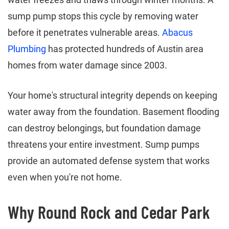
sump pump stops this cycle by removing water
before it penetrates vulnerable areas.
Abacus
Plumbing
has protected hundreds of Austin area
homes from water damage since 2003.
Your home's structural integrity depends on keeping
water away from the foundation. Basement flooding
can destroy belongings, but foundation damage
threatens your entire investment. Sump pumps
provide an automated defense system that works
even when you're not home.
Why Round Rock and Cedar Park