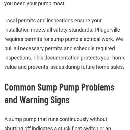
you need your pump most.
Local permits and inspections ensure your
installation meets all safety standards. Pflugerville
requires permits for sump pump electrical work. We
pull all necessary permits and schedule required
inspections. This documentation protects your home
value and prevents issues during future home sales.
Common Sump Pump Problems
and Warning Signs
A sump pump that runs continuously without
shutting off indicates a stuck float switch or an