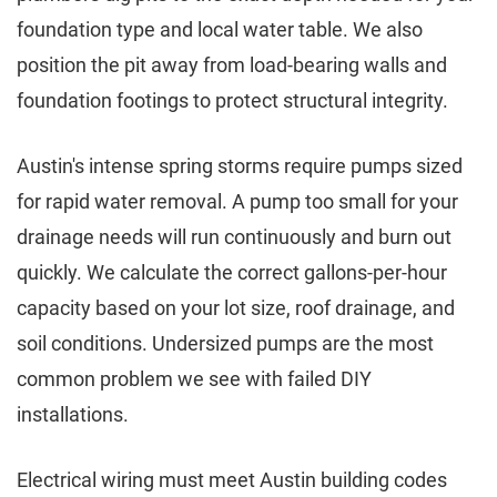
foundation type and local water table. We also
position the pit away from load-bearing walls and
foundation footings to protect structural integrity.
Austin's intense spring storms require pumps sized
for rapid water removal. A pump too small for your
drainage needs will run continuously and burn out
quickly. We calculate the correct gallons-per-hour
capacity based on your lot size, roof drainage, and
soil conditions. Undersized pumps are the most
common problem we see with failed DIY
installations.
Electrical wiring must meet Austin building codes