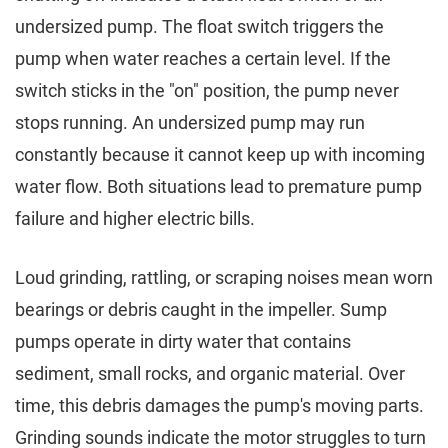
undersized pump. The float switch triggers the
pump when water reaches a certain level. If the
switch sticks in the "on" position, the pump never
stops running. An undersized pump may run
constantly because it cannot keep up with incoming
water flow. Both situations lead to premature pump
failure and higher electric bills.
Loud grinding, rattling, or scraping noises mean worn
bearings or debris caught in the impeller. Sump
pumps operate in dirty water that contains
sediment, small rocks, and organic material. Over
time, this debris damages the pump's moving parts.
Grinding sounds indicate the motor struggles to turn