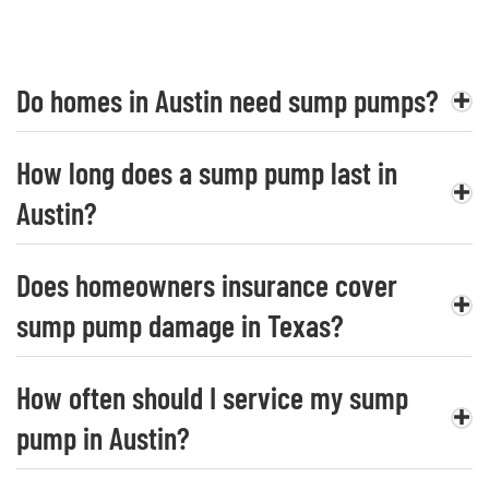
Do homes in Austin need sump pumps?
How long does a sump pump last in
Austin?
Does homeowners insurance cover
sump pump damage in Texas?
How often should I service my sump
pump in Austin?