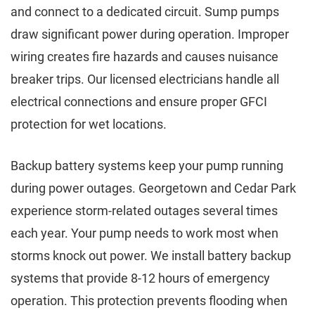
and connect to a dedicated circuit. Sump pumps
draw significant power during operation. Improper
wiring creates fire hazards and causes nuisance
breaker trips. Our licensed electricians handle all
electrical connections and ensure proper GFCI
protection for wet locations.
Backup battery systems keep your pump running
during power outages. Georgetown and Cedar Park
experience storm-related outages several times
each year. Your pump needs to work most when
storms knock out power. We install battery backup
systems that provide 8-12 hours of emergency
operation. This protection prevents flooding when