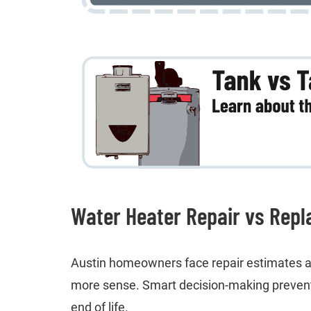
Water Heater Repair vs Repl
Austin homeowners face repair estimates an
more sense. Smart decision-making prevent
end of life.