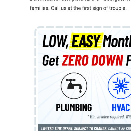
families. Call us at the first sign of trouble.