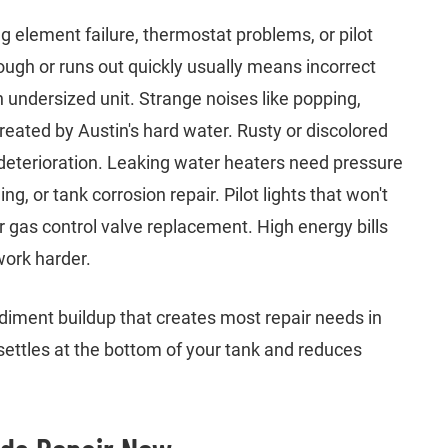
g element failure, thermostat problems, or pilot
nough or runs out quickly usually means incorrect
 undersized unit. Strange noises like popping,
eated by Austin's hard water. Rusty or discolored
 deterioration. Leaking water heaters need pressure
g, or tank corrosion repair. Pilot lights that won't
 gas control valve replacement. High energy bills
work harder.
iment buildup that creates most repair needs in
ettles at the bottom of your tank and reduces