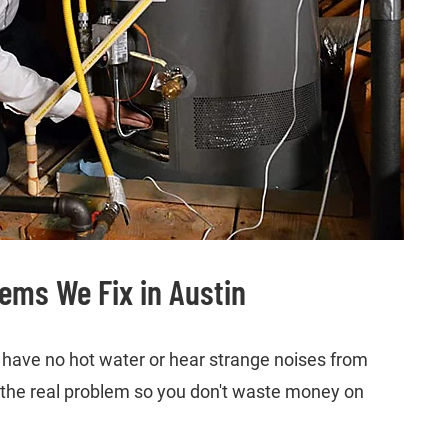
ms We Fix in Austin
ave no hot water or hear strange noises from
es the real problem so you don't waste money on