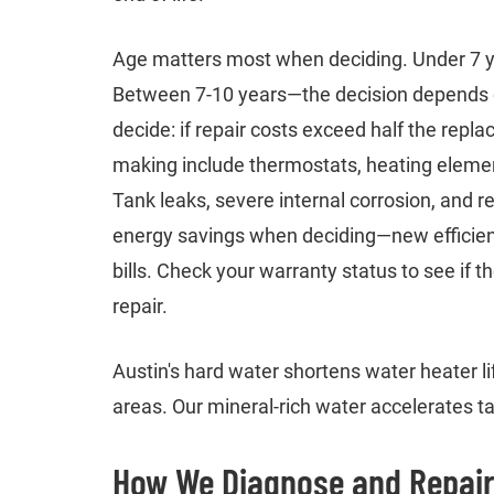
Age matters most when deciding. Under 7 yea
Between 7-10 years—the decision depends on
decide: if repair costs exceed half the repl
making include thermostats, heating elemen
Tank leaks, severe internal corrosion, and r
energy savings when deciding—new efficient
bills. Check your warranty status to see if
repair.
Austin's hard water shortens water heater li
areas. Our mineral-rich water accelerates t
How We Diagnose and Repair