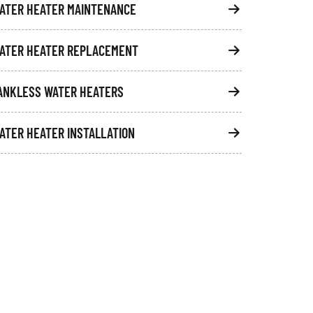
ATER HEATER MAINTENANCE
ATER HEATER REPLACEMENT
ANKLESS WATER HEATERS
ATER HEATER INSTALLATION