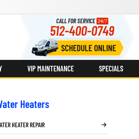
CALL FOR SERVICE
24/7
512-400-0749
SCHEDULE ONLINE
Y
VIP MAINTENANCE
SPECIALS
ater Heaters
ATER HEATER REPAIR