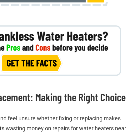
acement: Making the Right Choice
d feel unsure whether fixing or replacing makes
s wasting money on repairs for water heaters near