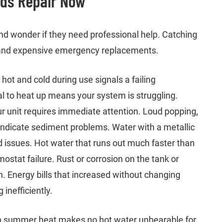
eds Repair Now
d wonder if they need professional help. Catching
 and expensive emergency replacements.
ot and cold during use signals a failing
 to heat up means your system is struggling.
ur unit requires immediate attention. Loud popping,
indicate sediment problems. Water with a metallic
d issues. Hot water that runs out much faster than
ostat failure. Rust or corrosion on the tank or
 Energy bills that increased without changing
inefficiently.
n summer heat makes no hot water unbearable for