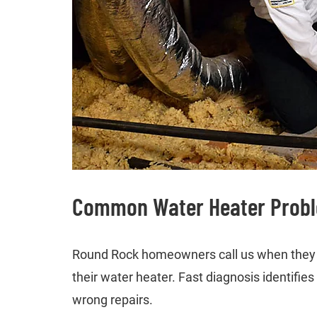
Common Water Heater Proble
Round Rock homeowners call us when they h
their water heater. Fast diagnosis identifi
wrong repairs.