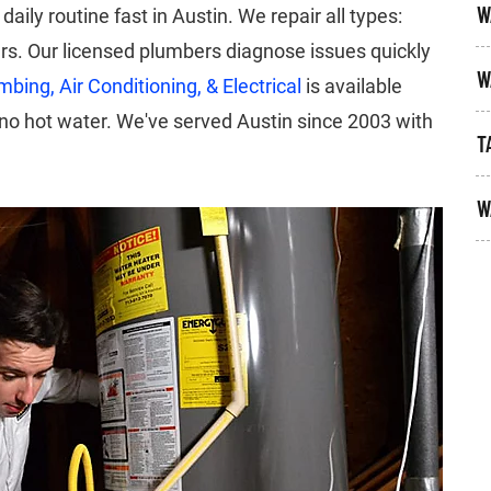
W
aily routine fast in Austin. We repair all types:
ers. Our licensed plumbers diagnose issues quickly
W
bing, Air Conditioning, & Electrical
is available
o hot water. We've served Austin since 2003 with
T
W