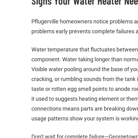
Signs Your Water Heater Ne
Pflugerville homeowners notice problems an
problems early prevents complete failures
Water temperature that fluctuates between h
component. Water taking longer than normal
Visible water pooling around the base of yo
cracking, or rumbling sounds from the tank 
taste or rotten egg smell points to anode ro
it used to suggests heating element or therm
connections means parts are breaking down.
usage patterns show your system is working 
Don't wait for complete failure—Georgetow