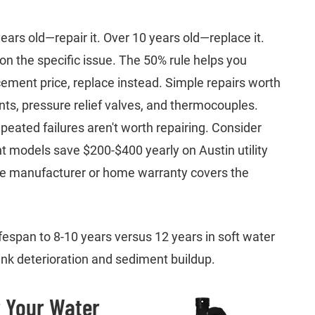
rs old—repair it. Over 10 years old—replace it.
 the specific issue. The 50% rule helps you
acement price, replace instead. Simple repairs worth
ts, pressure relief valves, and thermocouples.
epeated failures aren't worth repairing. Consider
 models save $200-$400 yearly on Austin utility
 the manufacturer or home warranty covers the
fespan to 8-10 years versus 12 years in soft water
ank deterioration and sediment buildup.
 Your Water