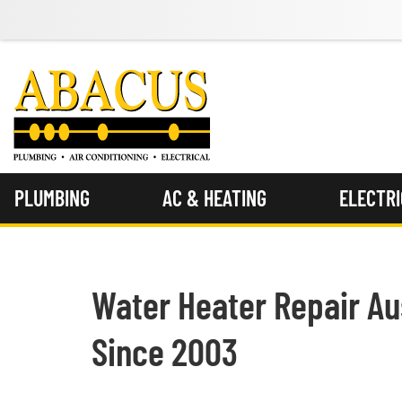
PLUMBING
AC & HEATING
ELECTR
Water Heater Repair Aus
Since 2003