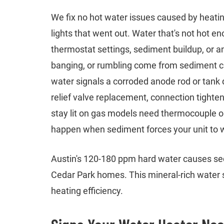
We fix no hot water issues caused by heatin
lights that went out. Water that's not hot e
thermostat settings, sediment buildup, or an
banging, or rumbling come from sediment cr
water signals a corroded anode rod or tank
relief valve replacement, connection tightenin
stay lit on gas models need thermocouple or
happen when sediment forces your unit to 
Austin's 120-180 ppm hard water causes sed
Cedar Park homes. This mineral-rich water s
heating efficiency.