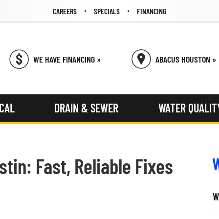
CAREERS
SPECIALS
FINANCING
WE HAVE FINANCING »
ABACUS HOUSTON »
ICAL
DRAIN & SEWER
WATER QUALIT
tin: Fast, Reliable Fixes
W
W