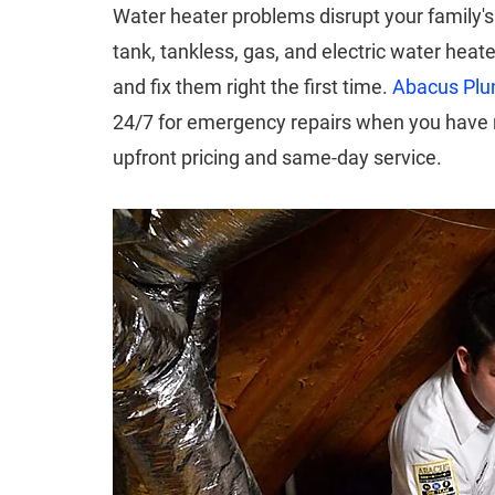
Water heater problems disrupt your family's d
tank, tankless, gas, and electric water heat
and fix them right the first time.
Abacus Plum
24/7 for emergency repairs when you have n
upfront pricing and same-day service.