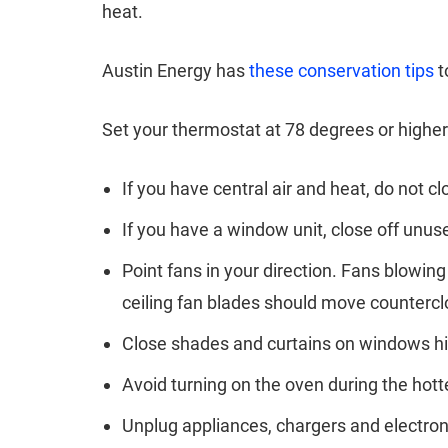
heat.
Austin Energy has
these conservation tips
t
Set your thermostat at 78 degrees or higher
If you have central air and heat, do not 
If you have a window unit, close off unu
Point fans in your direction. Fans blowi
ceiling fan blades should move counterc
Close shades and curtains on windows hit 
Avoid turning on the oven during the hott
Unplug appliances, chargers and electro