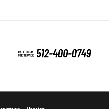
512-400-0749