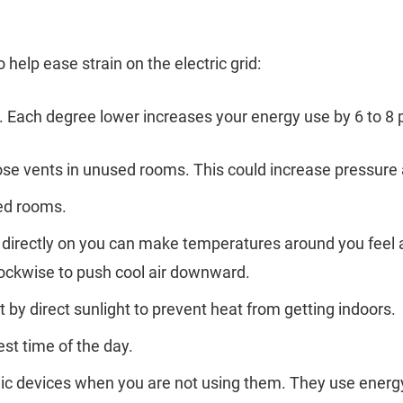
o help ease strain on the electric grid:
. Each degree lower increases your energy use by 6 to 8 
close vents in unused rooms. This could increase pressure
sed rooms.
ng directly on you can make temperatures around you feel
lockwise to push cool air downward.
by direct sunlight to prevent heat from getting indoors.
est time of the day.
nic devices when you are not using them. They use energ