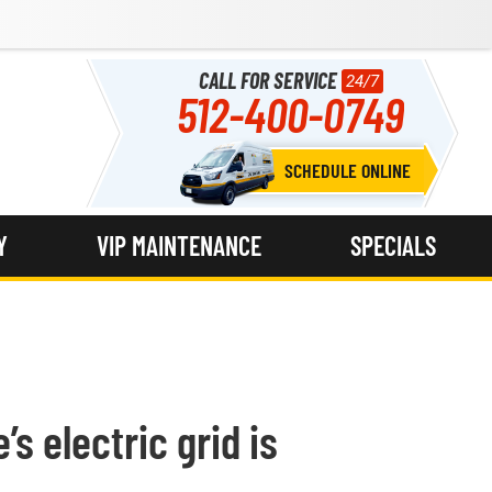
CALL FOR SERVICE
24/7
512-400-0749
SCHEDULE ONLINE
Y
VIP MAINTENANCE
SPECIALS
’s electric grid is