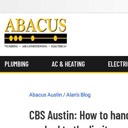
PLUMBING
AC & HEATING
ELECTR
Abacus Austin
/
Alan's Blog
CBS Austin: How to handl