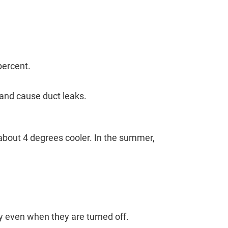
percent.
 and cause duct leaks.
 about 4 degrees cooler. In the summer,
y even when they are turned off.