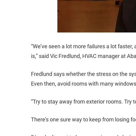
“We’ve seen a lot more failures a lot faster,
is,” said Vic Fredlund, HVAC manager at Aba
Fredlund says whether the stress on the syst
Even then, avoid rooms with many windows
“Try to stay away from exterior rooms. Try to
There’s one sure way to keep from losing foo