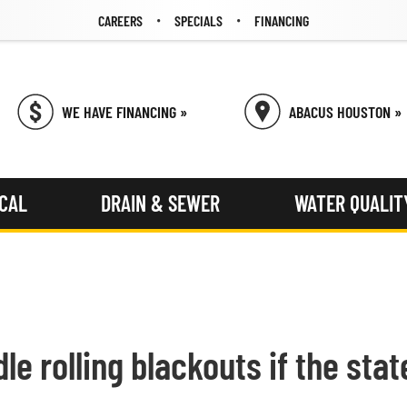
CAREERS
SPECIALS
FINANCING
WE HAVE FINANCING »
ABACUS HOUSTON »
ICAL
DRAIN & SEWER
WATER QUALIT
e rolling blackouts if the state