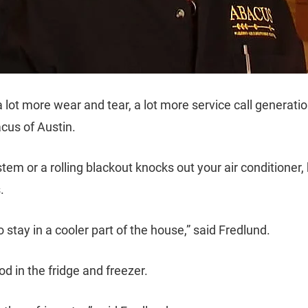
 a lot more wear and tear, a lot more service call generat
cus of Austin.
em or a rolling blackout knocks out your air conditioner, 
.
 stay in a cooler part of the house,” said Fredlund.
d in the fridge and freezer.