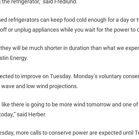
the refrigerator,” said Fredlund.
osed refrigerators can keep food cold enough for a day o
off or unplug appliances while you wait for the power to
 they will be much shorter in duration than what we exper
stin Energy.
ected to improve on Tuesday. Monday’s voluntary conse
t wave and low wind projections.
unds like there is going to be more wind tomorrow and one 
today,” said Herber.
Tuesday, more calls to conserve power are expected until 