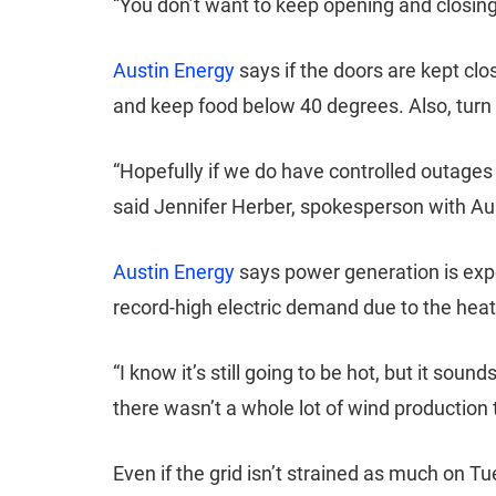
“You don’t want to keep opening and closing 
Austin Energy
says if the doors are kept cl
and keep food below 40 degrees. Also, turn 
“Hopefully if we do have controlled outages
said Jennifer Herber, spokesperson with Au
Austin Energy
says power generation is exp
record-high electric demand due to the hea
“I know it’s still going to be hot, but it so
there wasn’t a whole lot of wind production 
Even if the grid isn’t strained as much on 