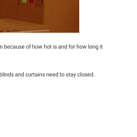
ion because of how hot is and for how long it
blinds and curtains need to stay closed.