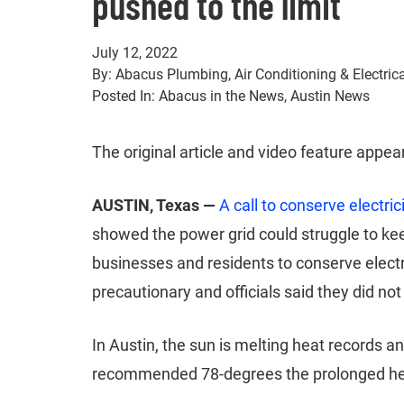
pushed to the limit
July 12, 2022
By: Abacus Plumbing, Air Conditioning & Electric
Posted In: Abacus in the News, Austin News
The original article and video feature appea
AUSTIN, Texas —
A call to conserve electric
showed the power grid could struggle to k
businesses and residents to conserve elect
precautionary and officials said they did no
In Austin, the sun is melting heat records 
recommended 78-degrees the prolonged heat 