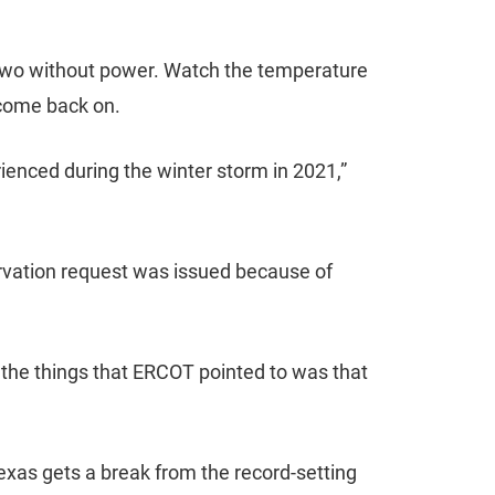
r two without power. Watch the temperature
 come back on.
ienced during the winter storm in 2021,”
rvation request was issued because of
of the things that ERCOT pointed to was that
Texas gets a break from the record-setting