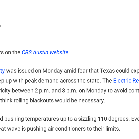
a
rs on the
CBS Austin website
.
ity
was issued on Monday amid fear that Texas could exper
eep up with peak demand across the state. The
Electric R
ricity between 2 p.m. and 8 p.m. on Monday to avoid con
t think rolling blackouts would be necessary.
and pushing temperatures up to a sizzling 110 degrees. Ev
wave is pushing air conditioners to their limits.