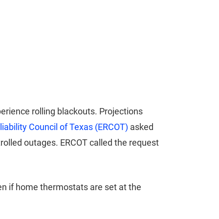
ience rolling blackouts. Projections
eliability Council of Texas (ERCOT)
asked
trolled outages. ERCOT called the request
en if home thermostats are set at the