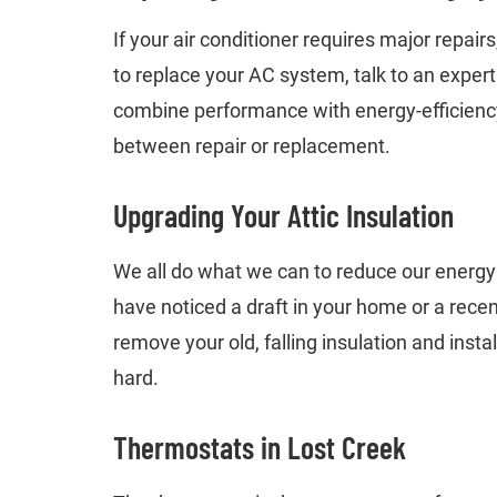
If your air conditioner requires major repair
to replace your AC system, talk to an exper
combine performance with energy-efficiency.
between repair or replacement.
Upgrading Your Attic Insulation
We all do what we can to reduce our energy bi
have noticed a draft in your home or a recen
remove your old, falling insulation and insta
hard.
Thermostats in Lost Creek