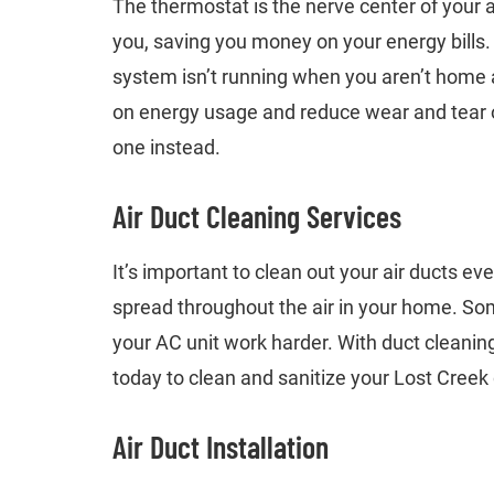
The thermostat is the nerve center of your a
you, saving you money on your energy bills
system isn’t running when you aren’t home an
on energy usage and reduce wear and tear on
one instead.
Air Duct Cleaning Services
It’s important to clean out your air ducts ev
spread throughout the air in your home. Som
your AC unit work harder. With duct cleanin
today to clean and sanitize your Lost Creek
Air Duct Installation