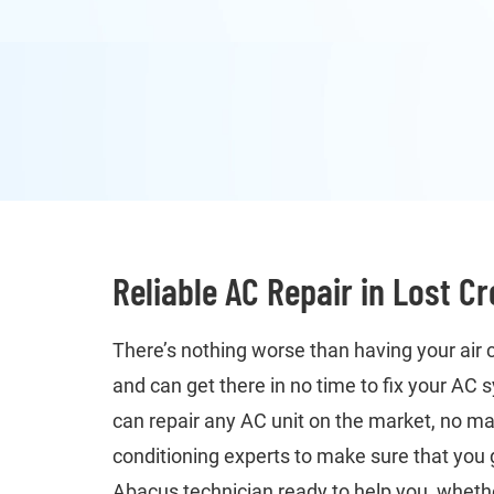
Reliable AC Repair in Lost C
There’s nothing worse than having your air 
and can get there in no time to fix your AC
can repair any AC unit on the market, no ma
conditioning experts to make sure that you 
Abacus technician ready to help you, whether