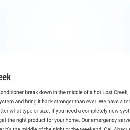
reek
conditioner break down in the middle of a hot Lost Creek,
 system and bring it back stronger than ever. We have a t
tter what type or size. If you need a completely new syst
get the right product for your home. Our emergency servi
 it’s the middle of the night or the weekend. Call Abacus