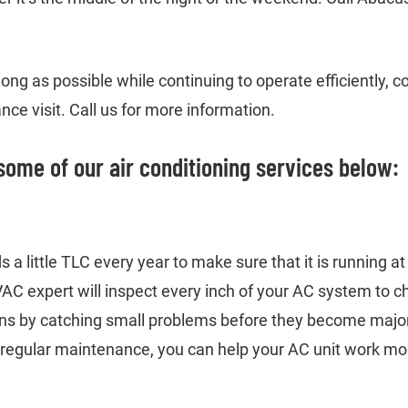
ong as possible while continuing to operate efficiently,
ce visit. Call us for more information.
some of our air conditioning services below:
 a little TLC every year to make sure that it is running a
C expert will inspect every inch of your AC system to c
ns by catching small problems before they become major
 regular maintenance, you can help your AC unit work more