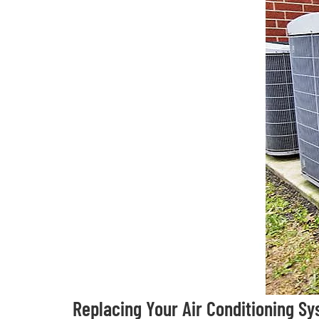
Replacing Your Air Conditioning S