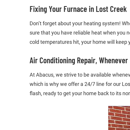
Fixing Your Furnace in Lost Creek
Don’t forget about your heating system! Whethe
sure that you have reliable heat when you n
cold temperatures hit, your home will keep
Air Conditioning Repair, Whenever 
At Abacus, we strive to be available whenev
which is why we offer a 24/7 line for our Lo
flash, ready to get your home back to its no