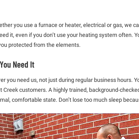
r you use a furnace or heater, electrical or gas, we can fi
eed it, even if you don’t use your heating system often.
 you protected from the elements.
You Need It
er you need us, not just during regular business hours. Y
st Creek customers. A highly trained, background-checked, 
rmal, comfortable state. Don’t lose too much sleep becaus