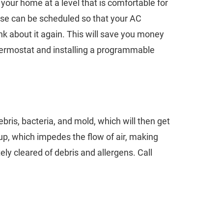
 your home at a level that is comfortable for
ese can be scheduled so that your AC
nk about it again. This will save you money
thermostat and installing a programmable
ebris, bacteria, and mold, which will then get
up, which impedes the flow of air, making
ly cleared of debris and allergens. Call