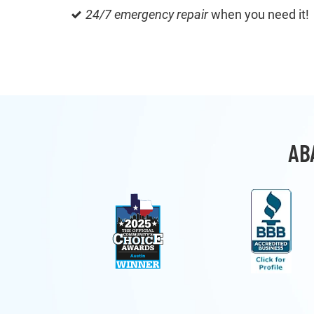
24/7 emergency repair
when you need it!
AB