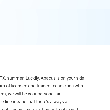
 TX, summer. Luckily, Abacus is on your side
eam of licensed and trained technicians who
em, we will be your personal air
ce line means that there’s always an
 right away if you are having trouble with