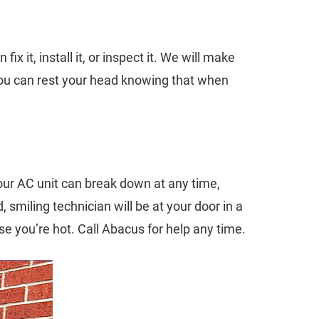
x it, install it, or inspect it. We will make
 You can rest your head knowing that when
our AC unit can break down at any time,
smiling technician will be at your door in a
e you’re hot. Call Abacus for help any time.