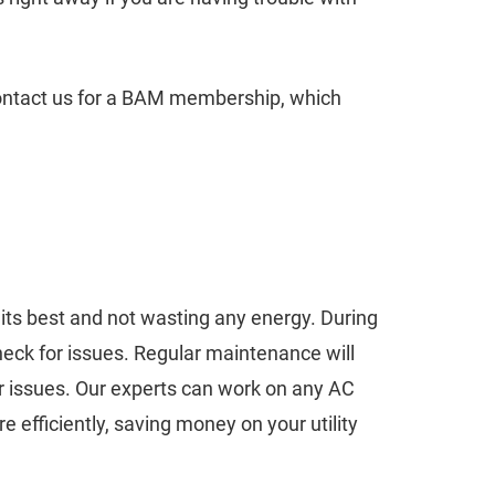
 contact us for a BAM membership, which
t its best and not wasting any energy. During
heck for issues. Regular maintenance will
 issues. Our experts can work on any AC
 efficiently, saving money on your utility