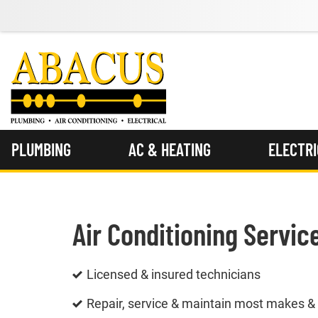
PLUMBING
AC & HEATING
ELECTR
Air Conditioning Servic
Licensed & insured technicians
Repair, service & maintain most makes 