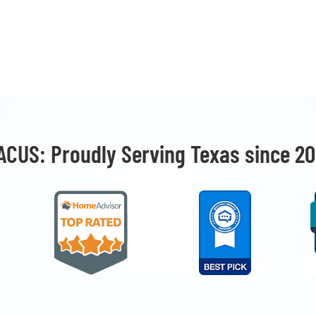
ACUS: Proudly Serving Texas since 20