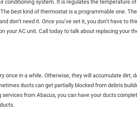
ir conditioning system. It is regulates the temperature of
. The best kind of thermostat is a programmable one. Th
d don’t need it. Once you’ve set it, you don’t have to thi
 your AC unit. Call today to talk about replacing your 
ery once in a while. Otherwise, they will accumulate dirt, d
etimes ducts can get partially blocked from debris build
g services from Abacus, you can have your ducts complete
 ducts.