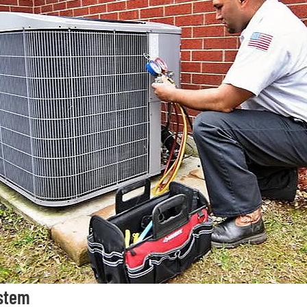
ystem