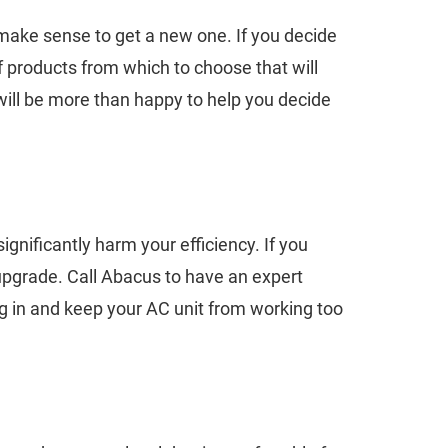
ht make sense to get a new one. If you decide
f products from which to choose that will
will be more than happy to help you decide
ignificantly harm your efficiency. If you
 upgrade. Call Abacus to have an expert
ing in and keep your AC unit from working too