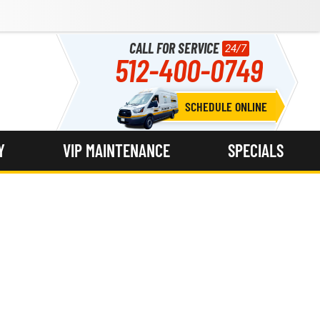
CALL FOR SERVICE
24/7
512-400-0749
SCHEDULE ONLINE
Y
VIP MAINTENANCE
SPECIALS