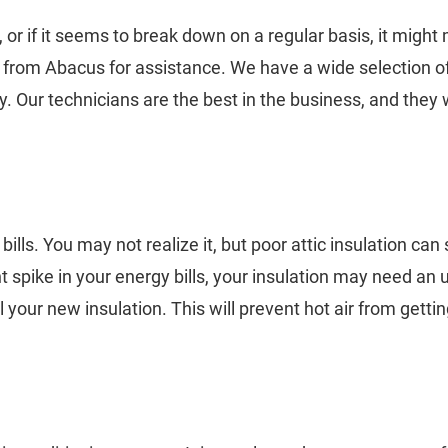
s, or if it seems to break down on a regular basis, it mig
t from Abacus for assistance. We have a wide selection o
 Our technicians are the best in the business, and they 
lls. You may not realize it, but poor attic insulation can s
t spike in your energy bills, your insulation may need an
ll your new insulation. This will prevent hot air from gett