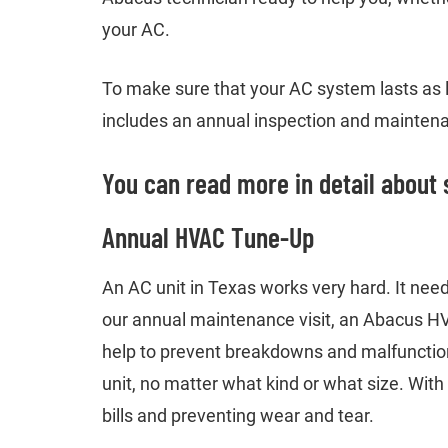
your AC.
To make sure that your AC system lasts as l
includes an annual inspection and maintenan
You can read more in detail about 
Annual HVAC Tune-Up
An AC unit in Texas works very hard. It needs
our annual maintenance visit, an Abacus HVA
help to prevent breakdowns and malfunctio
unit, no matter what kind or what size. With
bills and preventing wear and tear.