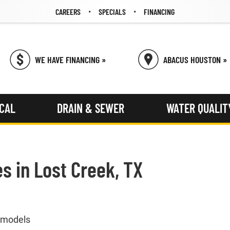
CAREERS
SPECIALS
FINANCING
WE HAVE FINANCING »
ABACUS HOUSTON »
ICAL
DRAIN & SEWER
WATER QUALIT
es in Lost Creek, TX
& models