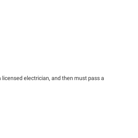
 licensed electrician, and then must pass a