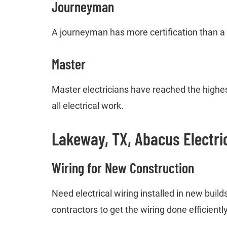
Journeyman
A journeyman has more certification than a
Master
Master electricians have reached the highest
all electrical work.
Lakeway, TX, Abacus Electri
Wiring for New Construction
Need electrical wiring installed in new buil
contractors to get the wiring done efficiently