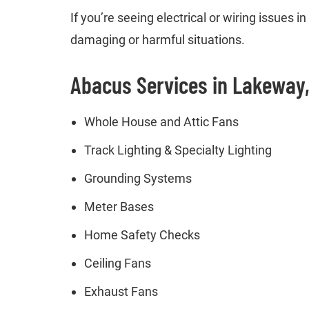
If you’re seeing electrical or wiring issues
damaging or harmful situations.
Abacus Services in Lakeway
Whole House and Attic Fans
Track Lighting & Specialty Lighting
Grounding Systems
Meter Bases
Home Safety Checks
Ceiling Fans
Exhaust Fans