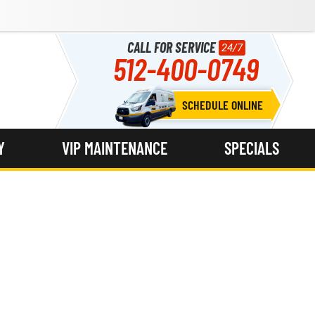
CALL FOR SERVICE
24/7
512-400-0749
SCHEDULE ONLINE
Y
VIP MAINTENANCE
SPECIALS