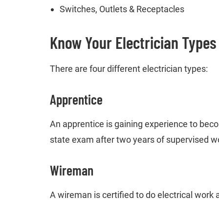
Switches, Outlets & Receptacles
Know Your Electrician Types
There are four different electrician types:
Apprentice
An apprentice is gaining experience to beco
state exam after two years of supervised w
Wireman
A wireman is certified to do electrical work a