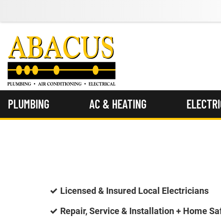
PLUMBING
AC & HEATING
ELECTR
Licensed & Insured Local Electricians
Repair, Service & Installation + Home Sa