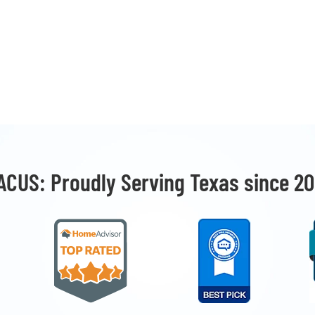
ACUS: Proudly Serving Texas since 20