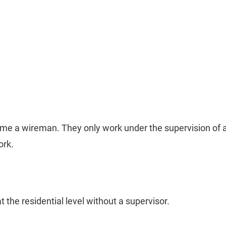
me a wireman. They only work under the supervision of a
ork.
t the residential level without a supervisor.