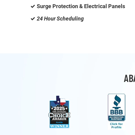
Surge Protection & Electrical Panels
24 Hour Scheduling
AB