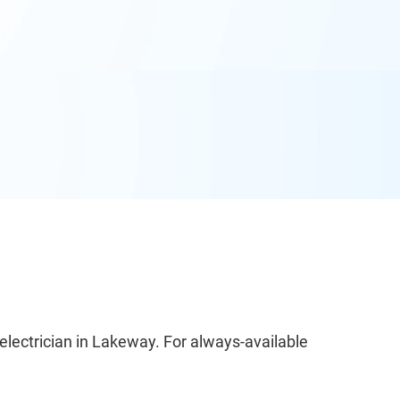
electrician in Lakeway. For always-available