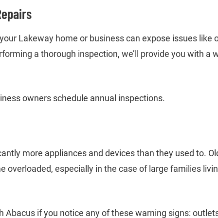
Repairs
n your Lakeway home or business can expose issues like ov
erforming a thorough inspection, we’ll provide you with a 
ess owners schedule annual inspections.
g
cantly more appliances and devices than they used to. O
overloaded, especially in the case of large families liv
 Abacus if you notice any of these warning signs: outlets