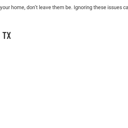
 in your home, don’t leave them be. Ignoring these issues c
, TX