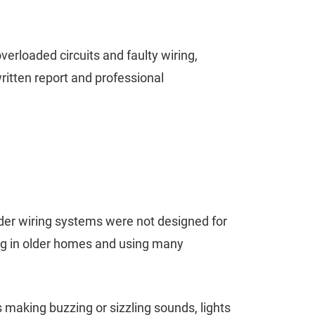
erloaded circuits and faulty wiring,
written report and professional
lder wiring systems were not designed for
ing in older homes and using many
 making buzzing or sizzling sounds, lights