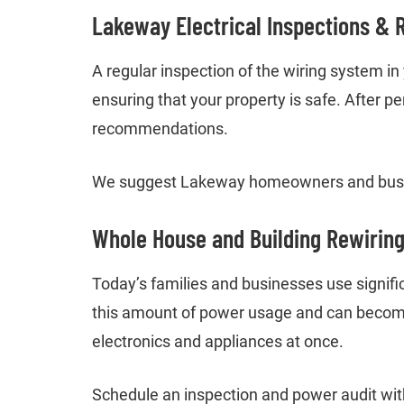
Lakeway Electrical Inspections & 
A regular inspection of the wiring system i
ensuring that your property is safe. After p
recommendations.
We suggest Lakeway homeowners and busin
Whole House and Building Rewirin
Today’s families and businesses use signifi
this amount of power usage and can become 
electronics and appliances at once.
Schedule an inspection and power audit with