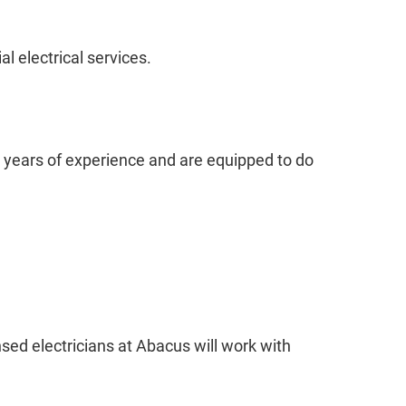
 electrical services.
en years of experience and are equipped to do
nsed electricians at Abacus will work with