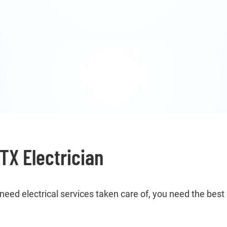
TX Electrician
ed electrical services taken care of, you need the best 