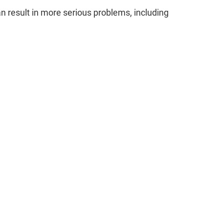
an result in more serious problems, including