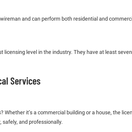
 wireman and can perform both residential and commercial
 licensing level in the industry. They have at least sev
cal Services
ds? Whether it’s a commercial building or a house, the lice
, safely, and professionally.