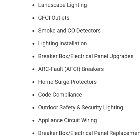
Landscape Lighting
GFCI Outlets
Smoke and CO Detectors
Lighting Installation
Breaker Box/Electrical Panel Upgrades
ARC-Fault (AFCI) Breakers
Home Surge Protectors
Code Compliance
Outdoor Safety & Security Lighting
Appliance Circuit Wiring
Breaker Box/Electrical Panel Replaceme