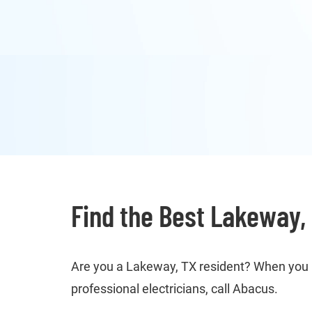
Find the Best Lakeway, 
Are you a Lakeway, TX resident? When you ne
professional electricians, call Abacus.