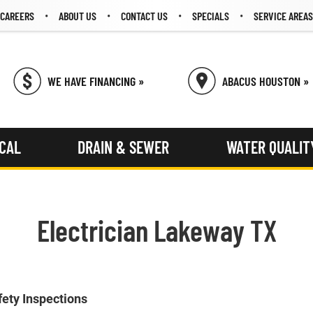
CAREERS
ABOUT US
CONTACT US
SPECIALS
SERVICE AREAS
WE HAVE FINANCING »
ABACUS HOUSTON »
ICAL
DRAIN & SEWER
WATER QUALIT
Electrician Lakeway TX
fety Inspections